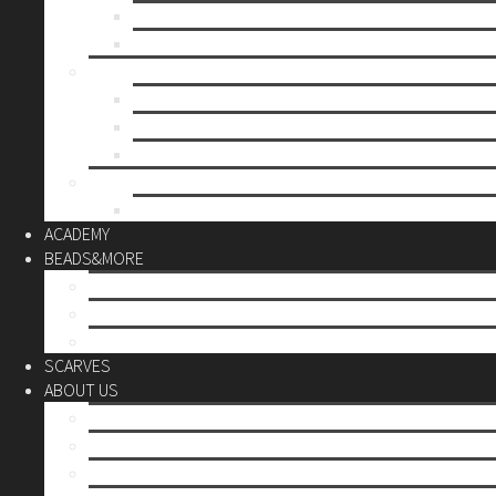
Mother’s day
Christmas
BY PRICE
up to 10€
up to 30€
up to 60€
CUSTOM
Do it Yourself
ACADEMY
BEADS&MORE
DIY Kits
Tools&More
Miyuki Beads
SCARVES
ABOUT US
Stores
Our World
Use your creativity