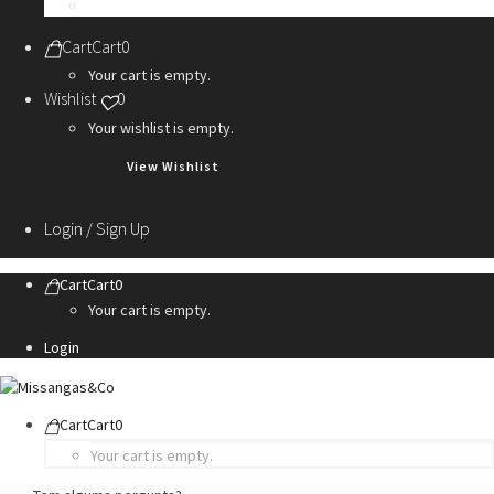
Personalization Services
Cart
Cart
0
Your cart is empty.
Wishlist
0
Your wishlist is empty.
View Wishlist
Login / Sign Up
Cart
Cart
0
Your cart is empty.
Login
Cart
Cart
0
Your cart is empty.