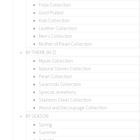
Frida Collection
Gold Plated
Kids Collection
Leather Collection
Men’s Collection
Mother of Pearl Collection
BY THEME (M-Z)
Miyuki Collection
Natural Stones Collection
Pearl Collection
Swarovski Collection
Special Jewellery
Stainless Steel Collection
Wood and Decoupage Collection
BY SEASON
Spring
Summer
Autumn