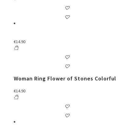
€
14.90
Woman Ring Flower of Stones Colorful
€
14.90