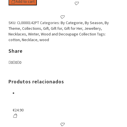
Add to cart
SKU:
CL0000142PT
Categories:
By Categorie
,
By Season
,
By
Theme
,
Collections
,
Gift
,
Gift for
,
Gift for Her
,
Jewellery
,
Necklaces
,
Winter
,
Wood and Decoupage Collection
Tags:
cotton
,
Necklace
,
wood
Share
0
0
0
Produtos relacionados
€
24.90