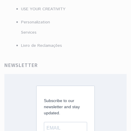
USE YOUR CREATIVITY
Personalization
Services
Livro de Reclamações
NEWSLETTER