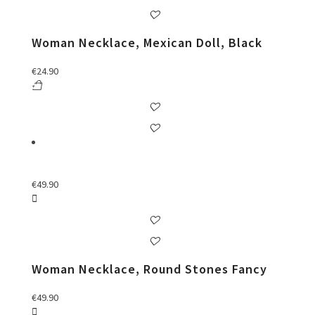
Woman Necklace, Mexican Doll, Black
€
24.90
€
49.90
Woman Necklace, Round Stones Fancy
€
49.90