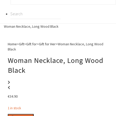
Woman Necklace, Long Wood Black
Home
>
Gift
>
Gift for
>
Gift for Her
>
Woman Necklace, Long Wood
Black
Woman Necklace, Long Wood
Black
€
34.90
1 in stock