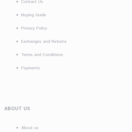
Contact Us
Buying Guide
Privacy Policy
Exchanges and Returns
Terms and Conditions
Payments
ABOUT US
About us