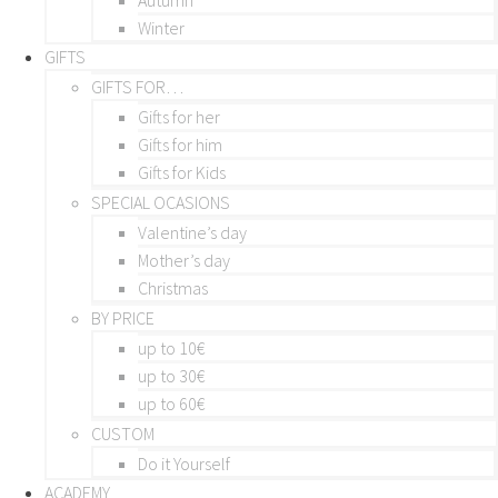
Winter
GIFTS
GIFTS FOR…
Gifts for her
Gifts for him
Gifts for Kids
SPECIAL OCASIONS
Valentine’s day
Mother’s day
Christmas
BY PRICE
up to 10€
up to 30€
up to 60€
CUSTOM
Do it Yourself
ACADEMY