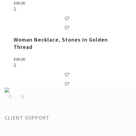
€
49.90
Woman Necklace, Stones In Golden
Thread
€
49.90
CLIENT SUPPORT