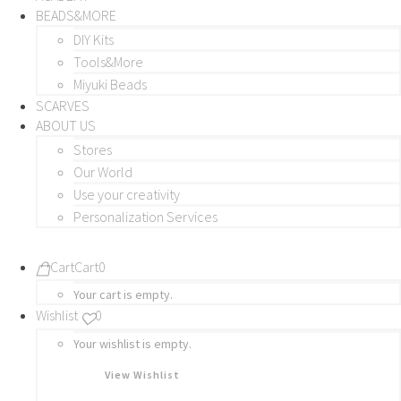
BEADS&MORE
DIY Kits
Tools&More
Miyuki Beads
SCARVES
ABOUT US
Stores
Our World
Use your creativity
Personalization Services
Cart
Cart
0
Your cart is empty.
Wishlist
0
Your wishlist is empty.
View Wishlist