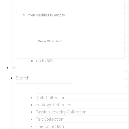
Bracelets
Rings
Your wishlist is empty.
Brooches
Hair Accessories
Keychain
BY PRICE
View Wishlist
up to 10€
up to 30€
up to 60€
COLLECTIONS
BY THEME (A-M)
Beads Collection
Crochet and Macrame
Dolls Collection
Ecologic Collection
Fashion Jewelry Collection
Felt Collection
Fine Collection