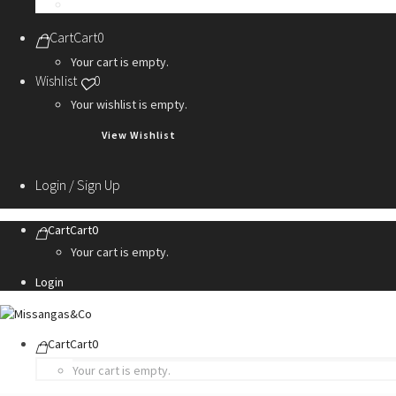
Personalization Services
Cart
Cart
0
Your cart is empty.
Wishlist
0
Your wishlist is empty.
View Wishlist
Login / Sign Up
Cart
Cart
0
Your cart is empty.
Login
Cart
Cart
0
Your cart is empty.