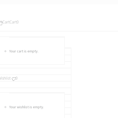
Cart
Cart
0
Your cart is empty.
ishlist
0
Your wishlist is empty.