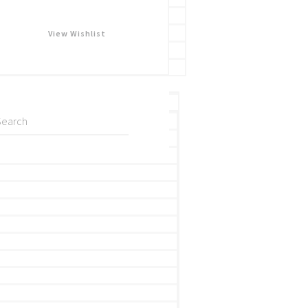
View Wishlist