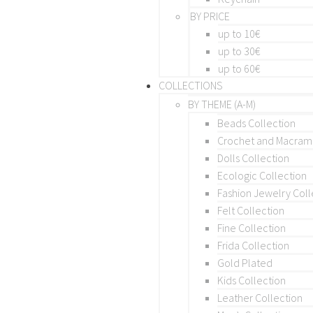
BY PRICE
up to 10€
up to 30€
up to 60€
COLLECTIONS
BY THEME (A-M)
Beads Collection
Crochet and Macra
Dolls Collection
Ecologic Collection
Fashion Jewelry Coll
Felt Collection
Fine Collection
Frida Collection
Gold Plated
Kids Collection
Leather Collection