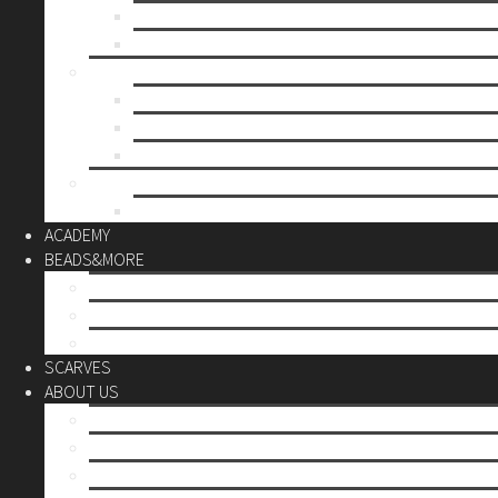
Mother’s day
Christmas
BY PRICE
up to 10€
up to 30€
up to 60€
CUSTOM
Do it Yourself
ACADEMY
BEADS&MORE
DIY Kits
Tools&More
Miyuki Beads
SCARVES
ABOUT US
Stores
Our World
Use your creativity