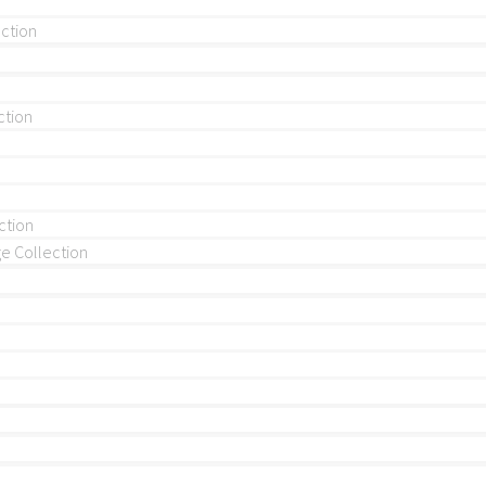
ection
ction
ction
 Collection