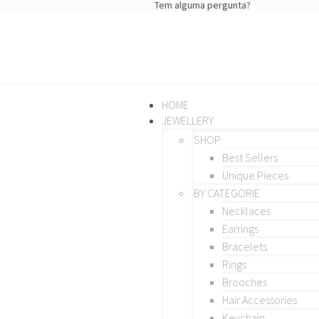
Tem alguma pergunta?
HOME
JEWELLERY
SHOP
Best Sellers
Unique Pieces
BY CATEGORIE
Necklaces
Earrings
Bracelets
Rings
Brooches
Hair Accessories
Keychain