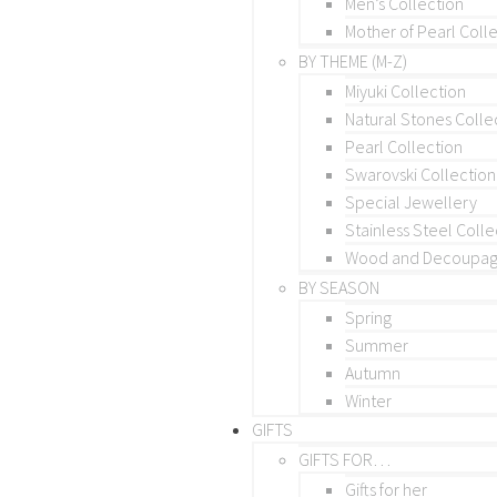
Men’s Collection
Mother of Pearl Coll
BY THEME (M-Z)
Miyuki Collection
Natural Stones Colle
Pearl Collection
Swarovski Collection
Special Jewellery
Stainless Steel Colle
Wood and Decoupage
BY SEASON
Spring
Summer
Autumn
Winter
GIFTS
GIFTS FOR…
Gifts for her