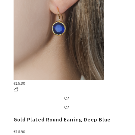
€
16.90
Gold Plated Round Earring Deep Blue
€
16.90