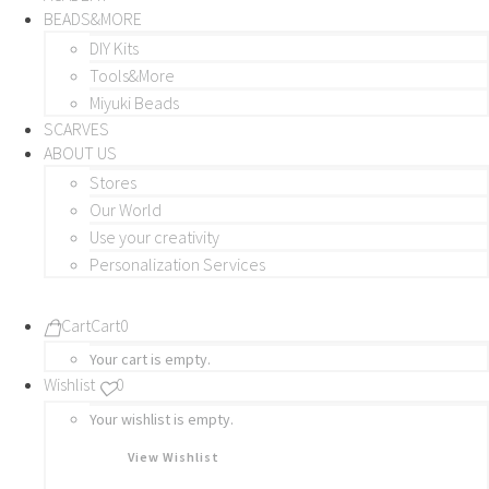
BEADS&MORE
DIY Kits
Tools&More
Miyuki Beads
SCARVES
ABOUT US
Stores
Our World
Use your creativity
Personalization Services
Cart
Cart
0
Your cart is empty.
Wishlist
0
Your wishlist is empty.
View Wishlist