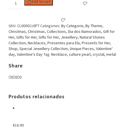
Woman
Add to cart
Necklace,
Stone
Collection
Fancy
SKU:
CL0000116PT
Categories:
By Categorie
,
By Theme
,
Flower
Christmas
,
Christmas
,
Collections
,
Dia dos Namorados
,
Gift for
Black
Her
,
Gifts for Her
,
Gifts for Her
,
Jewellery
,
Natural Stones
quantity
Collection
,
Necklaces
,
Presentes para Ela
,
Presents for Her
,
Shop
,
Special Jewellery Collection
,
Unique Pieces
,
Valentine'
day
,
Valentine's Day
Tag:
Necklace, culture pearl, crystal, metal
Share
0
0
0
Produtos relacionados
€
16.90