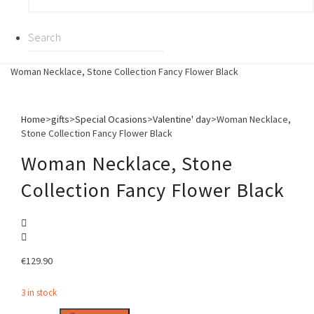
Woman Necklace, Stone Collection Fancy Flower Black
Home
>
gifts
>
Special Ocasions
>
Valentine' day
>
Woman Necklace,
Stone Collection Fancy Flower Black
Woman Necklace, Stone
Collection Fancy Flower Black
€
129.90
3 in stock