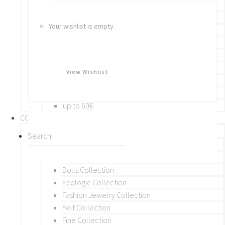
Bracelets
Rings
Your wishlist is empty.
Brooches
Hair Accessories
Keychain
BY PRICE
View Wishlist
up to 10€
up to 30€
up to 60€
COLLECTIONS
BY THEME (A-M)
Beads Collection
Crochet and Macrame
Dolls Collection
Ecologic Collection
Fashion Jewelry Collection
Felt Collection
Fine Collection