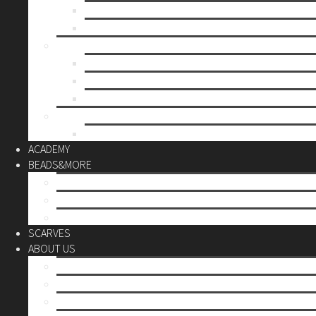
Mother’s day
Christmas
BY PRICE
up to 10€
up to 30€
up to 60€
CUSTOM
Do it Yourself
ACADEMY
BEADS&MORE
DIY Kits
Tools&More
Miyuki Beads
SCARVES
ABOUT US
Stores
Our World
Use your creativity