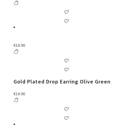
€
16.90
Gold Plated Drop Earring Olive Green
€
16.90