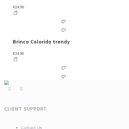
€
24.90
Brinco Colorido trendy
€
24.90
CLIENT SUPPORT
Contact Us