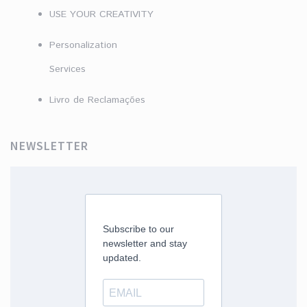
USE YOUR CREATIVITY
Personalization
Services
Livro de Reclamações
NEWSLETTER