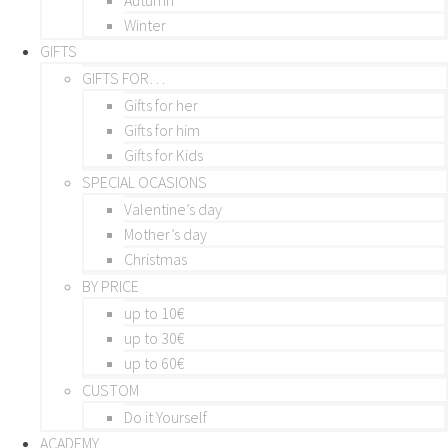
Winter
GIFTS
GIFTS FOR…
Gifts for her
Gifts for him
Gifts for Kids
SPECIAL OCASIONS
Valentine’s day
Mother’s day
Christmas
BY PRICE
up to 10€
up to 30€
up to 60€
CUSTOM
Do it Yourself
ACADEMY