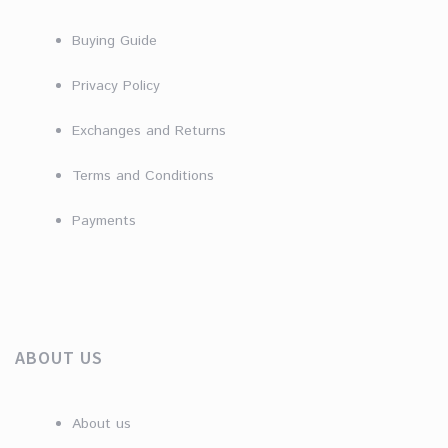
Buying Guide
Privacy Policy
Exchanges and Returns
Terms and Conditions
Payments
ABOUT US
About us