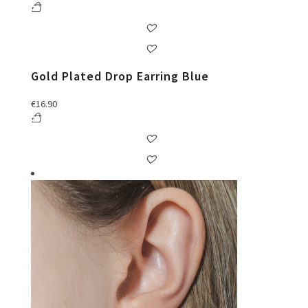
Gold Plated Drop Earring Blue
€
16.90