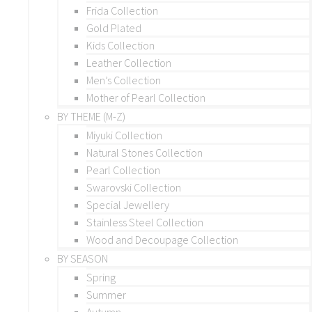
Frida Collection
Gold Plated
Kids Collection
Leather Collection
Men’s Collection
Mother of Pearl Collection
BY THEME (M-Z)
Miyuki Collection
Natural Stones Collection
Pearl Collection
Swarovski Collection
Special Jewellery
Stainless Steel Collection
Wood and Decoupage Collection
BY SEASON
Spring
Summer
Autumn