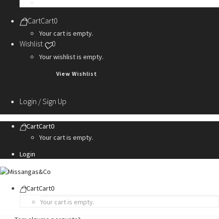
Personalization Services
Cart
Cart
0
Your cart is empty.
Wishlist
0
Your wishlist is empty.
View Wishlist
Login / Sign Up
Cart
Cart
0
Your cart is empty.
Login
Cart
Cart
0
Your cart is empty.