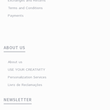
Exchanges and Returns
Terms and Conditions
Payments
ABOUT US
About us
USE YOUR CREATIVITY
Personalization Services
Livro de Reclamações
NEWSLETTER