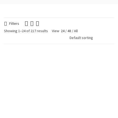
Filters
Showing 1–24 of 217 results
View
24
/
48
/
All
Avocado Tágua
Avocado Tágua
Earrings Black
Earrings Olive Green
€
19.90
€
19.90
Avocado Tágua
Blue Glitter Heart
Earrings Purple
Earring
€
19.90
€
24.90