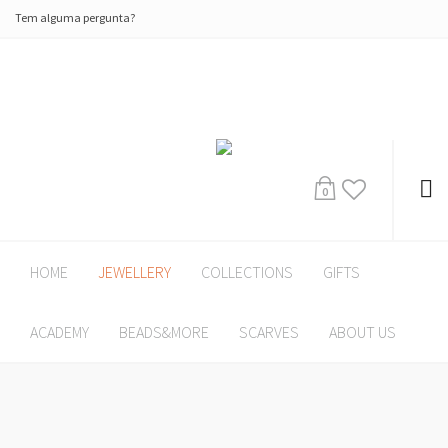
Tem alguma pergunta?
0
HOME
JEWELLERY
COLLECTIONS
GIFTS
ACADEMY
BEADS&MORE
SCARVES
ABOUT US