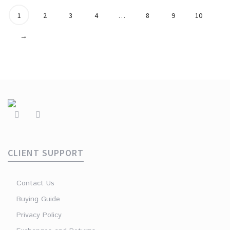
1
2
3
4
…
8
9
10
→
CLIENT SUPPORT
Contact Us
Buying Guide
Privacy Policy