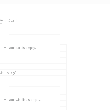
Cart
Cart
0
Your cart is empty.
ishlist
0
Your wishlist is empty.