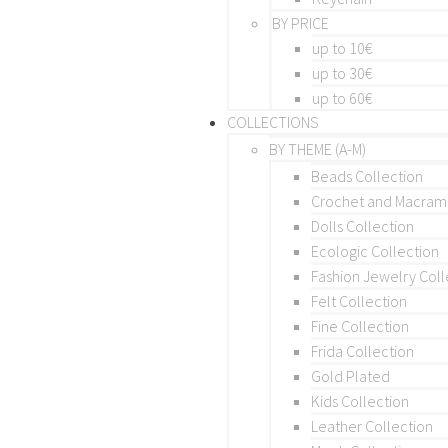
BY PRICE
up to 10€
up to 30€
up to 60€
COLLECTIONS
BY THEME (A-M)
Beads Collection
Crochet and Macra
Dolls Collection
Ecologic Collection
Fashion Jewelry Coll
Felt Collection
Fine Collection
Frida Collection
Gold Plated
Kids Collection
Leather Collection