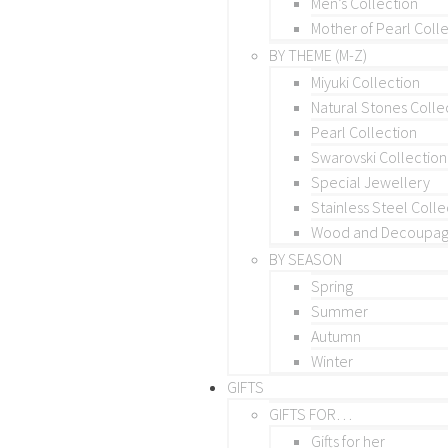
Men’s Collection
Mother of Pearl Coll
BY THEME (M-Z)
Miyuki Collection
Natural Stones Colle
Pearl Collection
Swarovski Collection
Special Jewellery
Stainless Steel Colle
Wood and Decoupage
BY SEASON
Spring
Summer
Autumn
Winter
GIFTS
GIFTS FOR…
Gifts for her