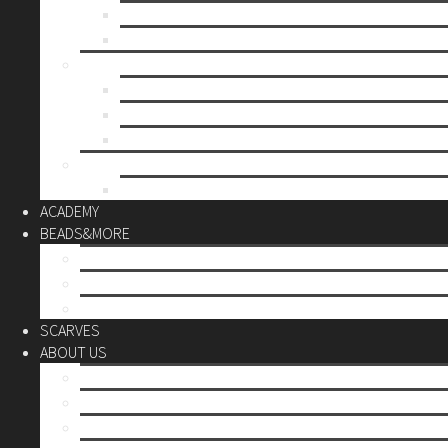
Mother’s day
Christmas
BY PRICE
up to 10€
up to 30€
up to 60€
CUSTOM
Do it Yourself
ACADEMY
BEADS&MORE
DIY Kits
Tools&More
Miyuki Beads
SCARVES
ABOUT US
Stores
Our World
Use your creativity