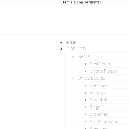
Tem alguma pergunta?
HOME
JEWELLERY
SHOP
Best Sellers
Unique Pieces
BY CATEGORIE
Necklaces
Earrings
Bracelets
Rings
Brooches
Hair Accessories
Keychain