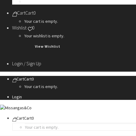
Personalization Services
Cart
Cart
0
Your cart is empty.
Wishlist
0
Your wishlist is empty.
View Wishlist
Login / Sign Up
Cart
Cart
0
Your cart is empty.
Login
Cart
Cart
0
Your cart is empty.