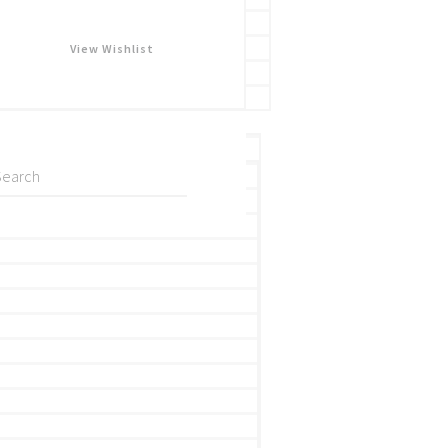
View Wishlist