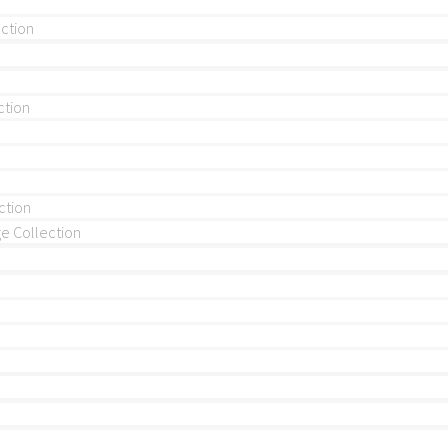
ection
ction
ction
 Collection