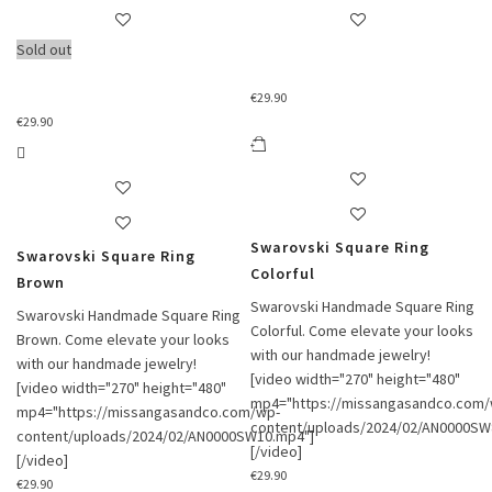
Sold out
€
29.90
€
29.90
Swarovski Square Ring
Swarovski Square Ring
Colorful
Brown
Swarovski Handmade Square Ring
Swarovski Handmade Square Ring
Colorful. Come elevate your looks
Brown. Come elevate your looks
with our handmade jewelry!
with our handmade jewelry!
[video width="270" height="480"
[video width="270" height="480"
mp4="https://missangasandco.com/
mp4="https://missangasandco.com/wp-
content/uploads/2024/02/AN0000SW
content/uploads/2024/02/AN0000SW10.mp4"]
[/video]
[/video]
€
29.90
€
29.90