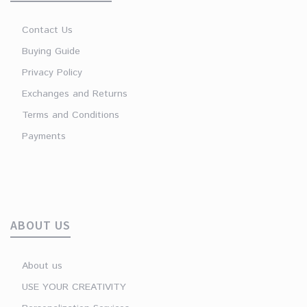
Contact Us
Buying Guide
Privacy Policy
Exchanges and Returns
Terms and Conditions
Payments
ABOUT US
About us
USE YOUR CREATIVITY