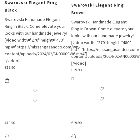
Swarovski Elegant Ring
Swarovski Elegant Ring
Black
Brown
Swarovski Handmade Elegant
Swarovski Handmade Elegant
Ring in Black. Come elevate your
Ring in Brown. Come elevate your
looks with our handmade jewelry!
looks with our handmade jewelry!
[video width="270" height="480"
[video width="270" height="480"
mp4="https://missangasandco.com/wp-
mp4="https://missangasandco.com/
content/uploads/2024/02/AN0000SW6.mp4"]
content/uploads/2024/02/AN0000SW
[/video]
[/video]
€
19.90
€
19.90
€
19.90
€
19.90