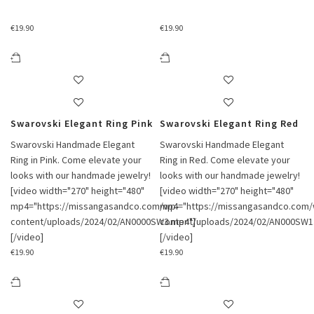
€
19.90
€
19.90
Swarovski Elegant Ring Pink
Swarovski Elegant Ring Red
Swarovski Handmade Elegant
Swarovski Handmade Elegant
Ring in Pink. Come elevate your
Ring in Red. Come elevate your
looks with our handmade jewelry!
looks with our handmade jewelry!
[video width="270" height="480"
[video width="270" height="480"
mp4="https://missangasandco.com/wp-
mp4="https://missangasandco.com/
content/uploads/2024/02/AN0000SW3.mp4"]
content/uploads/2024/02/AN000SW1
[/video]
[/video]
€
19.90
€
19.90