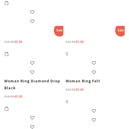
Sale
Sale
Original
Current
Original
Current
€
14.90
€
5.00
€
12.90
€
5.00
price
price
price
price
was:
is:
was:
is:
€14.90.
€5.00.
€12.90.
€5.00.
Woman Ring Diamond Drop
Woman Ring Felt
Black
Original
Current
€
12.90
€
5.00
price
price
Original
Current
€
14.90
€
5.00
was:
is:
price
price
€12.90.
€5.00.
was:
is:
€14.90.
€5.00.