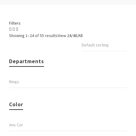
Filters
Showing 1–24 of 55 results
View
24
/
48
/
All
Departments
Color