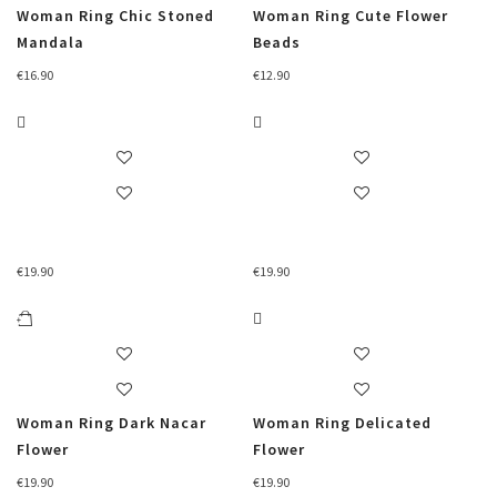
Woman Ring Chic Stoned
Woman Ring Cute Flower
Mandala
Beads
€
16.90
€
12.90
€
19.90
€
19.90
Woman Ring Dark Nacar
Woman Ring Delicated
Flower
Flower
€
19.90
€
19.90