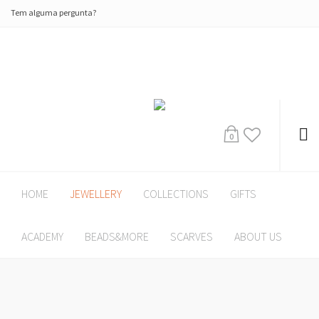
Tem alguma pergunta?
0
HOME
JEWELLERY
COLLECTIONS
GIFTS
ACADEMY
BEADS&MORE
SCARVES
ABOUT US