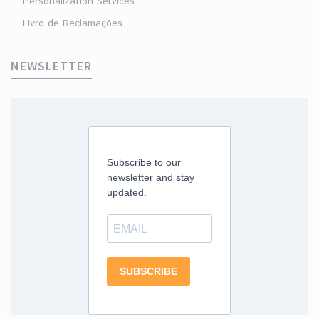
Personalization Services
Livro de Reclamações
NEWSLETTER