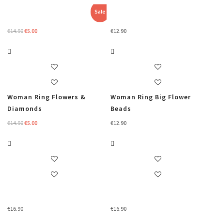
Sale
Original
Current
€
14.90
€
5.00
€
12.90
price
price
was:
is:
€14.90.
€5.00.
Woman Ring Flowers &
Woman Ring Big Flower
Diamonds
Beads
Original
Current
€
14.90
€
5.00
€
12.90
price
price
was:
is:
€14.90.
€5.00.
€
16.90
€
16.90