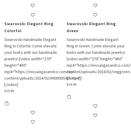
Swarovski Elegant Ring
Swarovski Elegant Ring
Colorful
Green
Swarovski Handmade Elegant
Swarovski Handmade Elegant
Ring in Colorful. Come elevate
Ring in Green. Come elevate your
your looks with our handmade
looks with our handmade jewelry!
jewelry! [video width="270"
[video width="270" height="480"
height="480"
mp4="https://missangasandco.com/
mp4="https://missangasandco.com/wp-
content/uploads/2024/02/ringgreen
content/uploads/2024/02/AN0000SW5.mp4"]
[/video]
[/video]
€
19.90
€
19.90