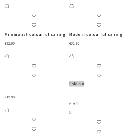
Minimalist colourful cz ring
Modern colourful cz ring
€
32.90
€
32.90
Sold out
€
19.90
€
19.90