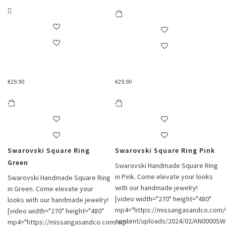
€
29.90
€
29.90
Swarovski Square Ring
Swarovski Square Ring Pink
Green
Swarovski Handmade Square Ring
in Pink. Come elevate your looks
Swarovski Handmade Square Ring
with our handmade jewelry!
in Green. Come elevate your
[video width="270" height="480"
looks with our handmade jewelry!
mp4="https://missangasandco.com/
[video width="270" height="480"
content/uploads/2024/02/AN0000SW
mp4="https://missangasandco.com/wp-