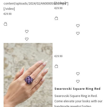
[/video]
content/uploads/2024/02/AN0000SW12.mp4"]
€
29.90
[/video]
€
29.90
€
29.90
Swarovski Square Ring Red
Swarovski Square Ring in Red.
Come elevate your looks with our
handmade jewelry! [video