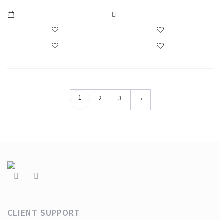
1
2
3
→
CLIENT SUPPORT