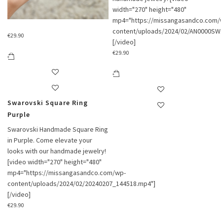
width="270" height="480"
mp4="https://missangasandco.com/
content/uploads/2024/02/AN0000SW
€
29.90
[/video]
€
29.90
Swarovski Square Ring
Purple
Swarovski Handmade Square Ring
in Purple. Come elevate your
looks with our handmade jewelry!
[video width="270" height="480"
mp4="https://missangasandco.com/wp-
content/uploads/2024/02/20240207_144518.mp4"]
[/video]
€
29.90