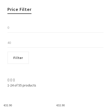
Price Filter
Min
price
Max
price
Filter
1-24 of 55 products
€
32.90
€
32.90