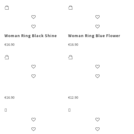
Woman Ring Black Shine
Woman Ring Blue Flower
€
16.90
€
16.90
€
16.90
€
12.90