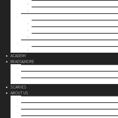
Mother’s day
Christmas
BY PRICE
up to 10€
up to 30€
up to 60€
CUSTOM
Do it Yourself
ACADEMY
BEADS&MORE
DIY Kits
Tools&More
Miyuki Beads
SCARVES
ABOUT US
Stores
Our World
Use your creativity