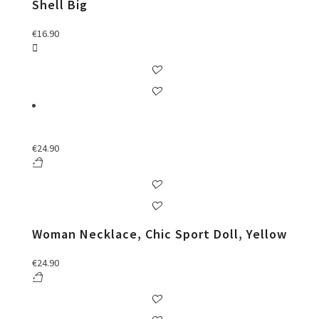
Shell Big
€
16.90
€
24.90
Woman Necklace, Chic Sport Doll, Yellow
€
24.90