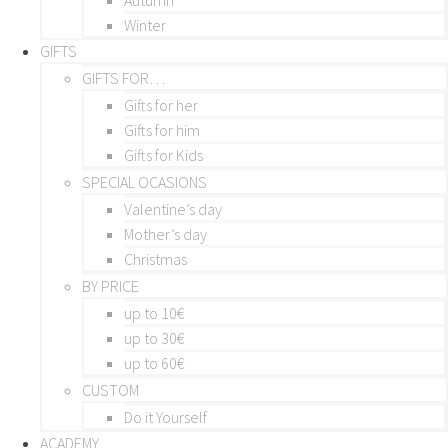
Winter
GIFTS
GIFTS FOR…
Gifts for her
Gifts for him
Gifts for Kids
SPECIAL OCASIONS
Valentine’s day
Mother’s day
Christmas
BY PRICE
up to 10€
up to 30€
up to 60€
CUSTOM
Do it Yourself
ACADEMY