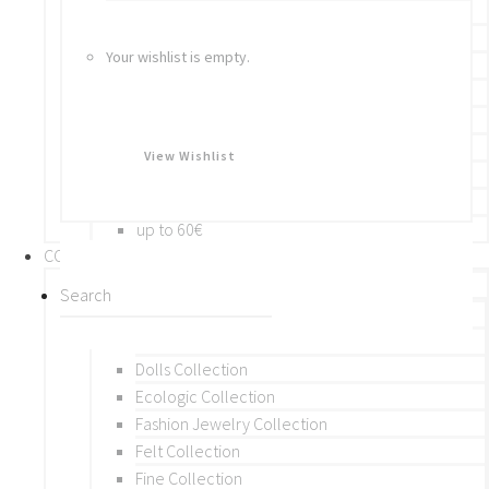
Bracelets
Rings
Your wishlist is empty.
Brooches
Hair Accessories
Keychain
BY PRICE
View Wishlist
up to 10€
up to 30€
up to 60€
COLLECTIONS
BY THEME (A-M)
Beads Collection
Crochet and Macrame
Dolls Collection
Ecologic Collection
Fashion Jewelry Collection
Felt Collection
Fine Collection