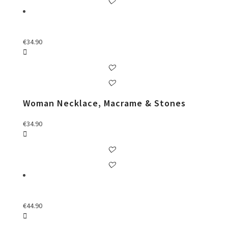
€
34.90
Woman Necklace, Macrame & Stones
€
34.90
€
44.90