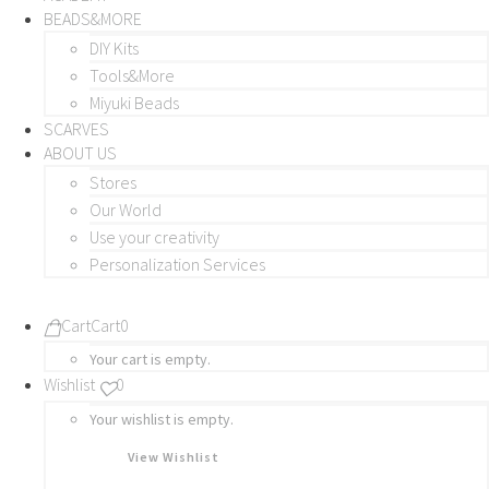
BEADS&MORE
DIY Kits
Tools&More
Miyuki Beads
SCARVES
ABOUT US
Stores
Our World
Use your creativity
Personalization Services
Cart
Cart
0
Your cart is empty.
Wishlist
0
Your wishlist is empty.
View Wishlist