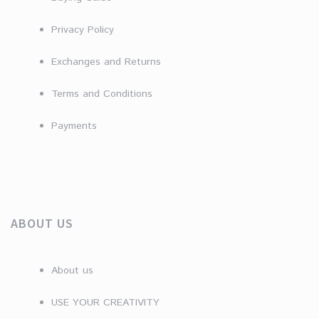
Privacy Policy
Exchanges and Returns
Terms and Conditions
Payments
ABOUT US
About us
USE YOUR CREATIVITY