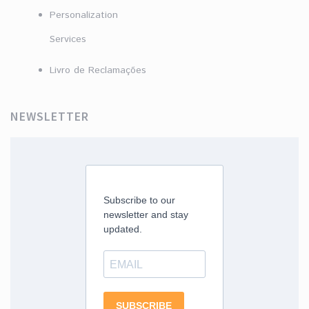
Personalization
Services
Livro de Reclamações
NEWSLETTER