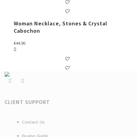
Woman Necklace, Stones & Crystal
Cabochon
€
44.90
CLIENT SUPPORT
Contact Us
Buying Guide