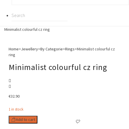
Minimalist colourful cz ring
Home
>
Jewellery
>
By Categorie
>
Rings
>
Minimalist colourful cz
ring
Minimalist colourful cz ring
€
32.90
1 in stock
Add to cart