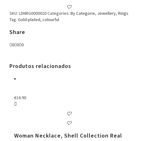
SKU:
LDNRG0000020
Categories:
By Categorie
,
Jewellery
,
Rings
Tag:
Gold-plated, colourful
Share
0
0
0
Produtos relacionados
€
16.90
Woman Necklace, Shell Collection Real