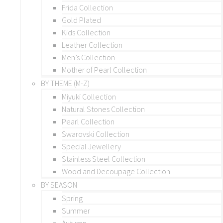
Frida Collection
Gold Plated
Kids Collection
Leather Collection
Men’s Collection
Mother of Pearl Collection
BY THEME (M-Z)
Miyuki Collection
Natural Stones Collection
Pearl Collection
Swarovski Collection
Special Jewellery
Stainless Steel Collection
Wood and Decoupage Collection
BY SEASON
Spring
Summer
Autumn