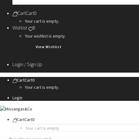
Personalization Services
Cart
Cart
0
Your cart is empty.
Wishlist
0
Your wishlist is empty.
View Wishlist
Login / Sign Up
Cart
Cart
0
Your cart is empty.
Login
Cart
Cart
0
Your cart is empty.