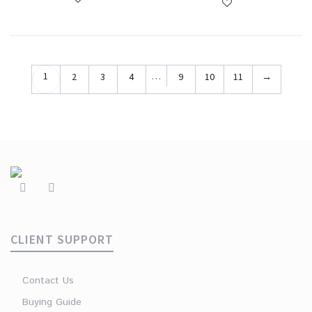
1
…
2
3
4
9
10
11
→
CLIENT SUPPORT
Contact Us
Buying Guide