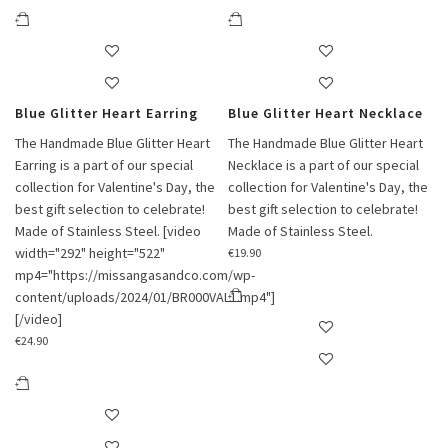
Blue Glitter Heart Earring
Blue Glitter Heart Necklace
The Handmade Blue Glitter Heart
The Handmade Blue Glitter Heart
Earring is a part of our special
Necklace is a part of our special
collection for Valentine's Day, the
collection for Valentine's Day, the
best gift selection to celebrate!
best gift selection to celebrate!
Made of Stainless Steel. [video
Made of Stainless Steel.
width="292" height="522"
€
19.90
mp4="https://missangasandco.com/wp-
content/uploads/2024/01/BR000VAL1.mp4"]
[/video]
€
24.90