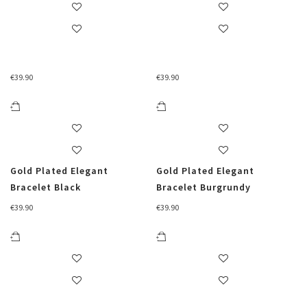
€
39.90
€
39.90
Gold Plated Elegant
Gold Plated Elegant
Bracelet Black
Bracelet Burgrundy
€
39.90
€
39.90