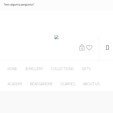
Tem alguma pergunta?
0
HOME
JEWELLERY
COLLECTIONS
GIFTS
ACADEMY
BEADS&MORE
SCARVES
ABOUT US