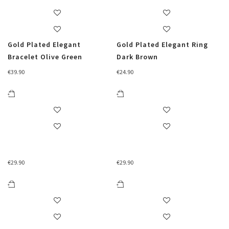
Gold Plated Elegant
Gold Plated Elegant Ring
Bracelet Olive Green
Dark Brown
€
39.90
€
24.90
€
29.90
€
29.90