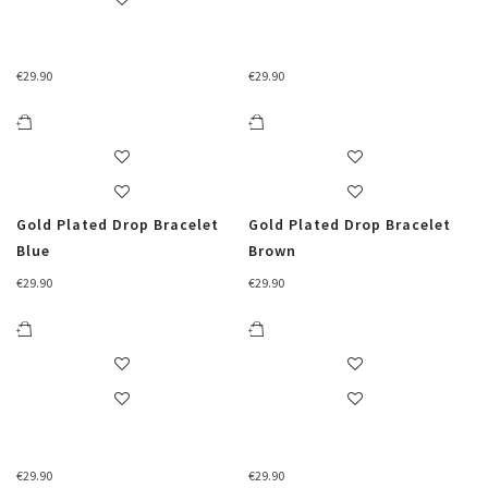
€
29.90
€
29.90
Gold Plated Drop Bracelet
Gold Plated Drop Bracelet
Blue
Brown
€
29.90
€
29.90
€
29.90
€
29.90