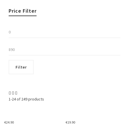
Price Filter
Min
price
Max
price
Filter
1-24 of 249 products
€
24.90
€
19.90