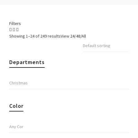
Filters
Showing 1–24 of 249 results
View
24
/
48
/
All
Departments
Color