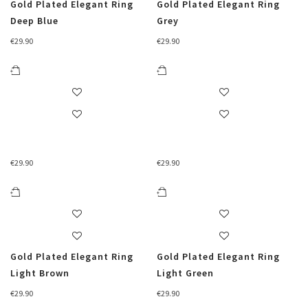
Gold Plated Elegant Ring
Gold Plated Elegant Ring
Deep Blue
Grey
€
29.90
€
29.90
€
29.90
€
29.90
Gold Plated Elegant Ring
Gold Plated Elegant Ring
Light Brown
Light Green
€
29.90
€
29.90