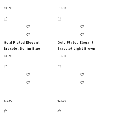
€
39.90
€
39.90
Gold Plated Elegant
Gold Plated Elegant
Bracelet Denim Blue
Bracelet Light Brown
€
39.90
€
39.90
€
39.90
€
24.90