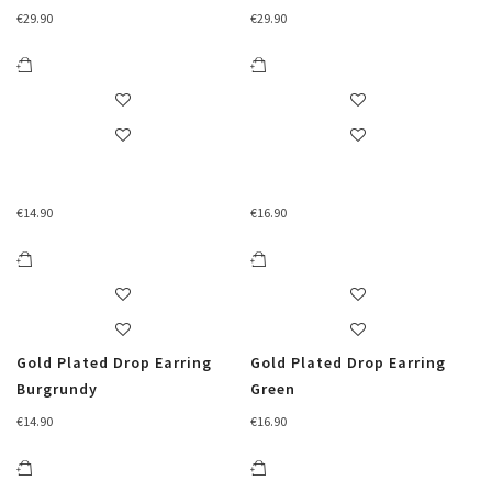
€
29.90
€
29.90
€
14.90
€
16.90
Gold Plated Drop Earring
Gold Plated Drop Earring
Burgrundy
Green
€
14.90
€
16.90