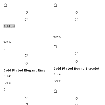
Sold out
€
29.90
€
29.90
Gold Plated Round Bracelet
Gold Plated Elegant Ring
Blue
Pink
€
29.90
€
29.90