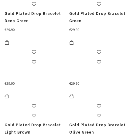
Gold Plated Drop Bracelet
Gold Plated Drop Bracelet
Deep Green
Green
€
29.90
€
29.90
€
29.90
€
29.90
Gold Plated Drop Bracelet
Gold Plated Drop Bracelet
Light Brown
Olive Green