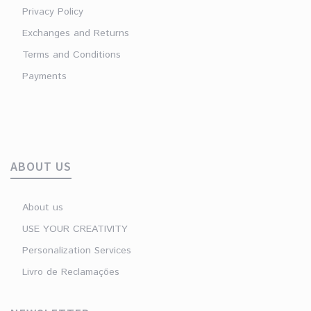
Privacy Policy
Exchanges and Returns
Terms and Conditions
Payments
ABOUT US
About us
USE YOUR CREATIVITY
Personalization Services
Livro de Reclamações