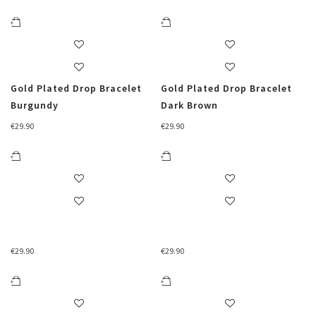
Gold Plated Drop Bracelet
Gold Plated Drop Bracelet
Burgundy
Dark Brown
€
29.90
€
29.90
€
29.90
€
29.90