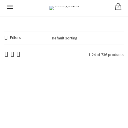
0
Filters
1-24 of 736 products
Avocado Tágua and
Avocado Tágua and
Seeds Necklace Blue
Seeds Necklace
€
44.90
Brown
€
44.90
Avocado Tágua and
Avocado Tágua and