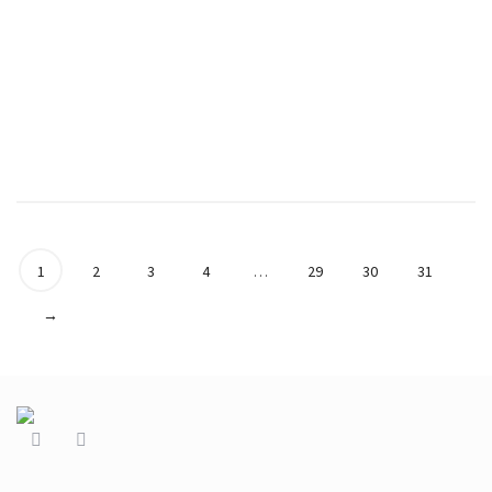
Coffee Beans and
Coffee Beans and
Orange Flower
Orange Long Flower
Necklace in Purple
Necklace in Blue
€
39.90
€
44.90
1
2
3
4
…
29
30
31
→