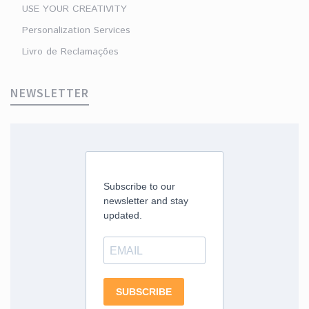
USE YOUR CREATIVITY
Personalization Services
Livro de Reclamações
NEWSLETTER