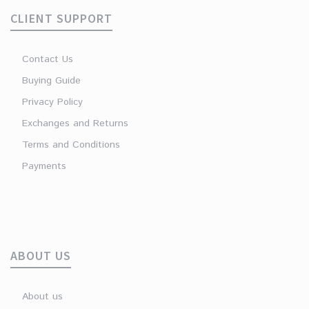
CLIENT SUPPORT
Contact Us
Buying Guide
Privacy Policy
Exchanges and Returns
Terms and Conditions
Payments
ABOUT US
About us