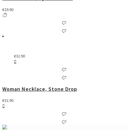
€
29.90
€
32.90
Woman Necklace, Stone Drop
€
32.90