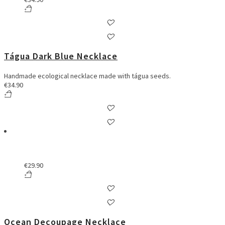
Tágua Dark Blue Necklace
Handmade ecological necklace made with tágua seeds.
€
34.90
€
29.90
Ocean Decoupage Necklace