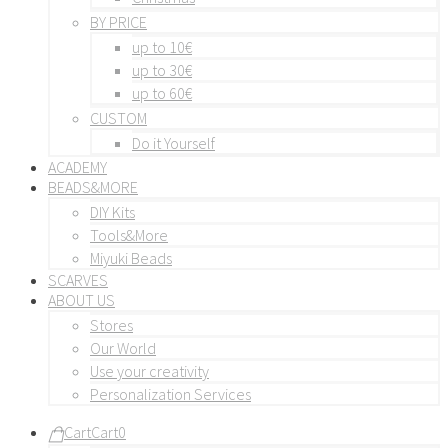
BY PRICE
up to 10€
up to 30€
up to 60€
CUSTOM
Do it Yourself
ACADEMY
BEADS&MORE
DIY Kits
Tools&More
Miyuki Beads
SCARVES
ABOUT US
Stores
Our World
Use your creativity
Personalization Services
Cart
Cart
0