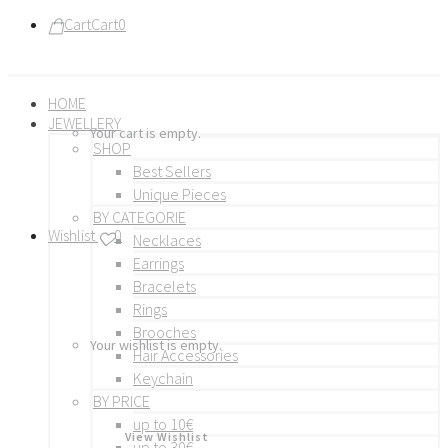
Cart
Cart
0
HOME
JEWELLERY
Your cart is empty.
SHOP
Best Sellers
Unique Pieces
BY CATEGORIE
Wishlist
0
Necklaces
Earrings
Bracelets
Rings
Brooches
Your wishlist is empty.
Hair Accessories
Keychain
BY PRICE
up to 10€
View Wishlist
up to 30€