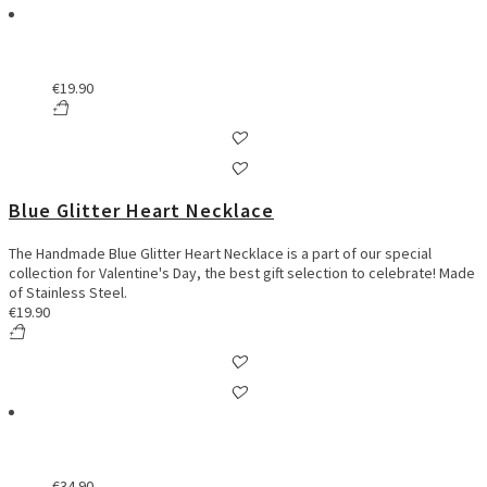
€
19.90
Blue Glitter Heart Necklace
The Handmade Blue Glitter Heart Necklace is a part of our special
collection for Valentine's Day, the best gift selection to celebrate! Made
of Stainless Steel.
€
19.90
€
34.90