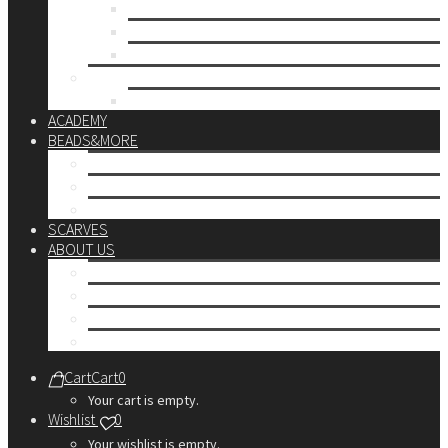
up to 10€
up to 30€
up to 60€
CUSTOM
Do it Yourself
ACADEMY
BEADS&MORE
DIY Kits
Tools&More
Miyuki Beads
SCARVES
ABOUT US
Stores
Our World
Use your creativity
Personalization Services
Cart
Cart
0
Your cart is empty.
Wishlist
0
Your wishlist is empty.