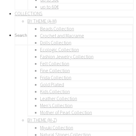
up to 60€
COLLECTIONS
BY THEME (A-M)
Beads Collection
Crochet and Macrame
Dolls Collection
Ecologic Collection
Fashion Jewelry Collection
Felt Collection
Fine Collection
Frida Collection
Gold Plated
Kids Collection
Leather Collection
Men’s Collection
Mother of Pearl Collection
BY THEME (M-Z)
Miyuki Collection
Natural Stones Collection