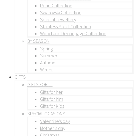
Pearl Collection
Swarovski Collection
Special Jewellery
Stainless Steel Collection
Wood and Decoupage Collection
BY SEASON
Spring
Summer
Autumn
Winter
GIFTS
GIFTS FOR…
Gifts for her
Gifts for him
Gifts for Kids
SPECIAL OCASIONS
Valentine’s day
Mother’s day
Christmas