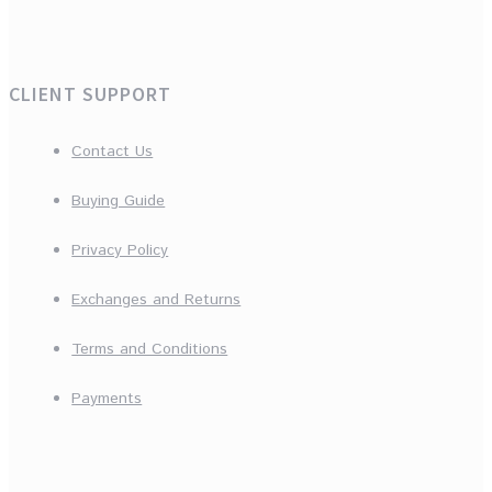
CLIENT SUPPORT
Contact Us
Buying Guide
Privacy Policy
Exchanges and Returns
Terms and Conditions
Payments