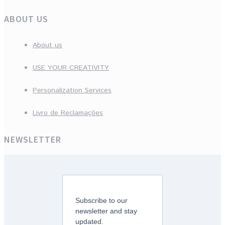
ABOUT US
About us
USE YOUR CREATIVITY
Personalization Services
Livro de Reclamações
NEWSLETTER