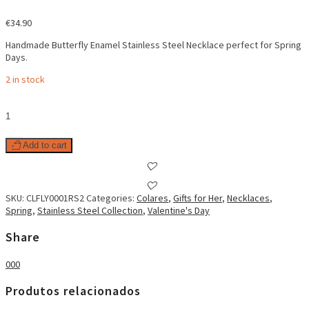
€
34.90
Handmade Butterfly Enamel Stainless Steel Necklace perfect for Spring
Days.
2 in stock
Butterfly
Enamel
Necklace
Pastel
Add to cart
Pink
quantity
SKU:
CLFLY0001RS2
Categories:
Colares
,
Gifts for Her
,
Necklaces
,
Spring
,
Stainless Steel Collection
,
Valentine's Day
Share
0
0
0
Produtos relacionados