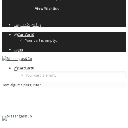
View Wishlist
Login / Sign Up
Cart
Cart
0
Your cart is empty.
Login
Cart
Cart
0
Your cart is empty.
Tem alguma pergunta?