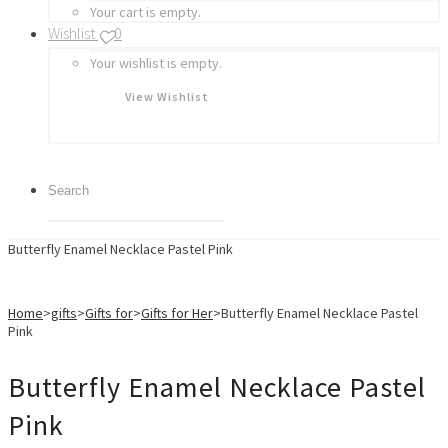
Your cart is empty.
Wishlist
0
Your wishlist is empty.
View Wishlist
Butterfly Enamel Necklace Pastel Pink
Home
>
gifts
>
Gifts for
>
Gifts for Her
>
Butterfly Enamel Necklace Pastel
Pink
Butterfly Enamel Necklace Pastel
Pink