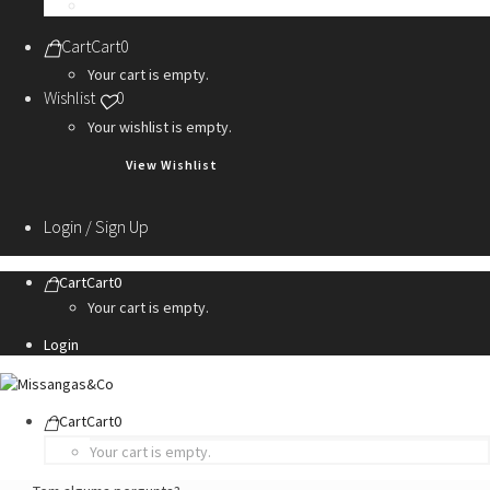
Personalization Services
Cart
Cart
0
Your cart is empty.
Wishlist
0
Your wishlist is empty.
View Wishlist
Login / Sign Up
Cart
Cart
0
Your cart is empty.
Login
Cart
Cart
0
Your cart is empty.