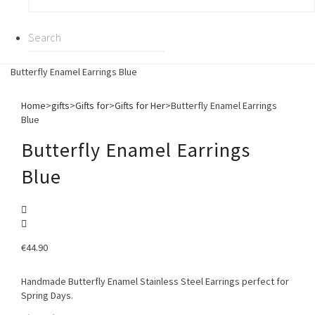
Butterfly Enamel Earrings Blue
Home
>
gifts
>
Gifts for
>
Gifts for Her
>
Butterfly Enamel Earrings
Blue
Butterfly Enamel Earrings
Blue
€
44.90
Handmade Butterfly Enamel Stainless Steel Earrings perfect for
Spring Days.