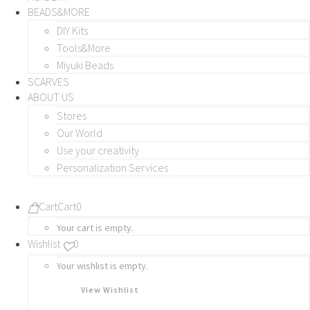
BEADS&MORE
DIY Kits
Tools&More
Miyuki Beads
SCARVES
ABOUT US
Stores
Our World
Use your creativity
Personalization Services
Cart
Cart
0
Your cart is empty.
Wishlist
0
Your wishlist is empty.
View Wishlist