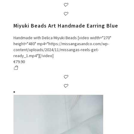
Miyuki Beads Art Handmade Earring Blue
Handmade with Delica Miyuki Beads [video width="270"
height="480" mp4="https://missangasandco.com/wp-
content/uploads/2024/11/missangas-reels-get-
ready_1.mp4"][/video]
€
79.90