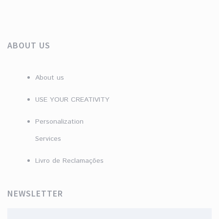
ABOUT US
About us
USE YOUR CREATIVITY
Personalization
Services
Livro de Reclamações
NEWSLETTER