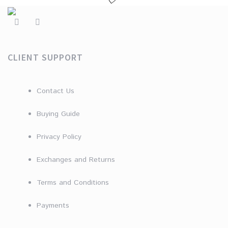
CLIENT SUPPORT
Contact Us
Buying Guide
Privacy Policy
Exchanges and Returns
Terms and Conditions
Payments