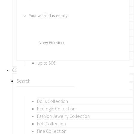
Bracelets
Rings
Your wishlist is empty.
Brooches
Hair Accessories
Keychain
BY PRICE
View Wishlist
up to 10€
up to 30€
up to 60€
COLLECTIONS
BY THEME (A-M)
Beads Collection
Crochet and Macrame
Dolls Collection
Ecologic Collection
Fashion Jewelry Collection
Felt Collection
Fine Collection