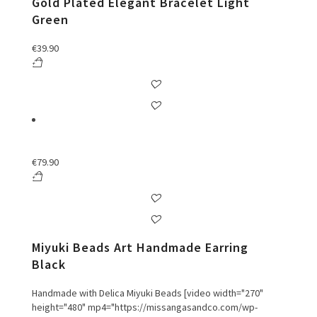
Gold Plated Elegant Bracelet Light
Green
€
39.90
€
79.90
Miyuki Beads Art Handmade Earring
Black
Handmade with Delica Miyuki Beads [video width="270"
height="480" mp4="https://missangasandco.com/wp-