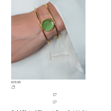
€
39.90