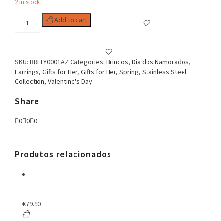
2 in stock
Butterfly
Add to cart
Enamel
Earrings
Blue
quantity
SKU:
BRFLY0001AZ
Categories:
Brincos
,
Dia dos Namorados
,
Earrings
,
Gifts for Her
,
Gifts for Her
,
Spring
,
Stainless Steel
Collection
,
Valentine's Day
Share
0
0
0
Produtos relacionados
€
79.90