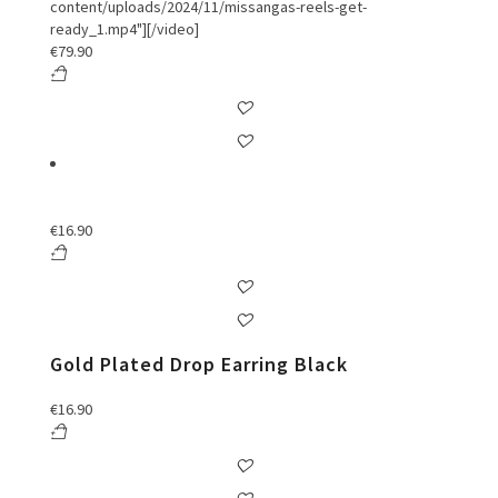
content/uploads/2024/11/missangas-reels-get-
ready_1.mp4"][/video]
€
79.90
€
16.90
Gold Plated Drop Earring Black
€
16.90