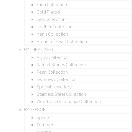
Frida Collection
Gold Plated
Kids Collection
Leather Collection
Men’s Collection
Mother of Pearl Collection
BY THEME (M-Z)
Miyuki Collection
Natural Stones Collection
Pearl Collection
Swarovski Collection
Special Jewellery
Stainless Steel Collection
Wood and Decoupage Collection
BY SEASON
Spring
Summer
Autumn