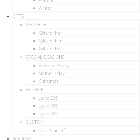
Winter
GIFTS
GIFTS FOR…
Gifts for her
Gifts for him
Gifts for Kids
SPECIAL OCASIONS
Valentine’s day
Mother’s day
Christmas
BY PRICE
up to 10€
up to 30€
up to 60€
CUSTOM
Do it Yourself
ACADEMY