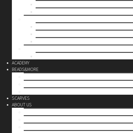
Mother’s day
Christmas
BY PRICE
up to 10€
up to 30€
up to 60€
CUSTOM
Do it Yourself
ACADEMY
BEADS&MORE
DIY Kits
Tools&More
Miyuki Beads
SCARVES
ABOUT US
Stores
Our World
Use your creativity