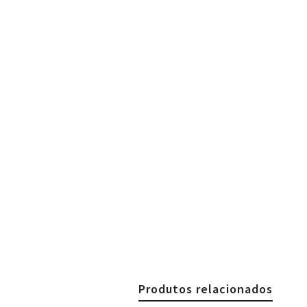
Produtos relacionados