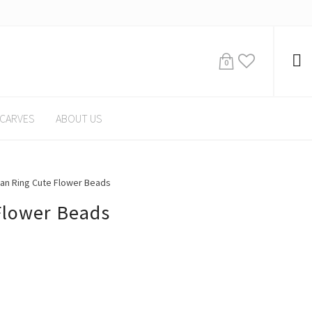
0
CARVES
ABOUT US
n Ring Cute Flower Beads
Flower Beads