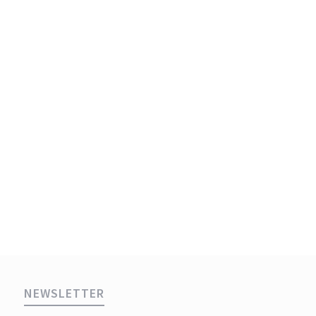
NEWSLETTER