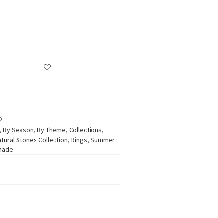
,
By Season
,
By Theme
,
Collections
,
atural Stones Collection
,
Rings
,
Summer
dmade