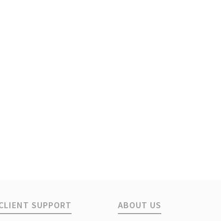
ye
CLIENT SUPPORT
ABOUT US