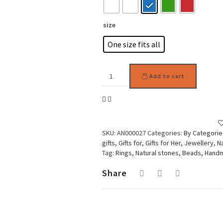
size
One size fits all
Woman
Add to cart
Ring
Cute
Flower
Beads
quantity
SKU:
AN000027
Categories:
By Categorie
gifts
,
Gifts for
,
Gifts for Her
,
Jewellery
,
N
Tag:
Rings, Natural stones, Beads, Han
Share