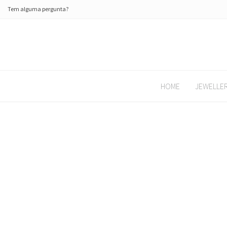
Tem alguma pergunta?
HOME
JEWELLE