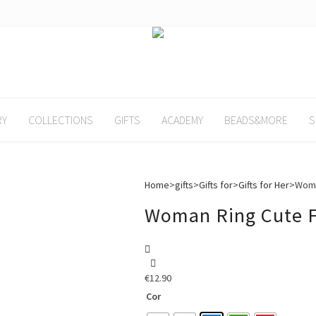
RY
COLLECTIONS
GIFTS
ACADEMY
BEADS&MORE
S
Home
>
gifts
>
Gifts for
>
Gifts for Her
>
Woma
Woman Ring Cute 
€
12.90
Cor