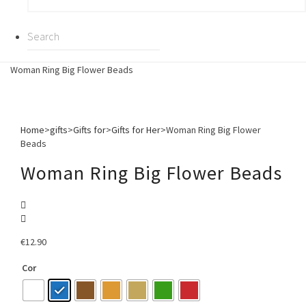
Woman Ring Big Flower Beads
Home
>
gifts
>
Gifts for
>
Gifts for Her
>
Woman Ring Big Flower
Beads
Woman Ring Big Flower Beads
€
12.90
Cor