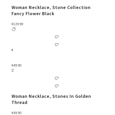
Woman Necklace, Stone Collection
Fancy Flower Black
€
129.90
€
49.90
Woman Necklace, Stones In Golden
Thread
€
49.90