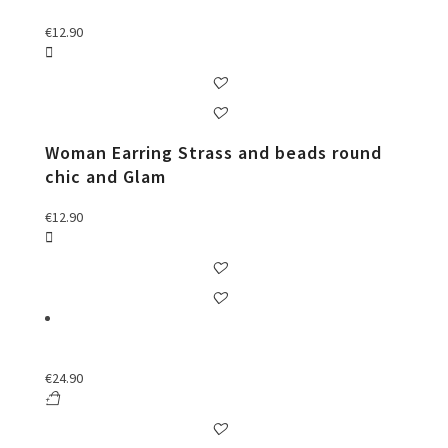
€
12.90
Woman Earring Strass and beads round
chic and Glam
€
12.90
€
24.90