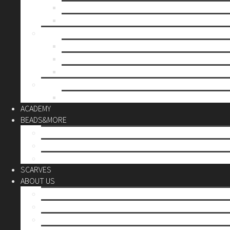
Mother’s day
Christmas
BY PRICE
up to 10€
up to 30€
up to 60€
CUSTOM
Do it Yourself
ACADEMY
BEADS&MORE
DIY Kits
Tools&More
Miyuki Beads
SCARVES
ABOUT US
Stores
Our World
Use your creativity