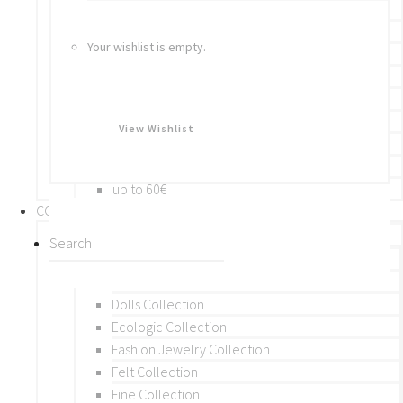
Bracelets
Rings
Your wishlist is empty.
Brooches
Hair Accessories
Keychain
BY PRICE
View Wishlist
up to 10€
up to 30€
up to 60€
COLLECTIONS
BY THEME (A-M)
Beads Collection
Crochet and Macrame
Dolls Collection
Ecologic Collection
Fashion Jewelry Collection
Felt Collection
Fine Collection