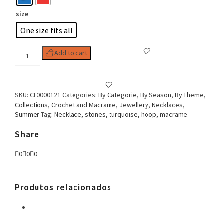
size
One size fits all
Woman
Add to cart
Necklace,
Hoop
&
Turquoise
SKU:
CL0000121
Categories:
By Categorie
,
By Season
,
By Theme
,
Flower
Collections
,
Crochet and Macrame
,
Jewellery
,
Necklaces
,
quantity
Summer
Tag:
Necklace, stones, turquoise, hoop, macrame
Share
0
0
0
Produtos relacionados