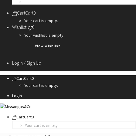
Personalization Services
Cart
Cart
0
Your cart is empty.
Wishlist
0
Your wishlist is empty.
View Wishlist
Login / Sign Up
Cart
Cart
0
Your cart is empty.
Login
Cart
Cart
0
Your cart is empty.