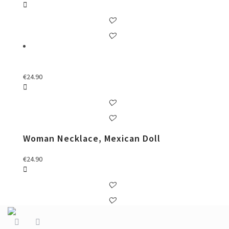
€
24.90
Woman Necklace, Mexican Doll
€
24.90