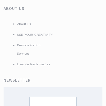
ABOUT US
About us
USE YOUR CREATIVITY
Personalization
Services
Livro de Reclamações
NEWSLETTER