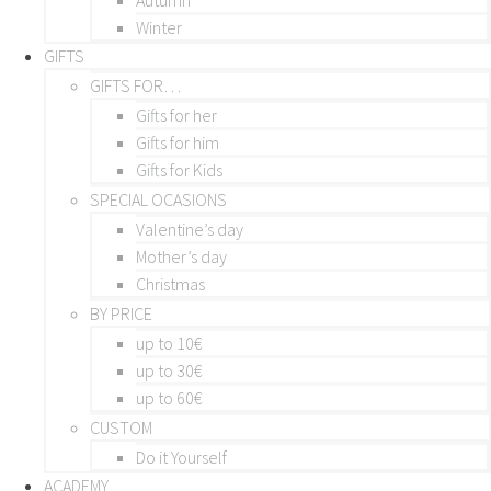
Winter
GIFTS
GIFTS FOR…
Gifts for her
Gifts for him
Gifts for Kids
SPECIAL OCASIONS
Valentine’s day
Mother’s day
Christmas
BY PRICE
up to 10€
up to 30€
up to 60€
CUSTOM
Do it Yourself
ACADEMY