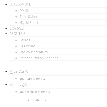
BEADS&MORE
DIY Kits
Tools&More
Miyuki Beads
SCARVES
ABOUT US
Stores
Our World
Use your creativity
Personalization Services
Cart
Cart
0
Your cart is empty.
Wishlist
0
Your wishlist is empty.
View Wishlist