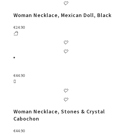
Woman Necklace, Mexican Doll, Black
€
24.90
€
44.90
Woman Necklace, Stones & Crystal
Cabochon
€
44.90