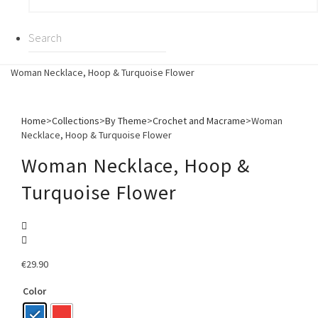
Woman Necklace, Hoop & Turquoise Flower
Home
>
Collections
>
By Theme
>
Crochet and Macrame
>
Woman
Necklace, Hoop & Turquoise Flower
Woman Necklace, Hoop &
Turquoise Flower
€
29.90
Color