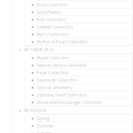
Frida Collection
Gold Plated
Kids Collection
Leather Collection
Men’s Collection
Mother of Pearl Collection
BY THEME (M-Z)
Miyuki Collection
Natural Stones Collection
Pearl Collection
Swarovski Collection
Special Jewellery
Stainless Steel Collection
Wood and Decoupage Collection
BY SEASON
Spring
Summer
Autumn