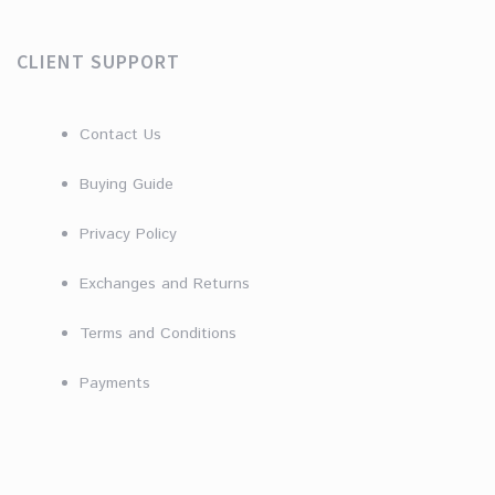
CLIENT SUPPORT
Contact Us
Buying Guide
Privacy Policy
Exchanges and Returns
Terms and Conditions
Payments