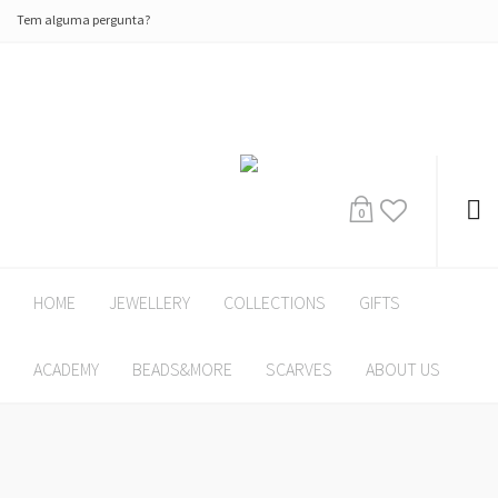
Tem alguma pergunta?
0
HOME
JEWELLERY
COLLECTIONS
GIFTS
ACADEMY
BEADS&MORE
SCARVES
ABOUT US