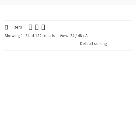
Filters
Showing 1–24 of 182 results
View
24
/
48
/
All
Blue Glitter Heart
Blue Glitter Heart
Earring
Necklace
€
24.90
€
19.90
Frida Miyuki Necklace
Gold Plated Drop
€
39.90
Bracelet Blue
€
29.90