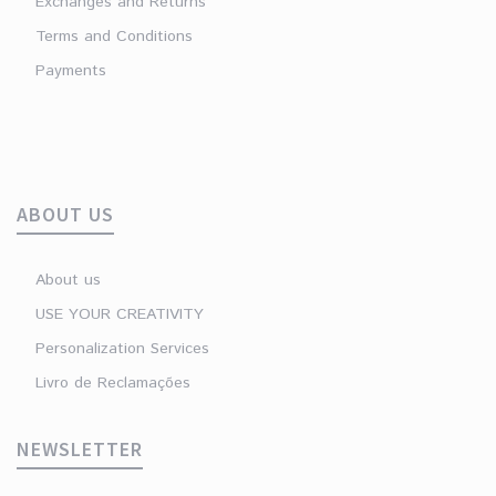
Exchanges and Returns
Terms and Conditions
Payments
ABOUT US
About us
USE YOUR CREATIVITY
Personalization Services
Livro de Reclamações
NEWSLETTER