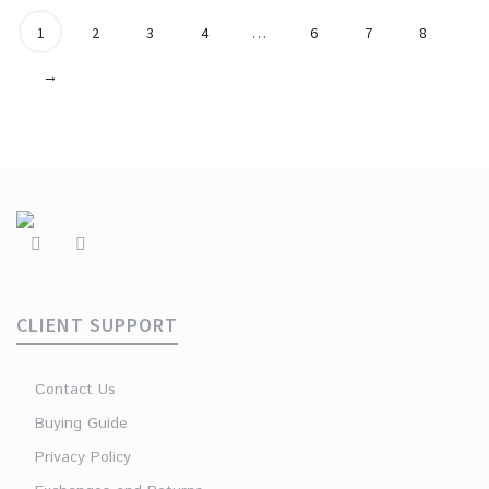
1
2
3
4
…
6
7
8
→
CLIENT SUPPORT
Contact Us
Buying Guide
Privacy Policy