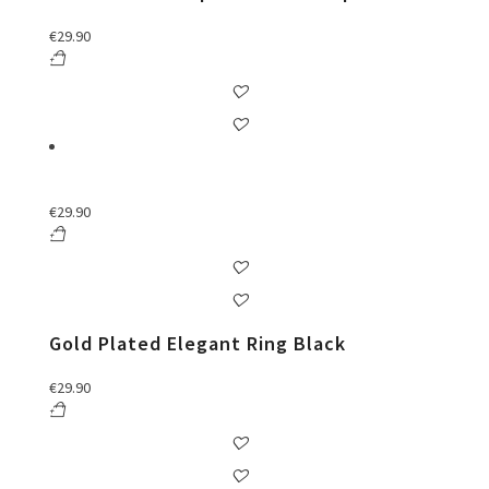
€
29.90
€
29.90
Gold Plated Elegant Ring Black
€
29.90