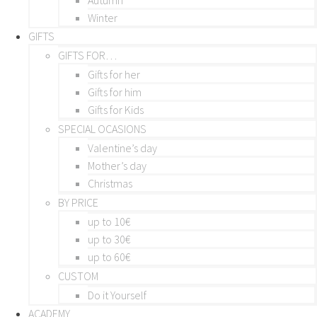
Winter
GIFTS
GIFTS FOR…
Gifts for her
Gifts for him
Gifts for Kids
SPECIAL OCASIONS
Valentine’s day
Mother’s day
Christmas
BY PRICE
up to 10€
up to 30€
up to 60€
CUSTOM
Do it Yourself
ACADEMY