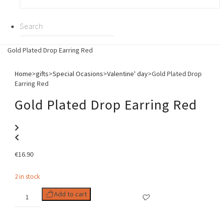
Gold Plated Drop Earring Red
Home
>
gifts
>
Special Ocasions
>
Valentine' day
>
Gold Plated Drop
Earring Red
Gold Plated Drop Earring Red
€
16.90
2 in stock
Gold
Add to cart
Plated
Drop