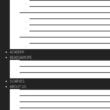
Mother’s day
Christmas
BY PRICE
up to 10€
up to 30€
up to 60€
CUSTOM
Do it Yourself
ACADEMY
BEADS&MORE
DIY Kits
Tools&More
Miyuki Beads
SCARVES
ABOUT US
Stores
Our World
Use your creativity