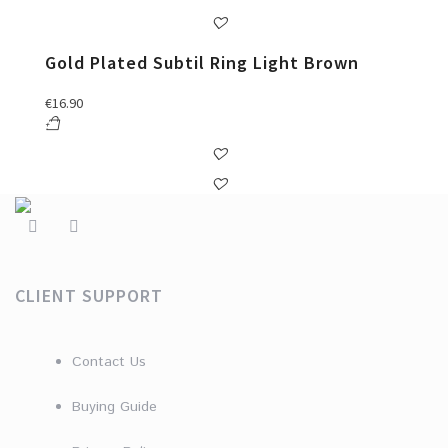
Gold Plated Subtil Ring Light Brown
€
16.90
CLIENT SUPPORT
Contact Us
Buying Guide