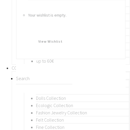
Bracelets
Rings
Your wishlist is empty.
Brooches
Hair Accessories
Keychain
BY PRICE
View Wishlist
up to 10€
up to 30€
up to 60€
COLLECTIONS
BY THEME (A-M)
Beads Collection
Crochet and Macrame
Dolls Collection
Ecologic Collection
Fashion Jewelry Collection
Felt Collection
Fine Collection