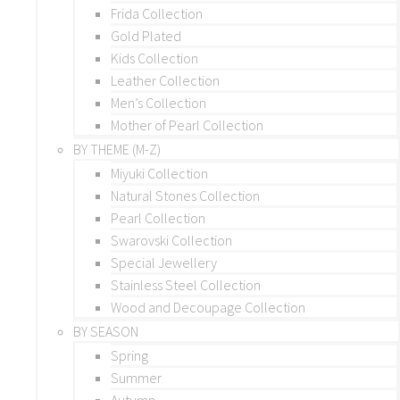
Frida Collection
Gold Plated
Kids Collection
Leather Collection
Men’s Collection
Mother of Pearl Collection
BY THEME (M-Z)
Miyuki Collection
Natural Stones Collection
Pearl Collection
Swarovski Collection
Special Jewellery
Stainless Steel Collection
Wood and Decoupage Collection
BY SEASON
Spring
Summer
Autumn