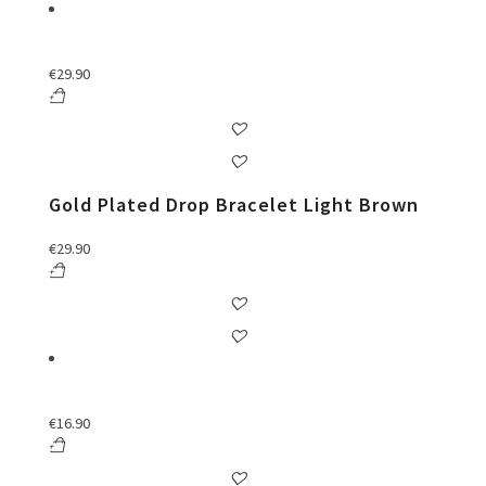
€
29.90
Gold Plated Drop Bracelet Light Brown
€
29.90
€
16.90