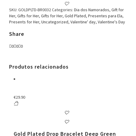
Earring
Red
SKU:
GOLDPLTD-BR0032
Categories:
Dia dos Namorados
,
Gift for
quantity
Her
,
Gifts for Her
,
Gifts for Her
,
Gold Plated
,
Presentes para Ela
,
Presents for Her
,
Uncategorized
,
Valentine' day
,
Valentine's Day
Share
0
0
0
Produtos relacionados
€
29.90
Gold Plated Drop Bracelet Deep Green