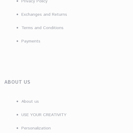
Privacy Policy
Exchanges and Returns
Terms and Conditions
Payments
ABOUT US
About us
USE YOUR CREATIVITY
Personalization