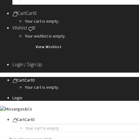
Personalization Services
Cart
Cart
0
Your cart is empty.
Wishlist
0
Your wishlist is empty.
View Wishlist
Login / Sign Up
Cart
Cart
0
Your cart is empty.
Login
Cart
Cart
0
Your cart is empty.