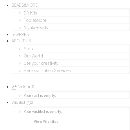
BEADS&MORE
DIY Kits
Tools&More
Miyuki Beads
SCARVES
ABOUT US
Stores
Our World
Use your creativity
Personalization Services
Cart
Cart
0
Your cart is empty.
Wishlist
0
Your wishlist is empty.
View Wishlist