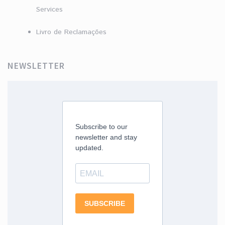
Services
Livro de Reclamações
NEWSLETTER