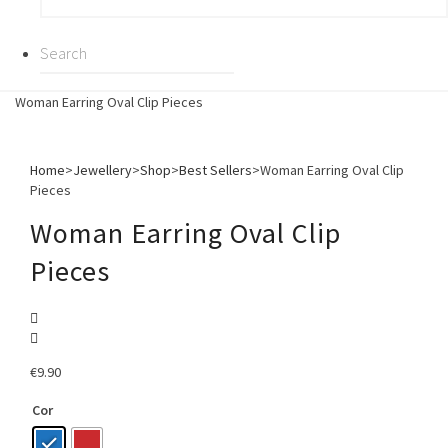
Woman Earring Oval Clip Pieces
Home
>
Jewellery
>
Shop
>
Best Sellers
>
Woman Earring Oval Clip
Pieces
Woman Earring Oval Clip
Pieces
€
9.90
Cor