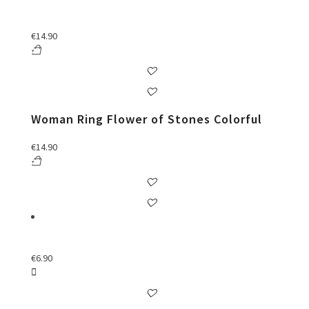
€
14.90
Woman Ring Flower of Stones Colorful
€
14.90
€
6.90