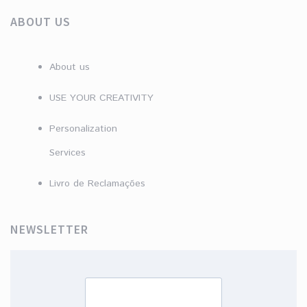
ABOUT US
About us
USE YOUR CREATIVITY
Personalization
Services
Livro de Reclamações
NEWSLETTER