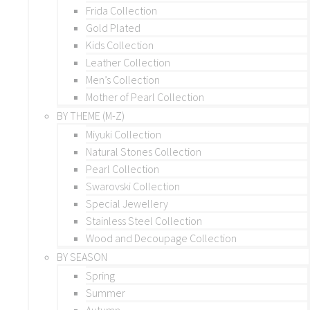
Frida Collection
Gold Plated
Kids Collection
Leather Collection
Men’s Collection
Mother of Pearl Collection
BY THEME (M-Z)
Miyuki Collection
Natural Stones Collection
Pearl Collection
Swarovski Collection
Special Jewellery
Stainless Steel Collection
Wood and Decoupage Collection
BY SEASON
Spring
Summer
Autumn