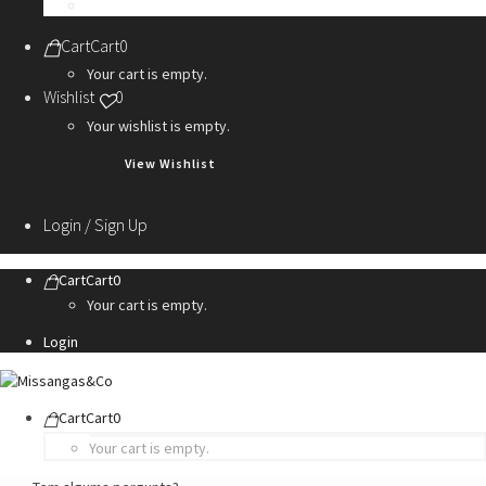
Personalization Services
Cart
Cart
0
Your cart is empty.
Wishlist
0
Your wishlist is empty.
View Wishlist
Login / Sign Up
Cart
Cart
0
Your cart is empty.
Login
Cart
Cart
0
Your cart is empty.