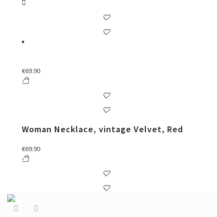
€
69.90
Woman Necklace, vintage Velvet, Red
€
69.90