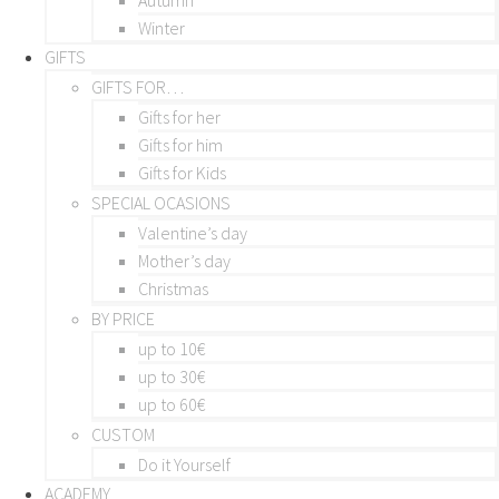
Winter
GIFTS
GIFTS FOR…
Gifts for her
Gifts for him
Gifts for Kids
SPECIAL OCASIONS
Valentine’s day
Mother’s day
Christmas
BY PRICE
up to 10€
up to 30€
up to 60€
CUSTOM
Do it Yourself
ACADEMY