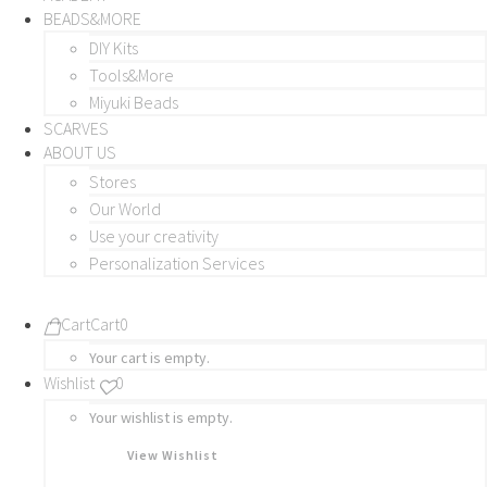
BEADS&MORE
DIY Kits
Tools&More
Miyuki Beads
SCARVES
ABOUT US
Stores
Our World
Use your creativity
Personalization Services
Cart
Cart
0
Your cart is empty.
Wishlist
0
Your wishlist is empty.
View Wishlist