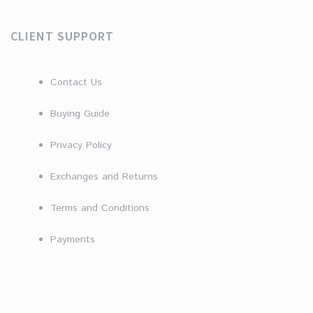
CLIENT SUPPORT
Contact Us
Buying Guide
Privacy Policy
Exchanges and Returns
Terms and Conditions
Payments