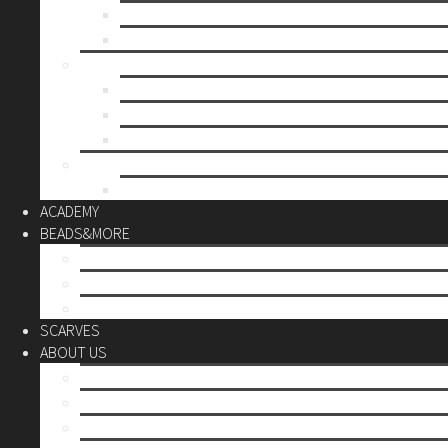
Mother’s day
Christmas
BY PRICE
up to 10€
up to 30€
up to 60€
CUSTOM
Do it Yourself
ACADEMY
BEADS&MORE
DIY Kits
Tools&More
Miyuki Beads
SCARVES
ABOUT US
Stores
Our World
Use your creativity