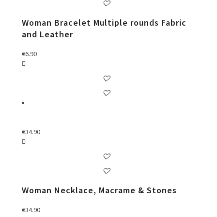
Woman Bracelet Multiple rounds Fabric
and Leather
€
6.90
€
34.90
Woman Necklace, Macrame & Stones
€
34.90