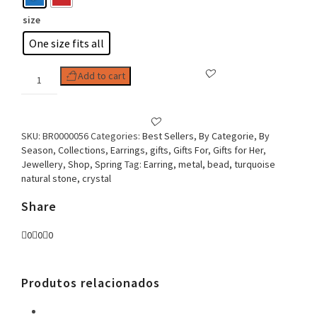
size
One size fits all
Woman
Add to cart
Earring
Oval
Clip
Pieces
SKU:
BR0000056
Categories:
Best Sellers
,
By Categorie
,
By
quantity
Season
,
Collections
,
Earrings
,
gifts
,
Gifts For
,
Gifts for Her
,
Jewellery
,
Shop
,
Spring
Tag:
Earring, metal, bead, turquoise
natural stone, crystal
Share
0
0
0
Produtos relacionados