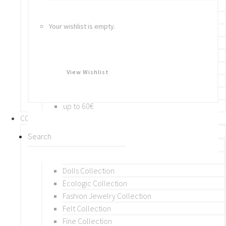
Bracelets
Rings
Your wishlist is empty.
Brooches
Hair Accessories
Keychain
BY PRICE
View Wishlist
up to 10€
up to 30€
up to 60€
COLLECTIONS
BY THEME (A-M)
Beads Collection
Crochet and Macrame
Dolls Collection
Ecologic Collection
Fashion Jewelry Collection
Felt Collection
Fine Collection