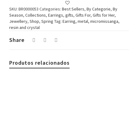
SKU:
BR0000053
Categories:
Best Sellers
,
By Categorie
,
By
Season
,
Collections
,
Earrings
,
gifts
,
Gifts For
,
Gifts for Her
,
Jewellery
,
Shop
,
Spring
Tag:
Earring, metal, micromissanga,
resin and crystal
Share
Produtos relacionados
€
29.90
Woman Necklace, Beads & Coral, White