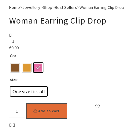
Home
>
Jewellery
>
Shop
>
Best Sellers
>
Woman Earring Clip Drop
Woman Earring Clip Drop
€
9.90
Cor
size
One size fits all
Woman
Add to cart
Earring
Clip
Drop
quantity