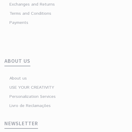
Exchanges and Returns
Terms and Conditions
Payments
ABOUT US
About us
USE YOUR CREATIVITY
Personalization Services
Livro de Reclamações
NEWSLETTER