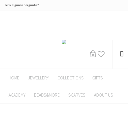
Tem alguma pergunta?
0
HOME
JEWELLERY
COLLECTIONS
GIFTS
ACADEMY
BEADS&MORE
SCARVES
ABOUT US