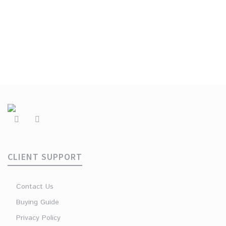
€
49.90
CLIENT SUPPORT
Contact Us
Buying Guide
Privacy Policy