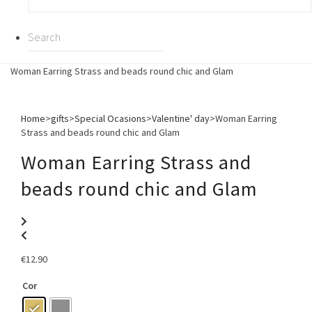
Woman Earring Strass and beads round chic and Glam
Home
>
gifts
>
Special Ocasions
>
Valentine' day
>
Woman Earring
Strass and beads round chic and Glam
Woman Earring Strass and
beads round chic and Glam
€
12.90
Cor