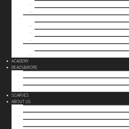
Mother’s day
Christmas
BY PRICE
up to 10€
up to 30€
up to 60€
CUSTOM
Do it Yourself
ACADEMY
BEADS&MORE
DIY Kits
Tools&More
Miyuki Beads
SCARVES
ABOUT US
Stores
Our World
Use your creativity