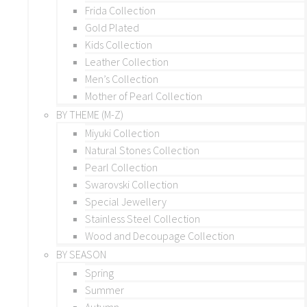
Frida Collection
Gold Plated
Kids Collection
Leather Collection
Men’s Collection
Mother of Pearl Collection
BY THEME (M-Z)
Miyuki Collection
Natural Stones Collection
Pearl Collection
Swarovski Collection
Special Jewellery
Stainless Steel Collection
Wood and Decoupage Collection
BY SEASON
Spring
Summer
Autumn