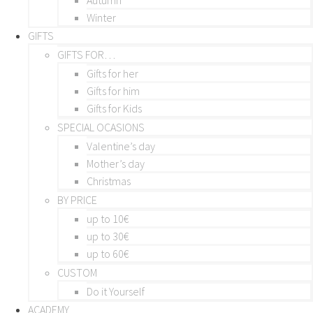
Winter
GIFTS
GIFTS FOR…
Gifts for her
Gifts for him
Gifts for Kids
SPECIAL OCASIONS
Valentine’s day
Mother’s day
Christmas
BY PRICE
up to 10€
up to 30€
up to 60€
CUSTOM
Do it Yourself
ACADEMY