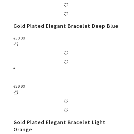
Gold Plated Elegant Bracelet Deep Blue
€
39.90
€
39.90
Gold Plated Elegant Bracelet Light
Orange