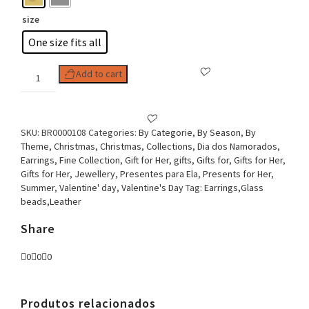
size
One size fits all
Woman
Add to cart
Earring
Strass
and
beads
SKU:
BR0000108
Categories:
By Categorie
,
By Season
,
By
round
Theme
,
Christmas
,
Christmas
,
Collections
,
Dia dos Namorados
,
chic
Earrings
,
Fine Collection
,
Gift for Her
,
gifts
,
Gifts for
,
Gifts for Her
,
and
Gifts for Her
,
Jewellery
,
Presentes para Ela
,
Presents for Her
,
Glam
Summer
,
Valentine' day
,
Valentine's Day
Tag:
Earrings,Glass
quantity
beads,Leather
Share
0
0
0
Produtos relacionados