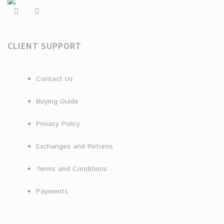
CLIENT SUPPORT
Contact Us
Buying Guide
Privacy Policy
Exchanges and Returns
Terms and Conditions
Payments