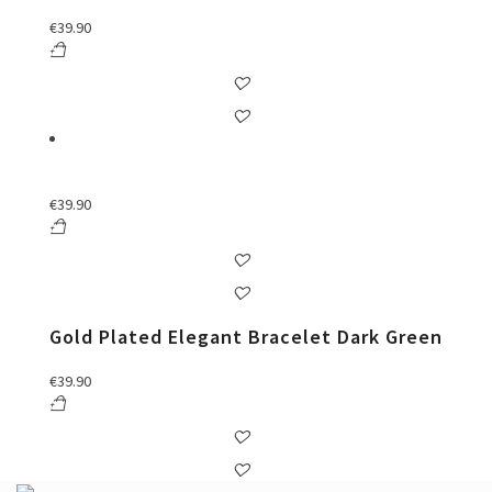
€
39.90
€
39.90
Gold Plated Elegant Bracelet Dark Green
€
39.90