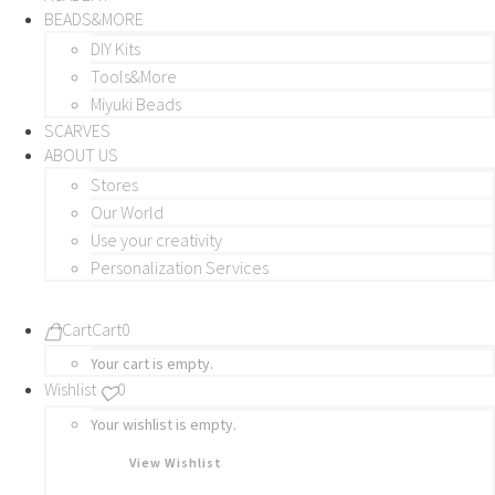
BEADS&MORE
DIY Kits
Tools&More
Miyuki Beads
SCARVES
ABOUT US
Stores
Our World
Use your creativity
Personalization Services
Cart
Cart
0
Your cart is empty.
Wishlist
0
Your wishlist is empty.
View Wishlist