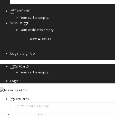
Personalization Services
Cart
Cart
0
Your cart is empty.
Wishlist
0
Your wishlist is empty.
View Wishlist
Login / Sign Up
Cart
Cart
0
Your cart is empty.
Login
Cart
Cart
0
Your cart is empty.