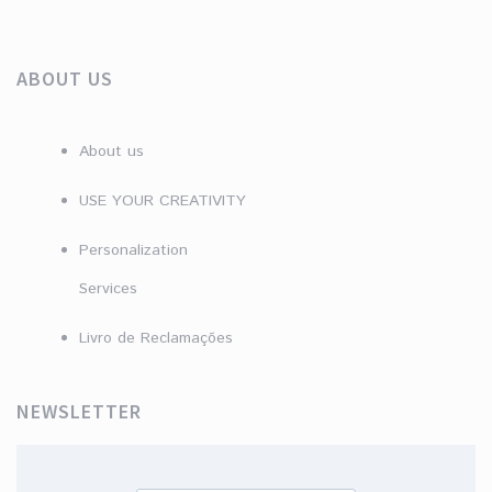
ABOUT US
About us
USE YOUR CREATIVITY
Personalization
Services
Livro de Reclamações
NEWSLETTER