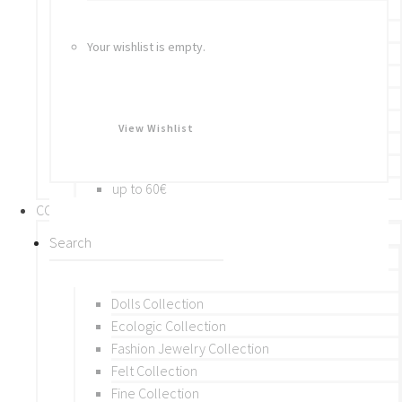
Bracelets
Rings
Your wishlist is empty.
Brooches
Hair Accessories
Keychain
BY PRICE
View Wishlist
up to 10€
up to 30€
up to 60€
COLLECTIONS
BY THEME (A-M)
Beads Collection
Crochet and Macrame
Dolls Collection
Ecologic Collection
Fashion Jewelry Collection
Felt Collection
Fine Collection