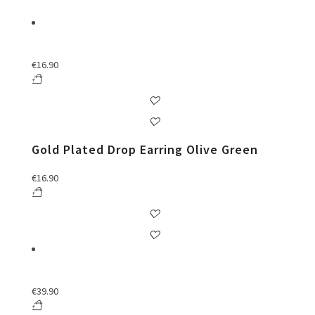
€
16.90
Gold Plated Drop Earring Olive Green
€
16.90
€
39.90