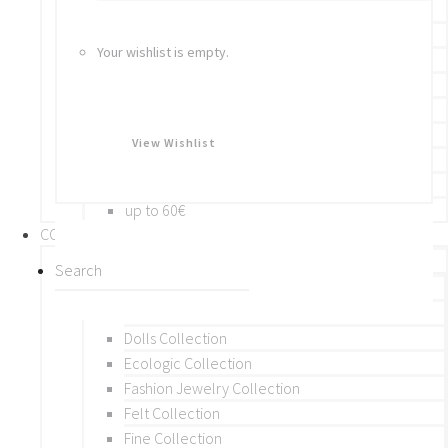
Bracelets
Rings
Your wishlist is empty.
Brooches
Hair Accessories
Keychain
BY PRICE
View Wishlist
up to 10€
up to 30€
up to 60€
COLLECTIONS
BY THEME (A-M)
Beads Collection
Crochet and Macrame
Dolls Collection
Ecologic Collection
Fashion Jewelry Collection
Felt Collection
Fine Collection