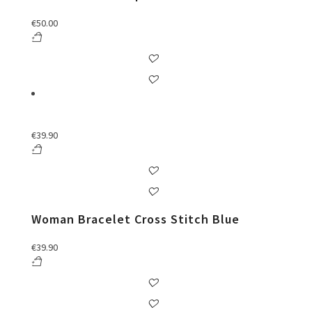
€
50.00
€
39.90
Woman Bracelet Cross Stitch Blue
€
39.90