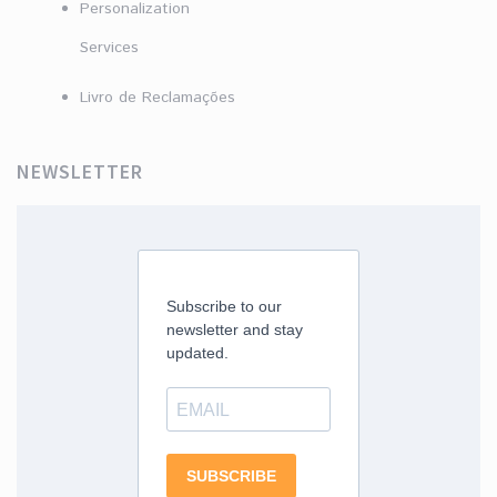
Personalization
Services
Livro de Reclamações
NEWSLETTER