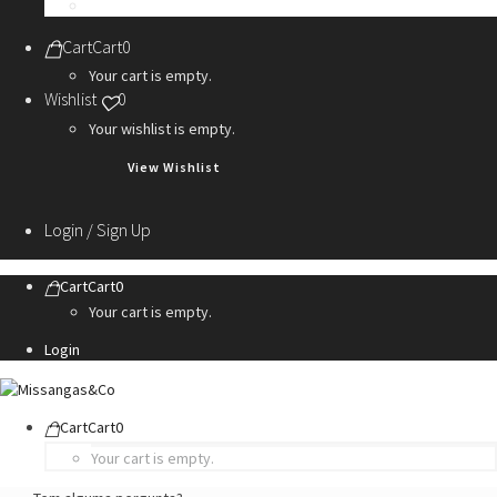
Personalization Services
Cart
Cart
0
Your cart is empty.
Wishlist
0
Your wishlist is empty.
View Wishlist
Login / Sign Up
Cart
Cart
0
Your cart is empty.
Login
Cart
Cart
0
Your cart is empty.