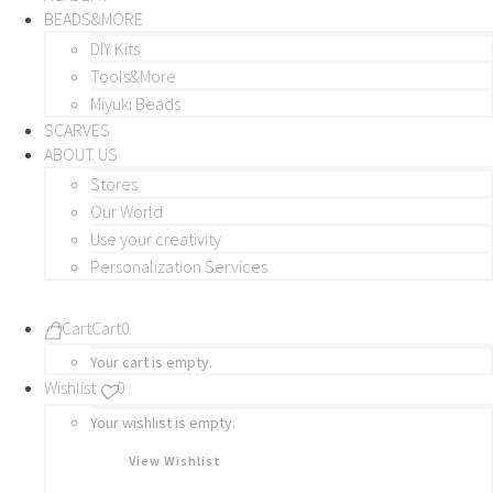
BEADS&MORE
DIY Kits
Tools&More
Miyuki Beads
SCARVES
ABOUT US
Stores
Our World
Use your creativity
Personalization Services
Cart
Cart
0
Your cart is empty.
Wishlist
0
Your wishlist is empty.
View Wishlist