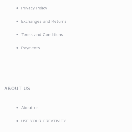
Privacy Policy
Exchanges and Returns
Terms and Conditions
Payments
ABOUT US
About us
USE YOUR CREATIVITY