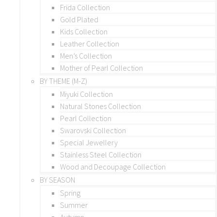
Frida Collection
Gold Plated
Kids Collection
Leather Collection
Men’s Collection
Mother of Pearl Collection
BY THEME (M-Z)
Miyuki Collection
Natural Stones Collection
Pearl Collection
Swarovski Collection
Special Jewellery
Stainless Steel Collection
Wood and Decoupage Collection
BY SEASON
Spring
Summer
Autumn