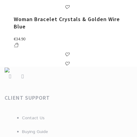
Woman Bracelet Crystals & Golden Wire
Blue
€
34.90
CLIENT SUPPORT
Contact Us
Buying Guide