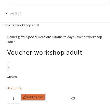
Voucher workshop adult
Home
>
gifts
>
Special Ocasions
>
Mother's day
>
Voucher workshop
adult
Voucher workshop adult
€
80.00
49 in stock
Voucher
Add to cart
workshop
adult