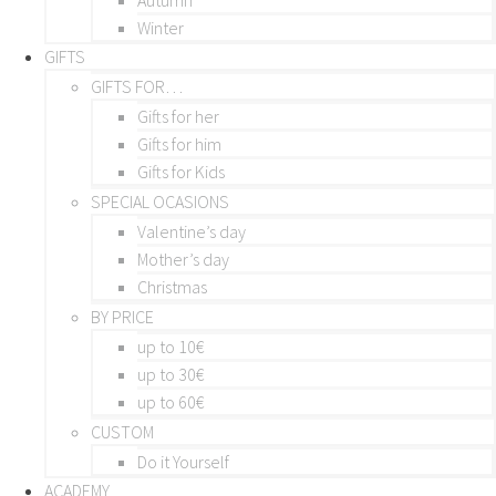
Winter
GIFTS
GIFTS FOR…
Gifts for her
Gifts for him
Gifts for Kids
SPECIAL OCASIONS
Valentine’s day
Mother’s day
Christmas
BY PRICE
up to 10€
up to 30€
up to 60€
CUSTOM
Do it Yourself
ACADEMY