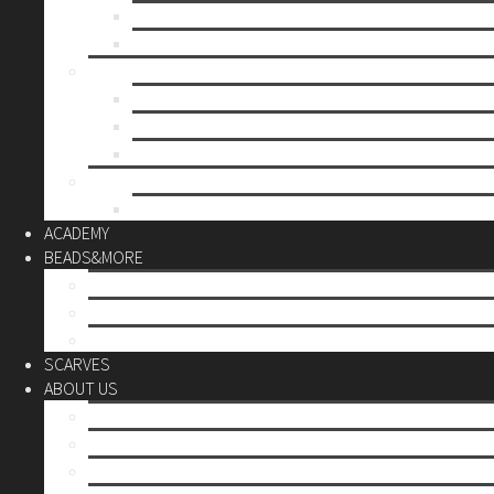
Mother’s day
Christmas
BY PRICE
up to 10€
up to 30€
up to 60€
CUSTOM
Do it Yourself
ACADEMY
BEADS&MORE
DIY Kits
Tools&More
Miyuki Beads
SCARVES
ABOUT US
Stores
Our World
Use your creativity