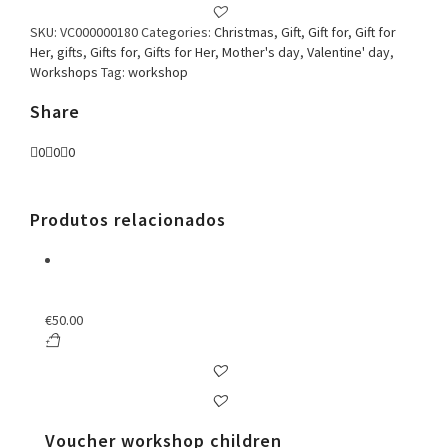
quantity
SKU:
VC000000180
Categories:
Christmas
,
Gift
,
Gift for
,
Gift for
Her
,
gifts
,
Gifts for
,
Gifts for Her
,
Mother's day
,
Valentine' day
,
Workshops
Tag:
workshop
Share
0
0
0
Produtos relacionados
€
50.00
Voucher workshop children