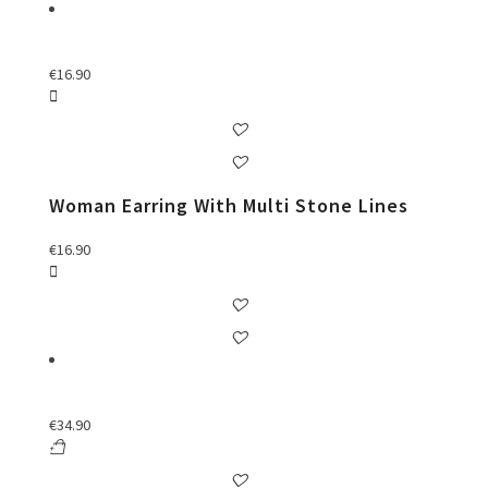
€
16.90
Woman Earring With Multi Stone Lines
€
16.90
€
34.90