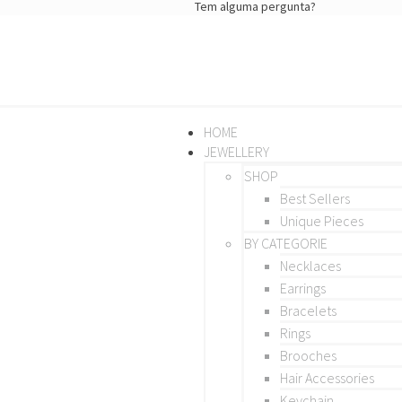
Tem alguma pergunta?
HOME
JEWELLERY
SHOP
Best Sellers
Unique Pieces
BY CATEGORIE
Necklaces
Earrings
Bracelets
Rings
Brooches
Hair Accessories
Keychain