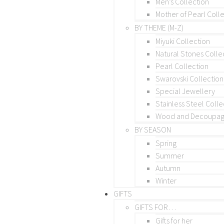
Men’s Collection
Mother of Pearl Coll
BY THEME (M-Z)
Miyuki Collection
Natural Stones Colle
Pearl Collection
Swarovski Collection
Special Jewellery
Stainless Steel Colle
Wood and Decoupage
BY SEASON
Spring
Summer
Autumn
Winter
GIFTS
GIFTS FOR…
Gifts for her