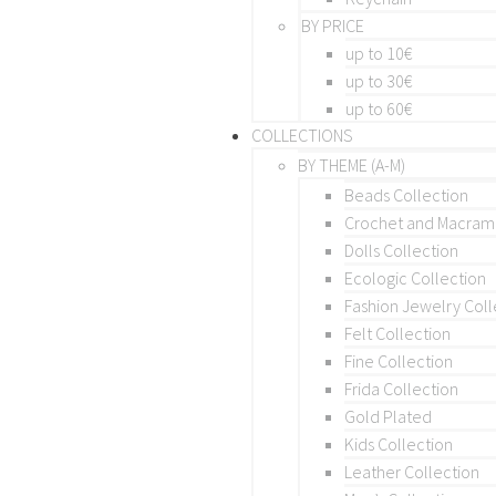
BY PRICE
up to 10€
up to 30€
up to 60€
COLLECTIONS
BY THEME (A-M)
Beads Collection
Crochet and Macra
Dolls Collection
Ecologic Collection
Fashion Jewelry Coll
Felt Collection
Fine Collection
Frida Collection
Gold Plated
Kids Collection
Leather Collection