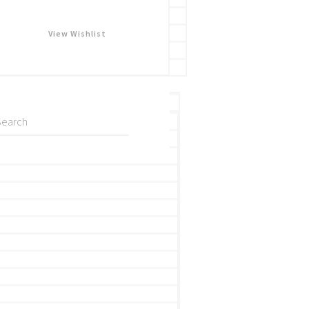
View Wishlist