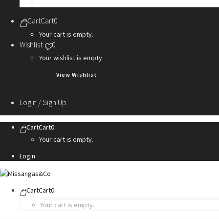
Personalization Services
Cart
Cart
0
Your cart is empty.
Wishlist
0
Your wishlist is empty.
View Wishlist
Login / Sign Up
Cart
Cart
0
Your cart is empty.
Login
Cart
Cart
0
Your cart is empty.