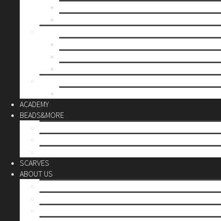
Mother’s day
Christmas
BY PRICE
up to 10€
up to 30€
up to 60€
CUSTOM
Do it Yourself
ACADEMY
BEADS&MORE
DIY Kits
Tools&More
Miyuki Beads
SCARVES
ABOUT US
Stores
Our World
Use your creativity