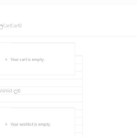
Cart
Cart
0
Your cart is empty.
ishlist
0
Your wishlist is empty.