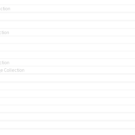
ection
ction
ction
 Collection