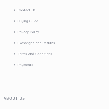
Contact Us
Buying Guide
Privacy Policy
Exchanges and Returns
Terms and Conditions
Payments
ABOUT US