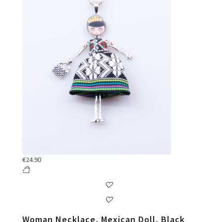
€
24.90
Woman Necklace, Mexican Doll, Black