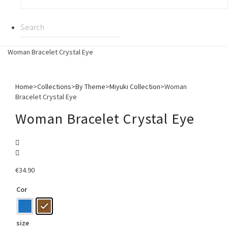
Woman Bracelet Crystal Eye
Home
>
Collections
>
By Theme
>
Miyuki Collection
>
Woman
Bracelet Crystal Eye
Woman Bracelet Crystal Eye
€
34.90
Cor
size