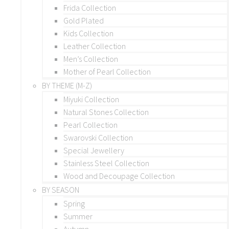
Frida Collection
Gold Plated
Kids Collection
Leather Collection
Men’s Collection
Mother of Pearl Collection
BY THEME (M-Z)
Miyuki Collection
Natural Stones Collection
Pearl Collection
Swarovski Collection
Special Jewellery
Stainless Steel Collection
Wood and Decoupage Collection
BY SEASON
Spring
Summer
Autumn