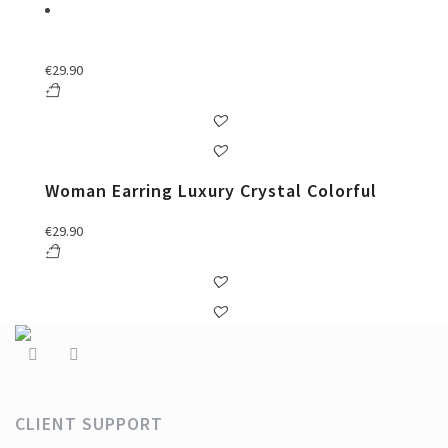
€
29.90
Woman Earring Luxury Crystal Colorful
€
29.90
CLIENT SUPPORT