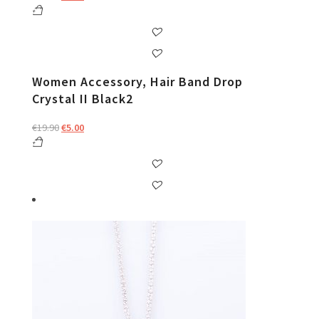
price
price
was:
is:
€19.90.
€5.00.
Women Accessory, Hair Band Drop
Crystal II Black2
Original
Current
€
19.90
€
5.00
price
price
was:
is:
€19.90.
€5.00.