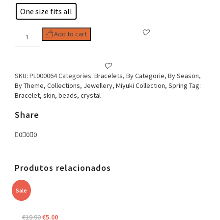
One size fits all
Woman
Add to cart
Bracelet
Crystal
Eye
quantity
SKU:
PL000064
Categories:
Bracelets
,
By Categorie
,
By Season
,
By Theme
,
Collections
,
Jewellery
,
Miyuki Collection
,
Spring
Tag:
Bracelet, skin, beads, crystal
Share
0
0
0
Produtos relacionados
Sale
Original
Current
€
19.90
€
5.00