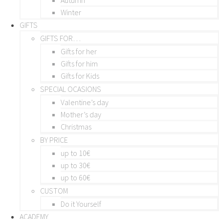
Winter
GIFTS
GIFTS FOR…
Gifts for her
Gifts for him
Gifts for Kids
SPECIAL OCASIONS
Valentine’s day
Mother’s day
Christmas
BY PRICE
up to 10€
up to 30€
up to 60€
CUSTOM
Do it Yourself
ACADEMY