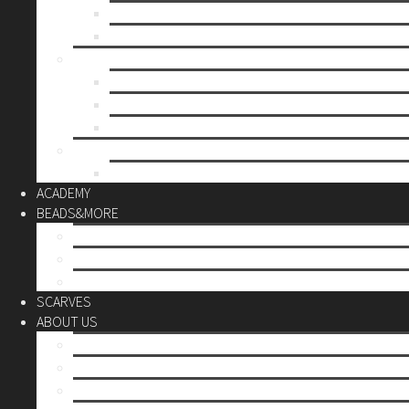
Mother’s day
Christmas
BY PRICE
up to 10€
up to 30€
up to 60€
CUSTOM
Do it Yourself
ACADEMY
BEADS&MORE
DIY Kits
Tools&More
Miyuki Beads
SCARVES
ABOUT US
Stores
Our World
Use your creativity