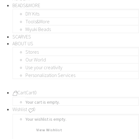
BEADS&MORE
DIY Kits
Tools&More
Miyuki Beads
SCARVES
ABOUT US
Stores
Our World
Use your creativity
Personalization Services
Cart
Cart
0
Your cart is empty.
Wishlist
0
Your wishlist is empty.
View Wishlist