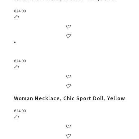
€
24.90
€
24.90
Woman Necklace, Chic Sport Doll, Yellow
€
24.90