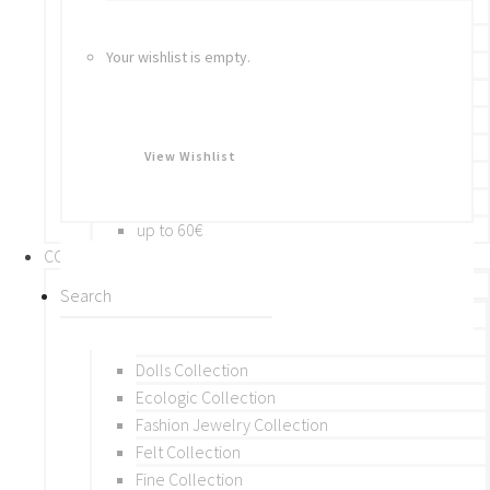
Bracelets
Rings
Your wishlist is empty.
Brooches
Hair Accessories
Keychain
BY PRICE
View Wishlist
up to 10€
up to 30€
up to 60€
COLLECTIONS
BY THEME (A-M)
Beads Collection
Crochet and Macrame
Dolls Collection
Ecologic Collection
Fashion Jewelry Collection
Felt Collection
Fine Collection