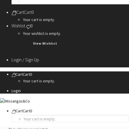
Personalization Services
Cart
Cart
0
Your cart is empty.
Wishlist
0
Your wishlist is empty.
View Wishlist
Login / Sign Up
Cart
Cart
0
Your cart is empty.
Login
Cart
Cart
0
Your cart is empty.