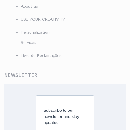
About us
USE YOUR CREATIVITY
Personalization
Services
Livro de Reclamações
NEWSLETTER