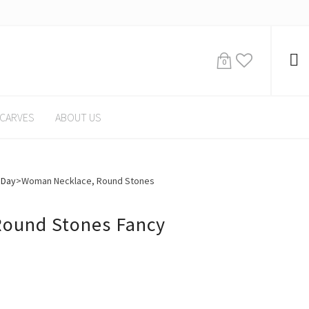
0
CARVES
ABOUT US
 Day
>
Woman Necklace, Round Stones
ound Stones Fancy