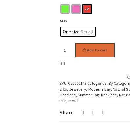
size
One size fits all
Woman
Add to cart
Necklace,
Round
Stones
Fancy
quantity
SKU:
CL0000148
Categories:
By Categori
gifts
,
Jewellery
,
Mother's Day
,
Natural S
Ocasions
,
Summer
Tag:
Necklace, Natura
skin, metal
Share