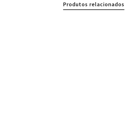
Produtos relacionados
€
24.90
Woman Necklace, Mexican 
€
24.90
€
24.90