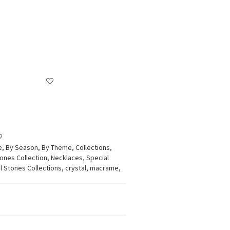
e
,
By Season
,
By Theme
,
Collections
,
tones Collection
,
Necklaces
,
Special
l Stones Collections, crystal, macrame,