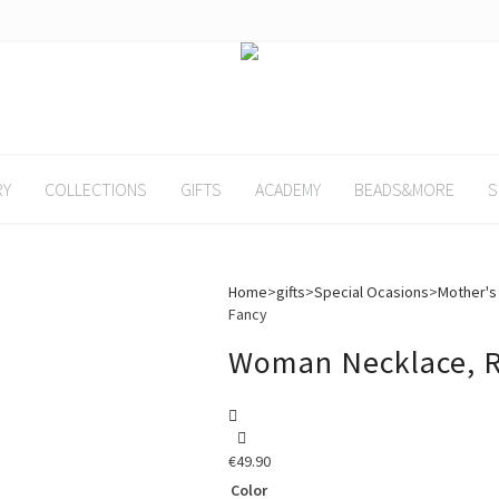
RY
COLLECTIONS
GIFTS
ACADEMY
BEADS&MORE
S
Home
>
gifts
>
Special Ocasions
>
Mother's
Fancy
Woman Necklace, R
€
49.90
Color