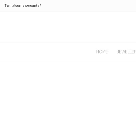
Tem alguma pergunta?
HOME
JEWELLE