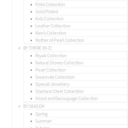
Frida Collection
Gold Plated
Kids Collection
Leather Collection
Men’s Collection
Mother of Pearl Collection
BY THEME (M-Z)
Miyuki Collection
Natural Stones Collection
Pearl Collection
Swarovski Collection
Special Jewellery
Stainless Steel Collection
Wood and Decoupage Collection
BY SEASON
Spring
Summer
Autumn