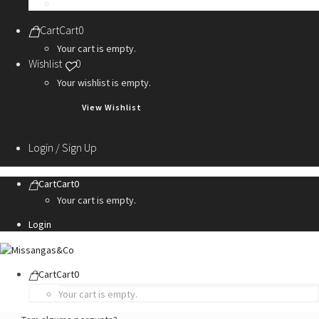
Personalization Services
Cart
Cart
0
Your cart is empty.
Wishlist
0
Your wishlist is empty.
View Wishlist
Login / Sign Up
Cart
Cart
0
Your cart is empty.
Login
Cart
Cart
0
Your cart is empty.