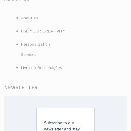
About us
USE YOUR CREATIVITY
Personalization
Services
Livro de Reclamações
NEWSLETTER