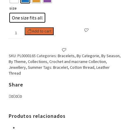
size
One size fits all
Woman
Add to cart
Bracelet
Multiple
rounds
Fabric
SKU:
PL0000165
Categories:
Bracelets
,
By Categorie
,
By Season
,
and
By Theme
,
Collections
,
Crochet and macrame Collection
,
Leather
Jewellery
,
Summer
Tags:
Bracelet
,
Cotton thread
,
Leather
quantity
Thread
Share
0
0
0
Produtos relacionados