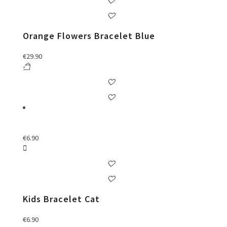
Orange Flowers Bracelet Blue
€
29.90
€
6.90
Kids Bracelet Cat
€
6.90