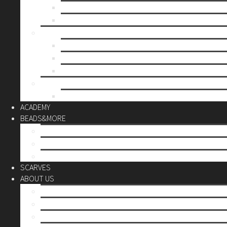
Mother’s day
Christmas
BY PRICE
up to 10€
up to 30€
up to 60€
CUSTOM
Do it Yourself
ACADEMY
BEADS&MORE
DIY Kits
Tools&More
Miyuki Beads
SCARVES
ABOUT US
Stores
Our World
Use your creativity