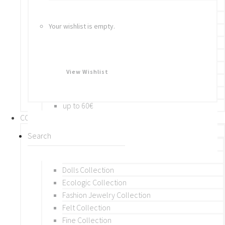
Bracelets
Rings
Your wishlist is empty.
Brooches
Hair Accessories
Keychain
BY PRICE
View Wishlist
up to 10€
up to 30€
up to 60€
COLLECTIONS
BY THEME (A-M)
Beads Collection
Crochet and Macrame
Dolls Collection
Ecologic Collection
Fashion Jewelry Collection
Felt Collection
Fine Collection