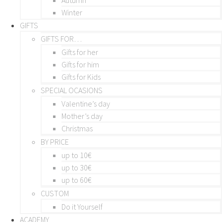
Winter
GIFTS
GIFTS FOR…
Gifts for her
Gifts for him
Gifts for Kids
SPECIAL OCASIONS
Valentine’s day
Mother’s day
Christmas
BY PRICE
up to 10€
up to 30€
up to 60€
CUSTOM
Do it Yourself
ACADEMY