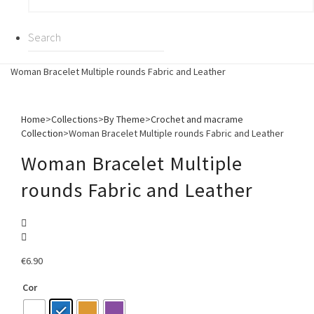
Woman Bracelet Multiple rounds Fabric and Leather
Home
>
Collections
>
By Theme
>
Crochet and macrame
Collection
>
Woman Bracelet Multiple rounds Fabric and Leather
Woman Bracelet Multiple
rounds Fabric and Leather
€
6.90
Cor