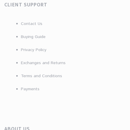
CLIENT SUPPORT
Contact Us
Buying Guide
Privacy Policy
Exchanges and Returns
Terms and Conditions
Payments
ABOUT US