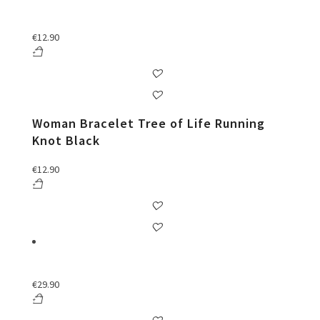
€
12.90
Woman Bracelet Tree of Life Running
Knot Black
€
12.90
€
29.90