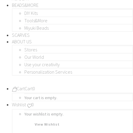
BEADS&MORE
DIY Kits
Tools&More
Miyuki Beads
SCARVES
ABOUT US
Stores
Our World
Use your creativity
Personalization Services
Cart
Cart
0
Your cart is empty.
Wishlist
0
Your wishlist is empty.
View Wishlist