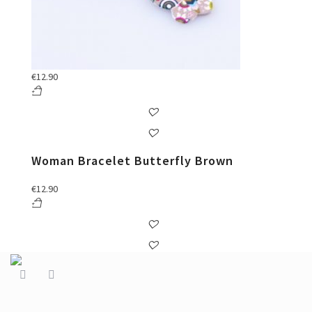
€
12.90
Woman Bracelet Butterfly Brown
€
12.90