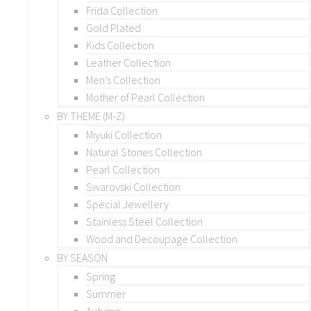
Frida Collection
Gold Plated
Kids Collection
Leather Collection
Men’s Collection
Mother of Pearl Collection
BY THEME (M-Z)
Miyuki Collection
Natural Stones Collection
Pearl Collection
Swarovski Collection
Special Jewellery
Stainless Steel Collection
Wood and Decoupage Collection
BY SEASON
Spring
Summer
Autumn