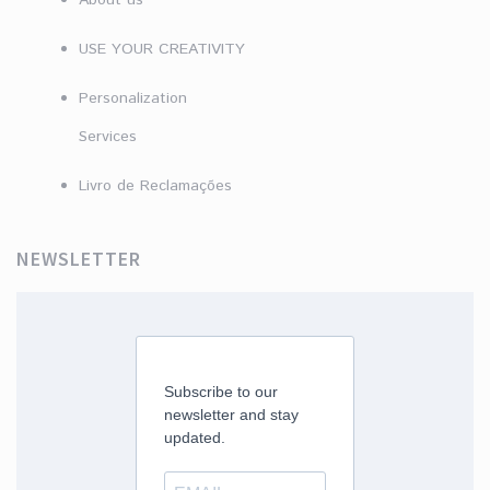
About us
USE YOUR CREATIVITY
Personalization
Services
Livro de Reclamações
NEWSLETTER