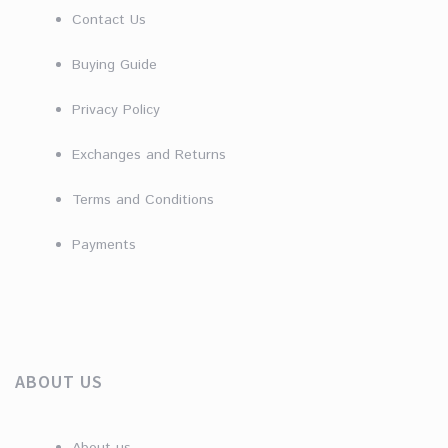
Contact Us
Buying Guide
Privacy Policy
Exchanges and Returns
Terms and Conditions
Payments
ABOUT US