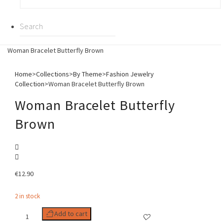
Woman Bracelet Butterfly Brown
Home
>
Collections
>
By Theme
>
Fashion Jewelry
Collection
>
Woman Bracelet Butterfly Brown
Woman Bracelet Butterfly
Brown
€
12.90
2 in stock
Woman
Add to cart