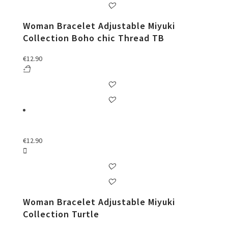
Woman Bracelet Adjustable Miyuki
Collection Boho chic Thread TB
€
12.90
€
12.90
Woman Bracelet Adjustable Miyuki
Collection Turtle