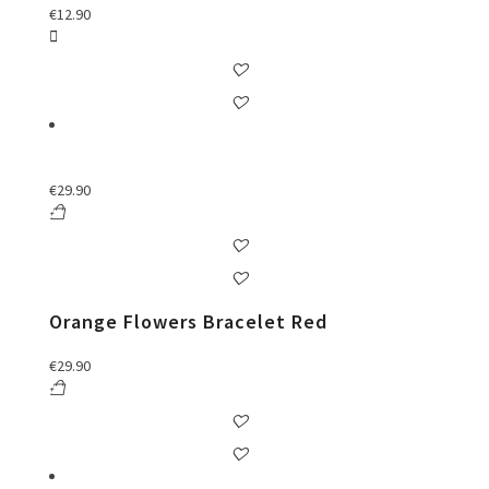
€
12.90
€
29.90
Orange Flowers Bracelet Red
€
29.90