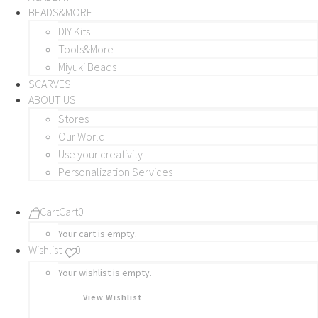
BEADS&MORE
DIY Kits
Tools&More
Miyuki Beads
SCARVES
ABOUT US
Stores
Our World
Use your creativity
Personalization Services
Cart
Cart
0
Your cart is empty.
Wishlist
0
Your wishlist is empty.
View Wishlist