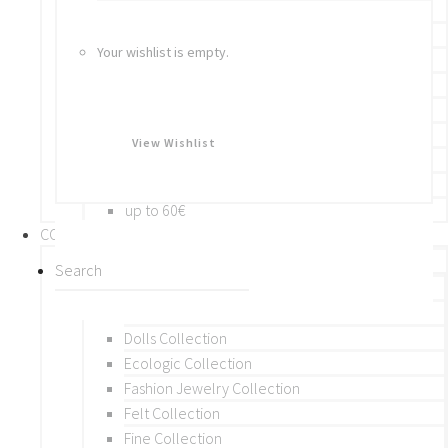
Bracelets
Rings
Your wishlist is empty.
Brooches
Hair Accessories
Keychain
BY PRICE
View Wishlist
up to 10€
up to 30€
up to 60€
COLLECTIONS
BY THEME (A-M)
Beads Collection
Crochet and Macrame
Dolls Collection
Ecologic Collection
Fashion Jewelry Collection
Felt Collection
Fine Collection