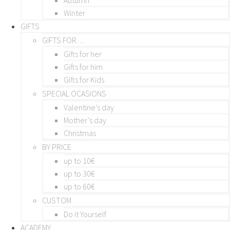
Winter
GIFTS
GIFTS FOR…
Gifts for her
Gifts for him
Gifts for Kids
SPECIAL OCASIONS
Valentine’s day
Mother’s day
Christmas
BY PRICE
up to 10€
up to 30€
up to 60€
CUSTOM
Do it Yourself
ACADEMY