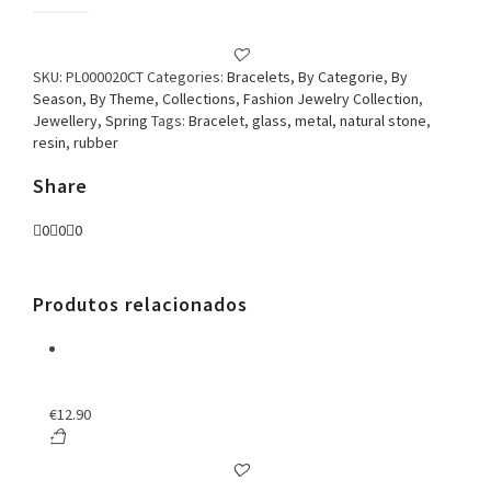
Bracelet
Butterfly
Brown
quantity
SKU:
PL000020CT
Categories:
Bracelets
,
By Categorie
,
By
Season
,
By Theme
,
Collections
,
Fashion Jewelry Collection
,
Jewellery
,
Spring
Tags:
Bracelet
,
glass
,
metal
,
natural stone
,
resin
,
rubber
Share
0
0
0
Produtos relacionados
€
12.90