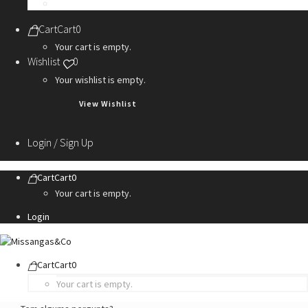
Personalization Services
Cart
Cart
0
Your cart is empty.
Wishlist
0
Your wishlist is empty.
View Wishlist
Login / Sign Up
Cart
Cart
0
Your cart is empty.
Login
Cart
Cart
0
Your cart is empty.