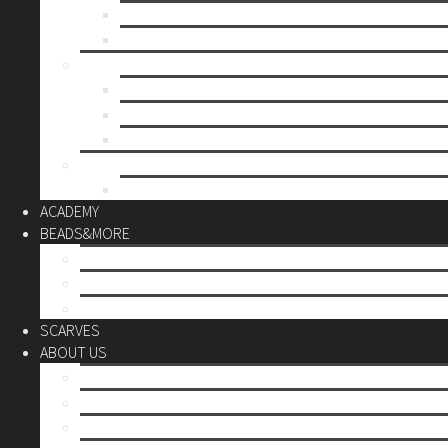
Mother’s day
Christmas
BY PRICE
up to 10€
up to 30€
up to 60€
CUSTOM
Do it Yourself
ACADEMY
BEADS&MORE
DIY Kits
Tools&More
Miyuki Beads
SCARVES
ABOUT US
Stores
Our World
Use your creativity