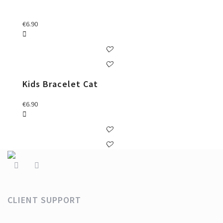
€
6.90
Kids Bracelet Cat
€
6.90
CLIENT SUPPORT