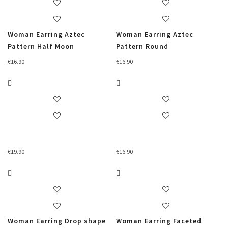
Woman Earring Aztec
Woman Earring Aztec
Pattern Half Moon
Pattern Round
€
16.90
€
16.90
€
19.90
€
16.90
Woman Earring Drop shape
Woman Earring Faceted