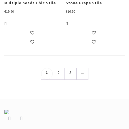
Multiple beads Chic Stile
Stone Grape Stile
€
19.90
€
16.90
1
2
3
→