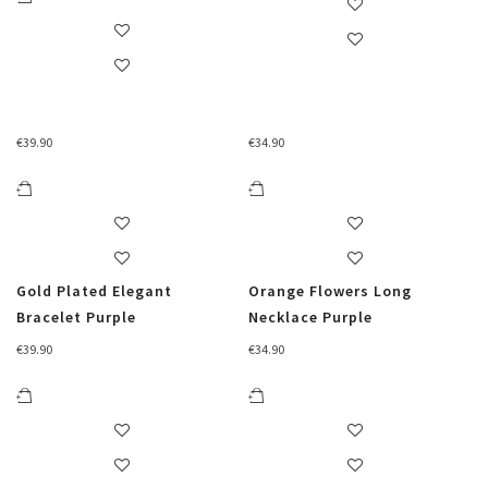
€
39.90
€
34.90
Gold Plated Elegant
Orange Flowers Long
Bracelet Purple
Necklace Purple
€
39.90
€
34.90