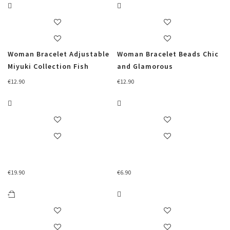
Woman Bracelet Adjustable
Woman Bracelet Beads Chic
Miyuki Collection Fish
and Glamorous
€
12.90
€
12.90
€
19.90
€
6.90