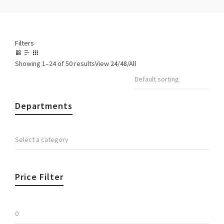
Filters
Showing 1–24 of 50 results
View
24
/
48
/
All
Departments
Price Filter
Min
price