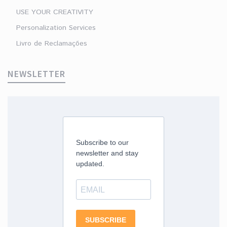
USE YOUR CREATIVITY
Personalization Services
Livro de Reclamações
NEWSLETTER