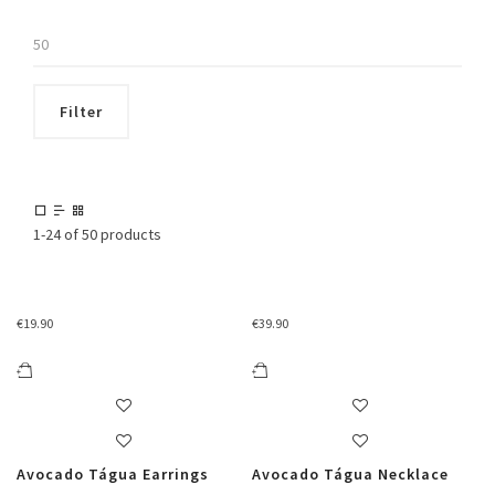
Max
price
Filter
1-24 of 50 products
€
19.90
€
39.90
Avocado Tágua Earrings
Avocado Tágua Necklace