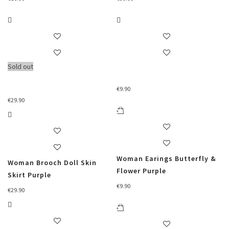
Sold out
€
9.90
€
29.90
Woman Earings Butterfly &
Woman Brooch Doll Skin
Flower Purple
Skirt Purple
€
9.90
€
29.90