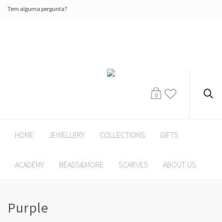
Tem alguma pergunta?
0
HOME
JEWELLERY
COLLECTIONS
GIFTS
ACADEMY
BEADS&MORE
SCARVES
ABOUT US
Purple