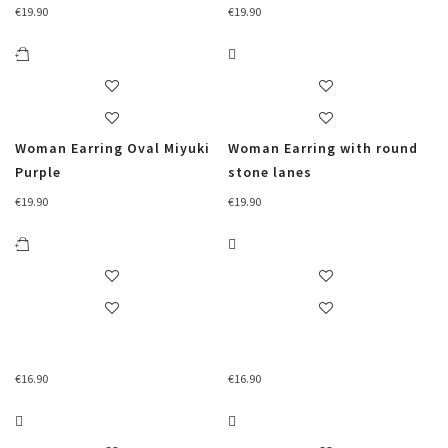
€
19.90
€
19.90
Woman Earring Oval Miyuki
Woman Earring with round
Purple
stone lanes
€
19.90
€
19.90
€
16.90
€
16.90