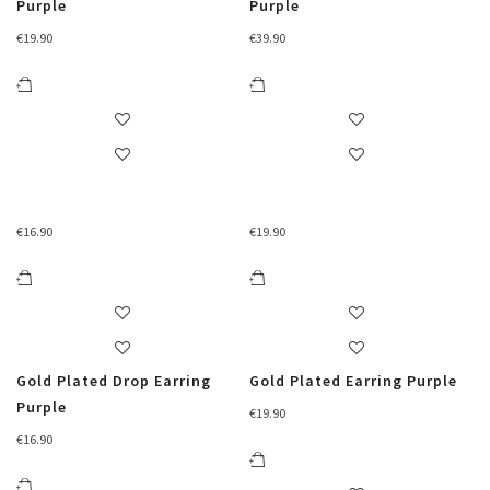
Purple
Purple
€
19.90
€
39.90
€
16.90
€
19.90
Gold Plated Drop Earring
Gold Plated Earring Purple
Purple
€
19.90
€
16.90