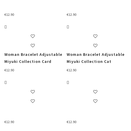
€
12.90
€
12.90
Woman Bracelet Adjustable
Woman Bracelet Adjustable
Miyuki Collection Card
Miyuki Collection Cat
€
12.90
€
12.90
€
12.90
€
12.90