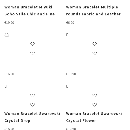
Woman Bracelet Miyuki
Woman Bracelet Multiple
Boho Stile Chic and Fine
rounds Fabric and Leather
€
19.90
€
6.90
€
16.90
€
39.90
Woman Bracelet Swarovski
Woman Bracelet Swarovski
Crystal Drop
Crystal Flower
€
16.90
€
39.90