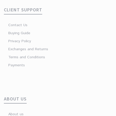
CLIENT SUPPORT
Contact Us
Buying Guide
Privacy Policy
Exchanges and Returns
Terms and Conditions
Payments
ABOUT US
About us