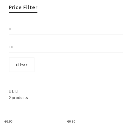
Price Filter
Min
price
Max
price
Filter
2 products
€
6.90
€
6.90