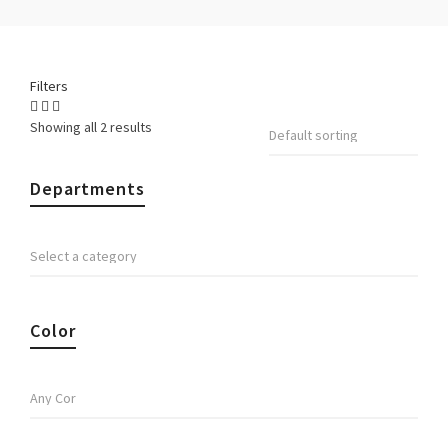
Filters
Showing all 2 results
Departments
Color