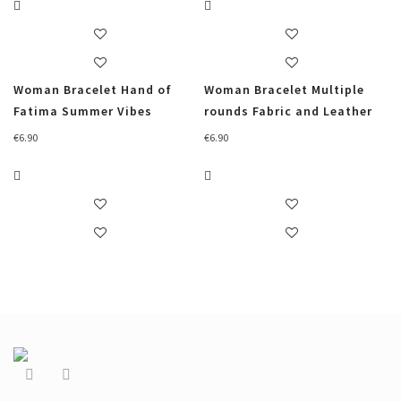
Woman Bracelet Hand of
Woman Bracelet Multiple
Fatima Summer Vibes
rounds Fabric and Leather
€
6.90
€
6.90