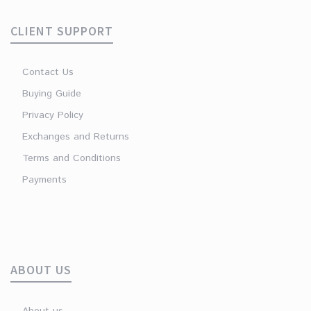
CLIENT SUPPORT
Contact Us
Buying Guide
Privacy Policy
Exchanges and Returns
Terms and Conditions
Payments
ABOUT US
About us