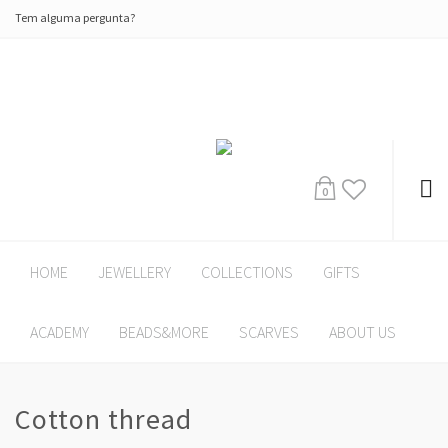
Tem alguma pergunta?
0
HOME
JEWELLERY
COLLECTIONS
GIFTS
ACADEMY
BEADS&MORE
SCARVES
ABOUT US
Cotton thread