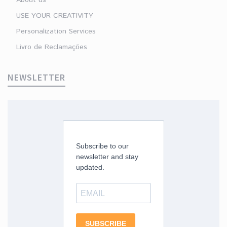
USE YOUR CREATIVITY
Personalization Services
Livro de Reclamações
NEWSLETTER