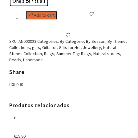
One size fits all
Woman
Add to cart
Ring
Round
quantity
SKU:
AN000023
Categories:
By Categorie
,
By Season
,
By Theme
,
Collections
,
gifts
,
Gifts for
,
Gifts for Her
,
Jewellery
,
Natural
Stones Collection
,
Rings
,
Summer
Tag:
Rings, Natural stones,
Beads, Handmade
Share
0
0
0
Produtos relacionados
€
19.90