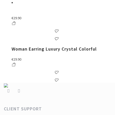
€
29.90
Woman Earring Luxury Crystal Colorful
€
29.90
CLIENT SUPPORT