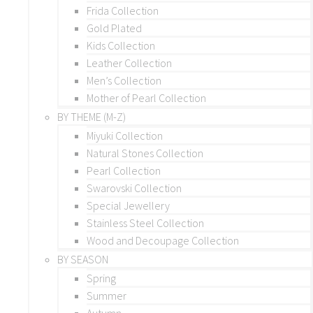
Frida Collection
Gold Plated
Kids Collection
Leather Collection
Men’s Collection
Mother of Pearl Collection
BY THEME (M-Z)
Miyuki Collection
Natural Stones Collection
Pearl Collection
Swarovski Collection
Special Jewellery
Stainless Steel Collection
Wood and Decoupage Collection
BY SEASON
Spring
Summer
Autumn