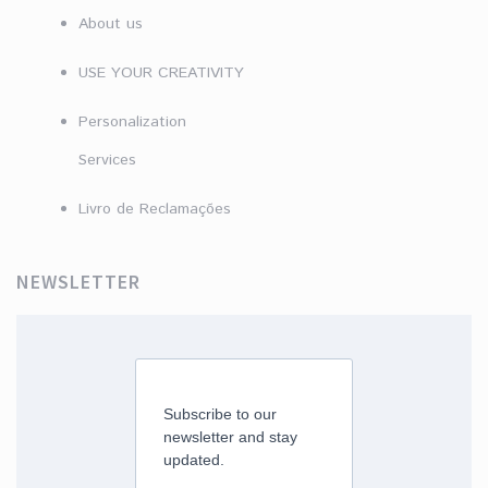
About us
USE YOUR CREATIVITY
Personalization
Services
Livro de Reclamações
NEWSLETTER