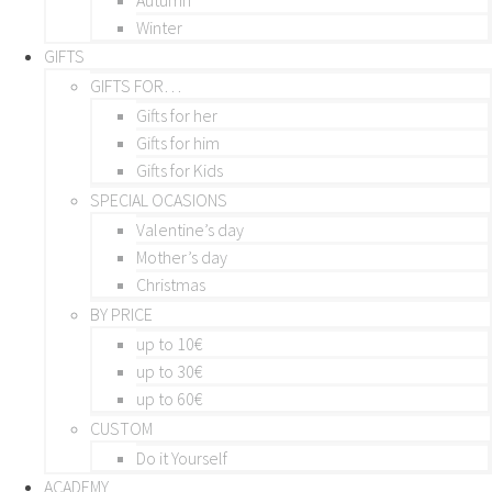
Winter
GIFTS
GIFTS FOR…
Gifts for her
Gifts for him
Gifts for Kids
SPECIAL OCASIONS
Valentine’s day
Mother’s day
Christmas
BY PRICE
up to 10€
up to 30€
up to 60€
CUSTOM
Do it Yourself
ACADEMY