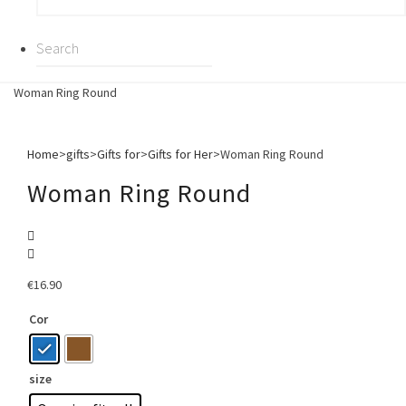
Woman Ring Round
Home
>
gifts
>
Gifts for
>
Gifts for Her
>
Woman Ring Round
Woman Ring Round
€
16.90
Cor
size