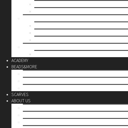
Mother’s day
Christmas
BY PRICE
up to 10€
up to 30€
up to 60€
CUSTOM
Do it Yourself
ACADEMY
BEADS&MORE
DIY Kits
Tools&More
Miyuki Beads
SCARVES
ABOUT US
Stores
Our World
Use your creativity