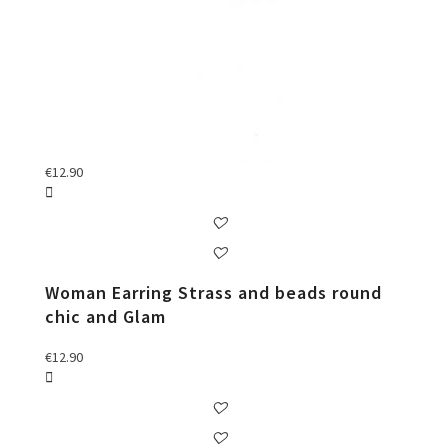
€
12.90
Woman Earring Strass and beads round
chic and Glam
€
12.90