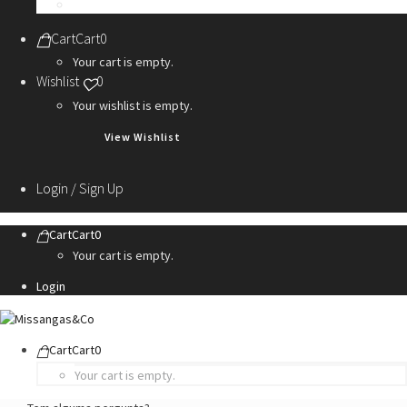
Personalization Services
Cart
Cart
0
Your cart is empty.
Wishlist
0
Your wishlist is empty.
View Wishlist
Login / Sign Up
Cart
Cart
0
Your cart is empty.
Login
Cart
Cart
0
Your cart is empty.