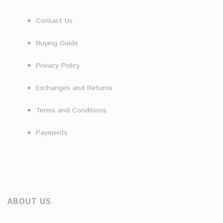
Contact Us
Buying Guide
Privacy Policy
Exchanges and Returns
Terms and Conditions
Payments
ABOUT US