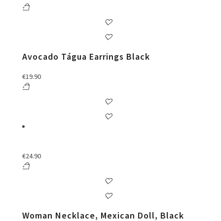
Avocado Tágua Earrings Black
€
19.90
€
24.90
Woman Necklace, Mexican Doll, Black