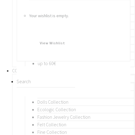
Bracelets
Rings
Your wishlist is empty.
Brooches
Hair Accessories
Keychain
BY PRICE
View Wishlist
up to 10€
up to 30€
up to 60€
COLLECTIONS
BY THEME (A-M)
Beads Collection
Crochet and Macrame
Dolls Collection
Ecologic Collection
Fashion Jewelry Collection
Felt Collection
Fine Collection