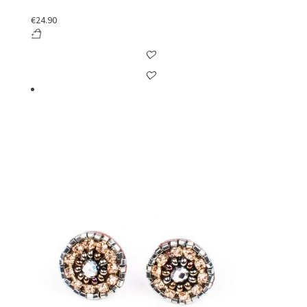
€
24.90