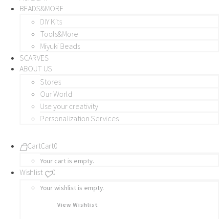
BEADS&MORE
DIY Kits
Tools&More
Miyuki Beads
SCARVES
ABOUT US
Stores
Our World
Use your creativity
Personalization Services
Cart
Cart
0
Your cart is empty.
Wishlist
0
Your wishlist is empty.
View Wishlist