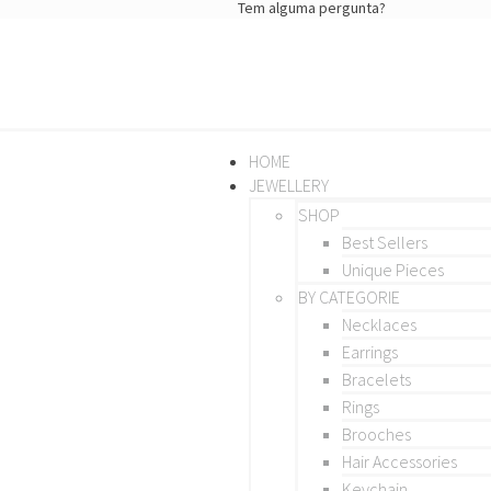
Tem alguma pergunta?
HOME
JEWELLERY
SHOP
Best Sellers
Unique Pieces
BY CATEGORIE
Necklaces
Earrings
Bracelets
Rings
Brooches
Hair Accessories
Keychain