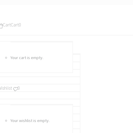
Cart
Cart
0
Your cart is empty.
ishlist
0
Your wishlist is empty.