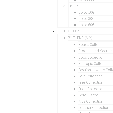
BY PRICE
up to 10€
up to 30€
up to 60€
COLLECTIONS
BY THEME (A-M)
Beads Collection
Crochet and Macra
Dolls Collection
Ecologic Collection
Fashion Jewelry Coll
Felt Collection
Fine Collection
Frida Collection
Gold Plated
Kids Collection
Leather Collection