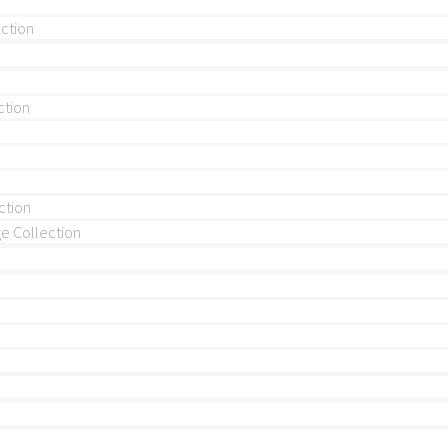
ection
ction
ction
 Collection