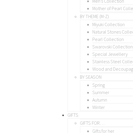
Men’s Collection
Mother of Pearl Coll
BY THEME (M-Z)
Miyuki Collection
Natural Stones Colle
Pearl Collection
Swarovski Collection
Special Jewellery
Stainless Steel Colle
Wood and Decoupage
BY SEASON
Spring
Summer
Autumn
Winter
GIFTS
GIFTS FOR…
Gifts for her