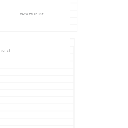
View Wishlist