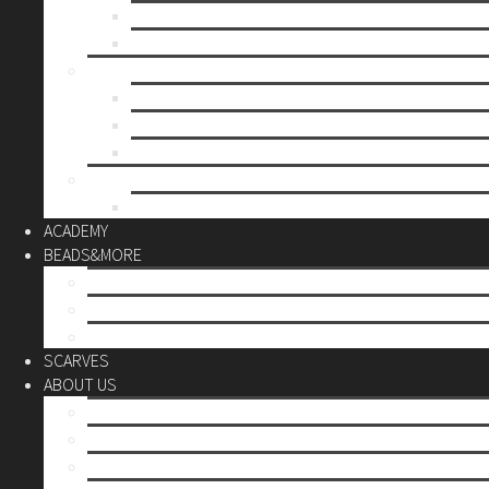
Mother’s day
Christmas
BY PRICE
up to 10€
up to 30€
up to 60€
CUSTOM
Do it Yourself
ACADEMY
BEADS&MORE
DIY Kits
Tools&More
Miyuki Beads
SCARVES
ABOUT US
Stores
Our World
Use your creativity