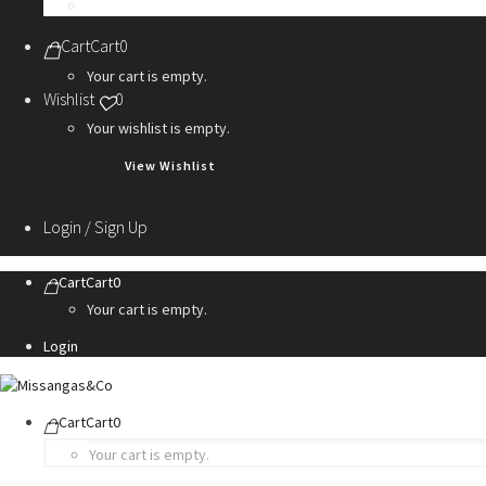
Personalization Services
Cart
Cart
0
Your cart is empty.
Wishlist
0
Your wishlist is empty.
View Wishlist
Login / Sign Up
Cart
Cart
0
Your cart is empty.
Login
Cart
Cart
0
Your cart is empty.