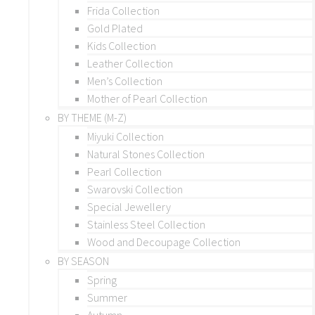
Frida Collection
Gold Plated
Kids Collection
Leather Collection
Men’s Collection
Mother of Pearl Collection
BY THEME (M-Z)
Miyuki Collection
Natural Stones Collection
Pearl Collection
Swarovski Collection
Special Jewellery
Stainless Steel Collection
Wood and Decoupage Collection
BY SEASON
Spring
Summer
Autumn