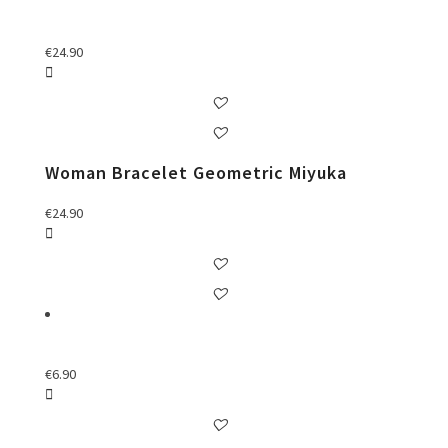
€
24.90
Woman Bracelet Geometric Miyuka
€
24.90
€
6.90