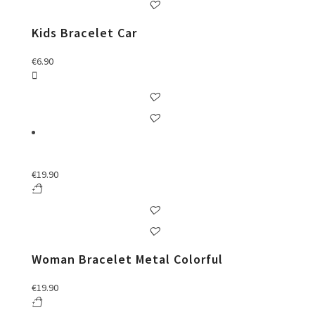
Kids Bracelet Car
€
6.90
€
19.90
Woman Bracelet Metal Colorful
€
19.90