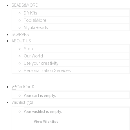
BEADS&MORE
DIY Kits
Tools&More
Miyuki Beads
SCARVES
ABOUT US
Stores
Our World
Use your creativity
Personalization Services
Cart
Cart
0
Your cart is empty.
Wishlist
0
Your wishlist is empty.
View Wishlist