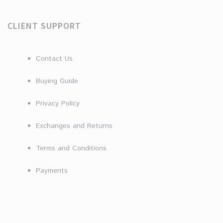
CLIENT SUPPORT
Contact Us
Buying Guide
Privacy Policy
Exchanges and Returns
Terms and Conditions
Payments