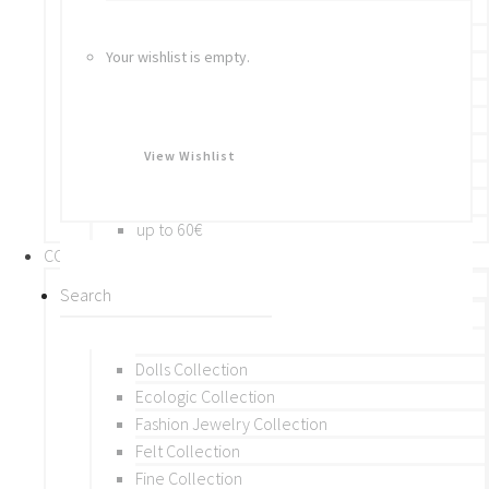
Bracelets
Rings
Your wishlist is empty.
Brooches
Hair Accessories
Keychain
BY PRICE
View Wishlist
up to 10€
up to 30€
up to 60€
COLLECTIONS
BY THEME (A-M)
Beads Collection
Crochet and Macrame
Dolls Collection
Ecologic Collection
Fashion Jewelry Collection
Felt Collection
Fine Collection