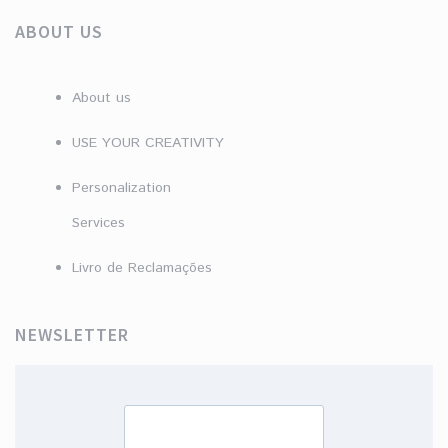
ABOUT US
About us
USE YOUR CREATIVITY
Personalization
Services
Livro de Reclamações
NEWSLETTER