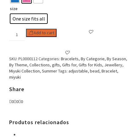
size
One size fits all
Woman
Add to cart
Bracelet
Adjustable
Miyuki
Collection
SKU:
PL0000112
Categories:
Bracelets
,
By Categorie
,
By Season
,
Paw
By Theme
,
Collections
,
gifts
,
Gifts for
,
Gifts for Kids
,
Jewellery
,
quantity
Miyuki Collection
,
Summer
Tags:
adjustable
,
bead
,
Bracelet
,
miyuki
Share
0
0
0
Produtos relacionados