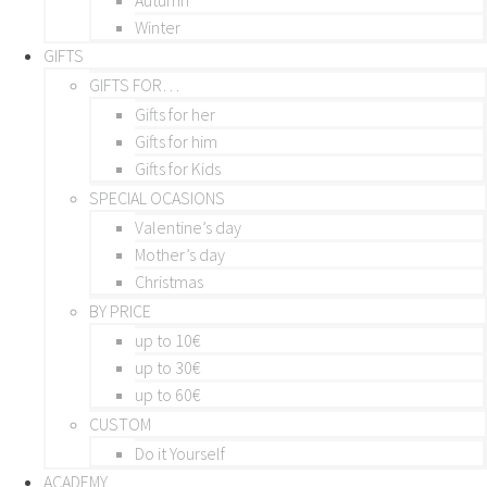
Winter
GIFTS
GIFTS FOR…
Gifts for her
Gifts for him
Gifts for Kids
SPECIAL OCASIONS
Valentine’s day
Mother’s day
Christmas
BY PRICE
up to 10€
up to 30€
up to 60€
CUSTOM
Do it Yourself
ACADEMY