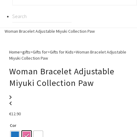
Woman Bracelet Adjustable Miyuki Collection Paw
Home
>
gifts
>
Gifts for
>
Gifts for Kids
>
Woman Bracelet Adjustable
Miyuki Collection Paw
Woman Bracelet Adjustable
Miyuki Collection Paw
€
12.90
Cor