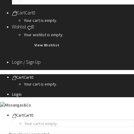
Personalization Services
Cart
Cart
0
Your cart is empty.
Wishlist
0
Your wishlist is empty.
View Wishlist
Login / Sign Up
Cart
Cart
0
Your cart is empty.
Login
Cart
Cart
0
Your cart is empty.