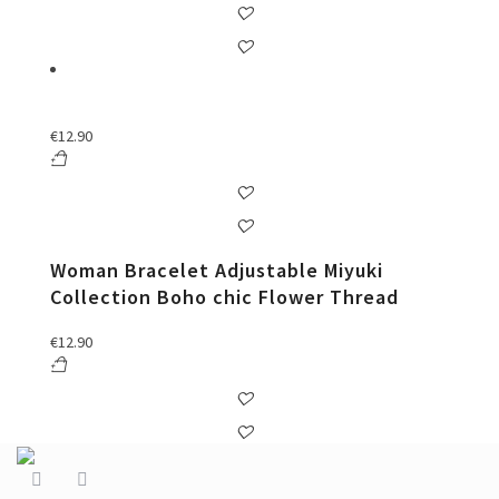
€
12.90
Woman Bracelet Adjustable Miyuki
Collection Boho chic Flower Thread
€
12.90