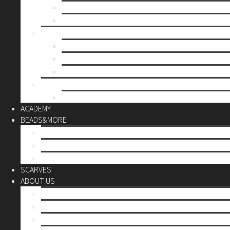
Mother’s day
Christmas
BY PRICE
up to 10€
up to 30€
up to 60€
CUSTOM
Do it Yourself
ACADEMY
BEADS&MORE
DIY Kits
Tools&More
Miyuki Beads
SCARVES
ABOUT US
Stores
Our World
Use your creativity