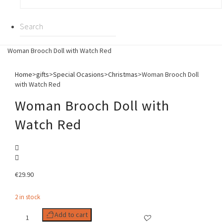
Woman Brooch Doll with Watch Red
Home
>
gifts
>
Special Ocasions
>
Christmas
>
Woman Brooch Doll
with Watch Red
Woman Brooch Doll with
Watch Red
€
29.90
2 in stock
Woman
Add to cart