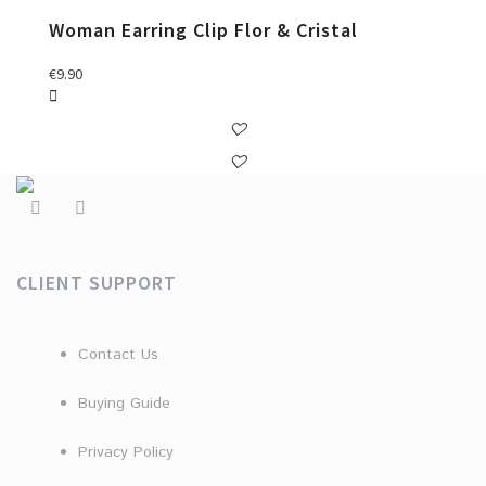
Woman Earring Clip Flor & Cristal
€
9.90
CLIENT SUPPORT
Contact Us
Buying Guide
Privacy Policy