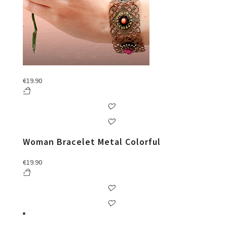
€
19.90
Woman Bracelet Metal Colorful
€
19.90