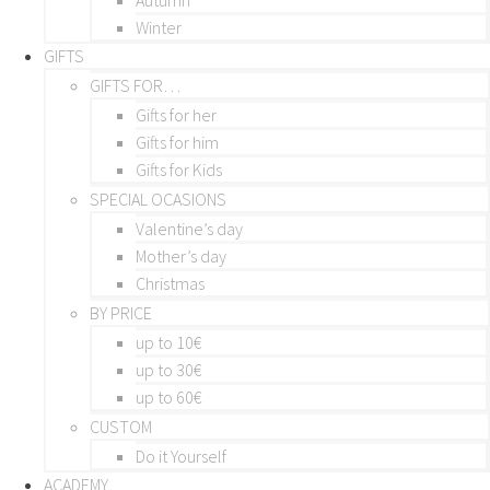
Winter
GIFTS
GIFTS FOR…
Gifts for her
Gifts for him
Gifts for Kids
SPECIAL OCASIONS
Valentine’s day
Mother’s day
Christmas
BY PRICE
up to 10€
up to 30€
up to 60€
CUSTOM
Do it Yourself
ACADEMY