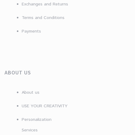
Exchanges and Returns
Terms and Conditions
Payments
ABOUT US
About us
USE YOUR CREATIVITY
Personalization
Services