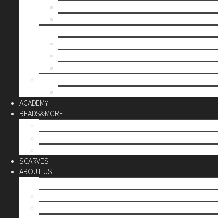
Mother’s day
Christmas
BY PRICE
up to 10€
up to 30€
up to 60€
CUSTOM
Do it Yourself
ACADEMY
BEADS&MORE
DIY Kits
Tools&More
Miyuki Beads
SCARVES
ABOUT US
Stores
Our World
Use your creativity