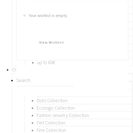
Bracelets
Rings
Your wishlist is empty.
Brooches
Hair Accessories
Keychain
BY PRICE
View Wishlist
up to 10€
up to 30€
up to 60€
COLLECTIONS
BY THEME (A-M)
Beads Collection
Crochet and Macrame
Dolls Collection
Ecologic Collection
Fashion Jewelry Collection
Felt Collection
Fine Collection