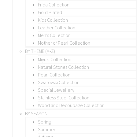
Frida Collection
Gold Plated
Kids Collection
Leather Collection
Men’s Collection
Mother of Pearl Collection
BY THEME (M-Z)
Miyuki Collection
Natural Stones Collection
Pearl Collection
Swarovski Collection
Special Jewellery
Stainless Steel Collection
Wood and Decoupage Collection
BY SEASON
Spring
Summer
Autumn