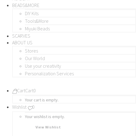
BEADS&MORE
DIY Kits
Tools&More
Miyuki Beads
SCARVES
ABOUT US
Stores
Our World
Use your creativity
Personalization Services
Cart
Cart
0
Your cart is empty.
Wishlist
0
Your wishlist is empty.
View Wishlist