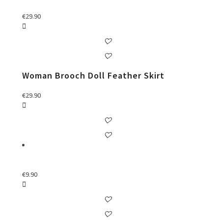
€
29.90
Woman Brooch Doll Feather Skirt
€
29.90
€
9.90