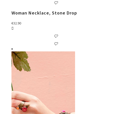
Woman Necklace, Stone Drop
€
32.90