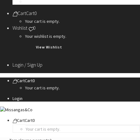
Personalization Services
Cart
Cart
0
Your cart is empty.
Wishlist
0
Your wishlist is empty.
View Wishlist
Login / Sign Up
Cart
Cart
0
Your cart is empty.
Login
Cart
Cart
0
Your cart is empty.