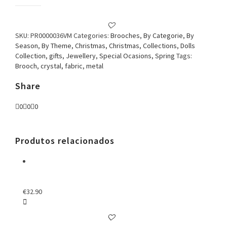
Brooch
Doll
with
Watch
SKU:
PR0000036VM
Categories:
Brooches
,
By Categorie
,
By
Red
Season
,
By Theme
,
Christmas
,
Christmas
,
Collections
,
Dolls
quantity
Collection
,
gifts
,
Jewellery
,
Special Ocasions
,
Spring
Tags:
Brooch
,
crystal
,
fabric
,
metal
Share
0
0
0
Produtos relacionados
€
32.90