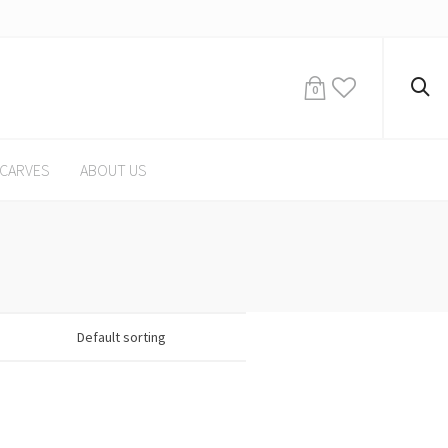
0
CARVES
ABOUT US