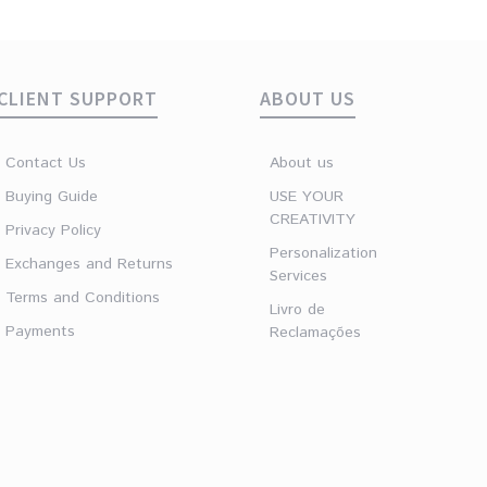
CLIENT SUPPORT
ABOUT US
Contact Us
About us
Buying Guide
USE YOUR
CREATIVITY
Privacy Policy
Personalization
Exchanges and Returns
Services
Terms and Conditions
Livro de
Payments
Reclamações