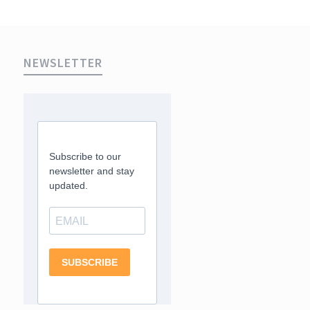
NEWSLETTER