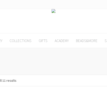
RY
COLLECTIONS
GIFTS
ACADEMY
BEADS&MORE
S
l 11 results