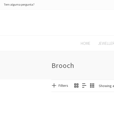
Tem alguma pergunta?
HOME
JEWELLE
Brooch
Filters
Showing al