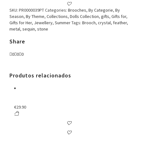
SKU:
PR0000039PT
Categories:
Brooches
,
By Categorie
,
By
Season
,
By Theme
,
Collections
,
Dolls Collection
,
gifts
,
Gifts for
,
Gifts for Her
,
Jewellery
,
Summer
Tags:
Brooch
,
crystal
,
feather
,
metal
,
sequin
,
stone
Share
0
0
0
Produtos relacionados
€
29.90