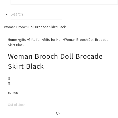
Woman Brooch Doll Brocade Skirt Black
Home
>
gifts
>
Gifts for
>
Gifts for Her
>
Woman Brooch Doll Brocade
Skirt Black
Woman Brooch Doll Brocade
Skirt Black
€
29.90
Out of stock