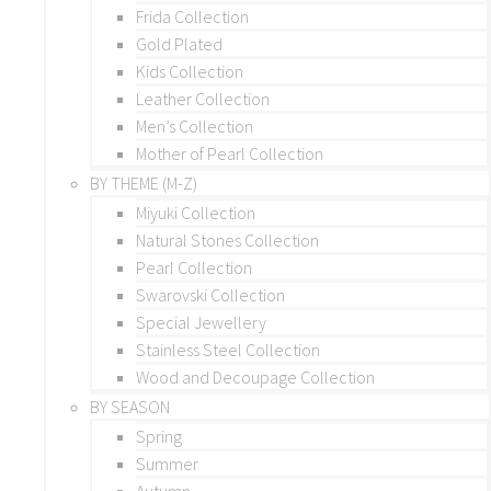
Frida Collection
Gold Plated
Kids Collection
Leather Collection
Men’s Collection
Mother of Pearl Collection
BY THEME (M-Z)
Miyuki Collection
Natural Stones Collection
Pearl Collection
Swarovski Collection
Special Jewellery
Stainless Steel Collection
Wood and Decoupage Collection
BY SEASON
Spring
Summer
Autumn