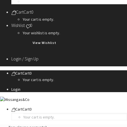
Personalization Services
Cart
Cart
0
Your cart is empty.
Wishlist
0
Your wishlist is empty.
View Wishlist
Login / Sign Up
Cart
Cart
0
Your cart is empty.
Login
Cart
Cart
0
Your cart is empty.