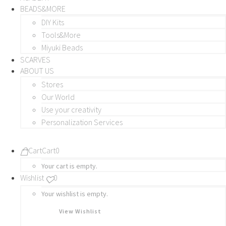
BEADS&MORE
DIY Kits
Tools&More
Miyuki Beads
SCARVES
ABOUT US
Stores
Our World
Use your creativity
Personalization Services
Cart
Cart
0
Your cart is empty.
Wishlist
0
Your wishlist is empty.
View Wishlist