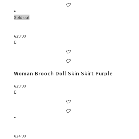
Sold out
€
29.90
Woman Brooch Doll Skin Skirt Purple
€
29.90
€
24.90