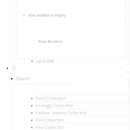
Bracelets
Rings
Your wishlist is empty.
Brooches
Hair Accessories
Keychain
BY PRICE
View Wishlist
up to 10€
up to 30€
up to 60€
COLLECTIONS
BY THEME (A-M)
Beads Collection
Crochet and Macrame
Dolls Collection
Ecologic Collection
Fashion Jewelry Collection
Felt Collection
Fine Collection