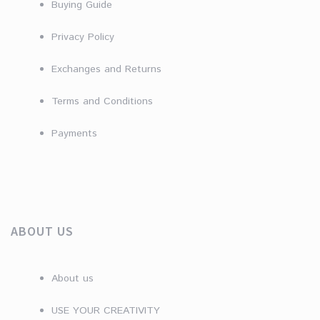
Buying Guide
Privacy Policy
Exchanges and Returns
Terms and Conditions
Payments
ABOUT US
About us
USE YOUR CREATIVITY