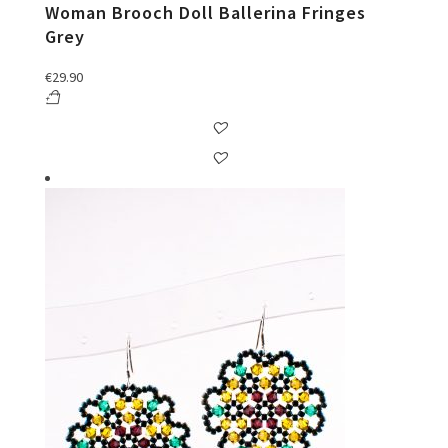
Woman Brooch Doll Ballerina Fringes
Grey
€
29.90