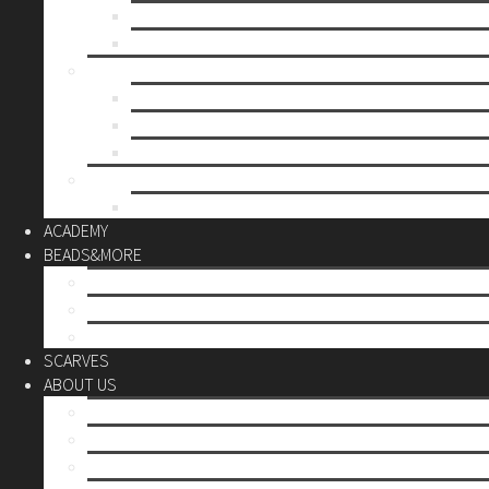
Mother’s day
Christmas
BY PRICE
up to 10€
up to 30€
up to 60€
CUSTOM
Do it Yourself
ACADEMY
BEADS&MORE
DIY Kits
Tools&More
Miyuki Beads
SCARVES
ABOUT US
Stores
Our World
Use your creativity