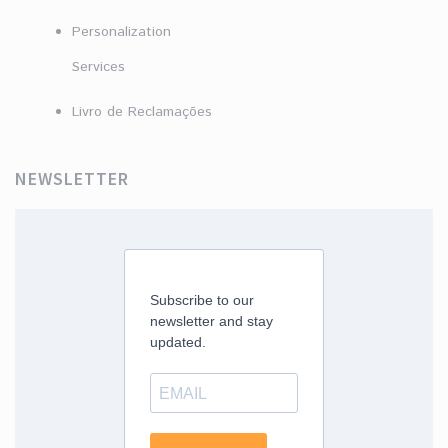
Personalization
Services
Livro de Reclamações
NEWSLETTER