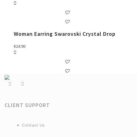
Woman Earring Swarovski Crystal Drop
€
24.90
CLIENT SUPPORT
Contact Us