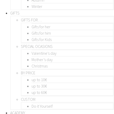
Winter
GIFTS
GIFTS FOR…
Gifts for her
Gifts for him
Gifts for Kids
SPECIAL OCASIONS
Valentine’s day
Mother’s day
Christmas
BY PRICE
up to 10€
up to 30€
up to 60€
CUSTOM
Do it Yourself
ACADEMY