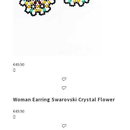
€
49.90
Woman Earring Swarovski Crystal Flower
€
49.90