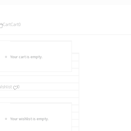
Cart
Cart
0
Your cart is empty.
ishlist
0
Your wishlist is empty.