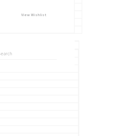
View Wishlist