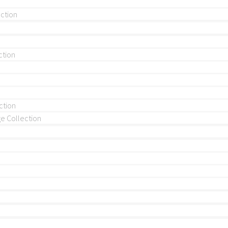
ection
ction
ction
 Collection