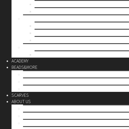
Mother’s day
Christmas
BY PRICE
up to 10€
up to 30€
up to 60€
CUSTOM
Do it Yourself
ACADEMY
BEADS&MORE
DIY Kits
Tools&More
Miyuki Beads
SCARVES
ABOUT US
Stores
Our World
Use your creativity