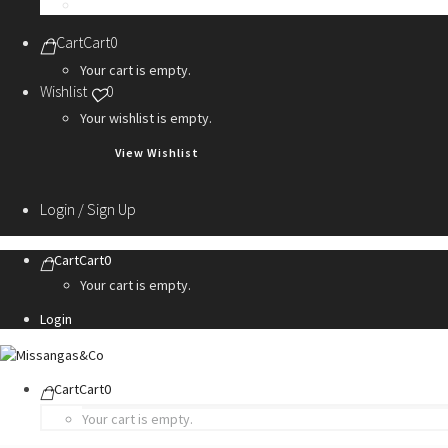
Personalization Services
Cart
Cart
0
Your cart is empty.
Wishlist
0
Your wishlist is empty.
View Wishlist
Login / Sign Up
Cart
Cart
0
Your cart is empty.
Login
Cart
Cart
0
Your cart is empty.