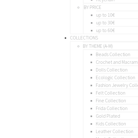
BY PRICE
up to 10€
up to 30€
up to 60€
COLLECTIONS
BY THEME (A-M)
Beads Collection
Crochet and Macra
Dolls Collection
Ecologic Collection
Fashion Jewelry Coll
Felt Collection
Fine Collection
Frida Collection
Gold Plated
Kids Collection
Leather Collection