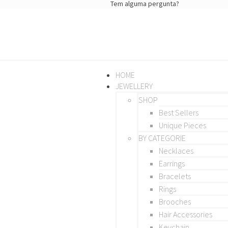
Tem alguma pergunta?
HOME
JEWELLERY
SHOP
Best Sellers
Unique Pieces
BY CATEGORIE
Necklaces
Earrings
Bracelets
Rings
Brooches
Hair Accessories
Keychain