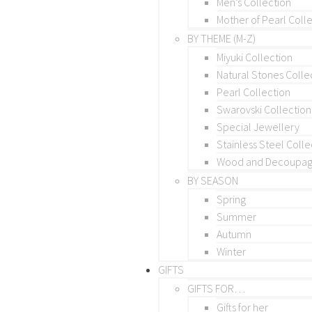
Men’s Collection
Mother of Pearl Coll
BY THEME (M-Z)
Miyuki Collection
Natural Stones Colle
Pearl Collection
Swarovski Collection
Special Jewellery
Stainless Steel Colle
Wood and Decoupage
BY SEASON
Spring
Summer
Autumn
Winter
GIFTS
GIFTS FOR…
Gifts for her