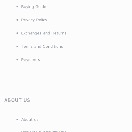
Buying Guide
Privacy Policy
Exchanges and Returns
Terms and Conditions
Payments
ABOUT US
About us