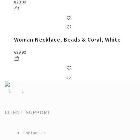
€
29.90
Woman Necklace, Beads & Coral, White
€
29.90
CLIENT SUPPORT
Contact Us