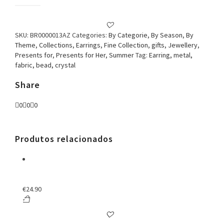
Earring
Fabric
&
Crystal
SKU:
BR0000013AZ
Categories:
By Categorie
,
By Season
,
By
Blue
Theme
,
Collections
,
Earrings
,
Fine Collection
,
gifts
,
Jewellery
,
quantity
Presents for
,
Presents for Her
,
Summer
Tag:
Earring, metal,
fabric, bead, crystal
Share
0
0
0
Produtos relacionados
€
24.90