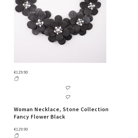
€
129.90
Woman Necklace, Stone Collection
Fancy Flower Black
€
129.90