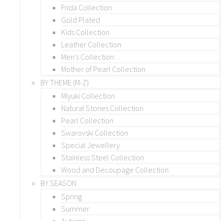
Frida Collection
Gold Plated
Kids Collection
Leather Collection
Men’s Collection
Mother of Pearl Collection
BY THEME (M-Z)
Miyuki Collection
Natural Stones Collection
Pearl Collection
Swarovski Collection
Special Jewellery
Stainless Steel Collection
Wood and Decoupage Collection
BY SEASON
Spring
Summer
Autumn