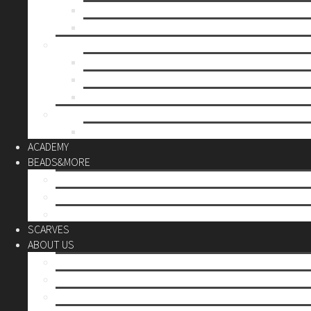
Mother’s day
Christmas
BY PRICE
up to 10€
up to 30€
up to 60€
CUSTOM
Do it Yourself
ACADEMY
BEADS&MORE
DIY Kits
Tools&More
Miyuki Beads
SCARVES
ABOUT US
Stores
Our World
Use your creativity