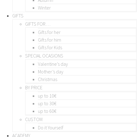
Winter
GIFTS
GIFTS FOR…
Gifts for her
Gifts for him
Gifts for Kids
SPECIAL OCASIONS
Valentine’s day
Mother’s day
Christmas
BY PRICE
up to 10€
up to 30€
up to 60€
CUSTOM
Do it Yourself
ACADEMY