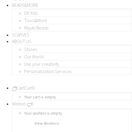
BEADS&MORE
DIY Kits
Tools&More
Miyuki Beads
SCARVES
ABOUT US
Stores
Our World
Use your creativity
Personalization Services
Cart
Cart
0
Your cart is empty.
Wishlist
0
Your wishlist is empty.
View Wishlist