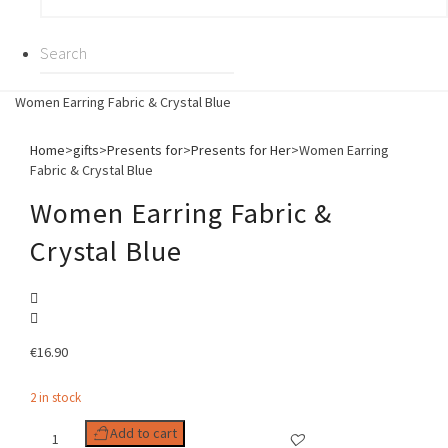
Women Earring Fabric & Crystal Blue
Home
>
gifts
>
Presents for
>
Presents for Her
>
Women Earring
Fabric & Crystal Blue
Women Earring Fabric &
Crystal Blue
€
16.90
2 in stock
Women
Add to cart