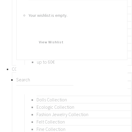
Bracelets
Rings
Your wishlist is empty.
Brooches
Hair Accessories
Keychain
BY PRICE
View Wishlist
up to 10€
up to 30€
up to 60€
COLLECTIONS
BY THEME (A-M)
Beads Collection
Crochet and Macrame
Dolls Collection
Ecologic Collection
Fashion Jewelry Collection
Felt Collection
Fine Collection