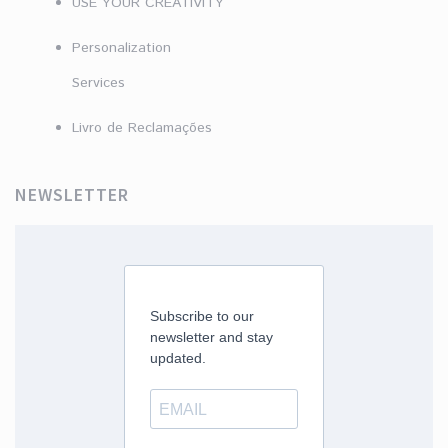
USE YOUR CREATIVITY
Personalization
Services
Livro de Reclamações
NEWSLETTER