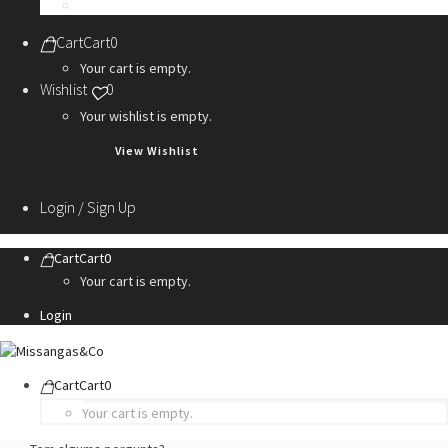
Personalization Services
Cart
Cart
0
Your cart is empty.
Wishlist
0
Your wishlist is empty.
View Wishlist
Login / Sign Up
Cart
Cart
0
Your cart is empty.
Login
Cart
Cart
0
Your cart is empty.