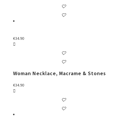
€
34.90
Woman Necklace, Macrame & Stones
€
34.90