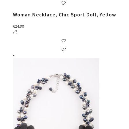
Woman Necklace, Chic Sport Doll, Yellow
€
24.90