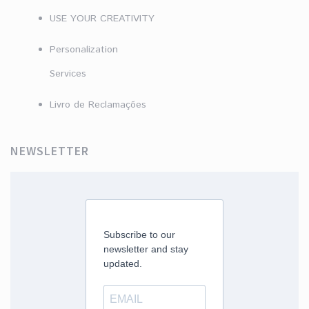
USE YOUR CREATIVITY
Personalization
Services
Livro de Reclamações
NEWSLETTER