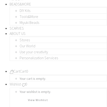
BEADS&MORE
DIY Kits
Tools&More
Miyuki Beads
SCARVES
ABOUT US
Stores
Our World
Use your creativity
Personalization Services
Cart
Cart
0
Your cart is empty.
Wishlist
0
Your wishlist is empty.
View Wishlist