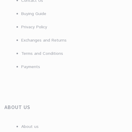
Contact Us
Buying Guide
Privacy Policy
Exchanges and Returns
Terms and Conditions
Payments
ABOUT US
About us