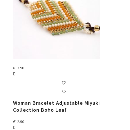
€
12.90
Woman Bracelet Adjustable Miyuki
Collection Boho Leaf
€
12.90