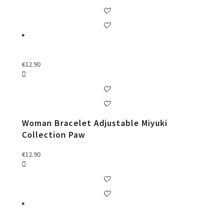
€
12.90
Woman Bracelet Adjustable Miyuki
Collection Paw
€
12.90