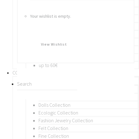
Bracelets
Rings
Your wishlist is empty.
Brooches
Hair Accessories
Keychain
BY PRICE
View Wishlist
up to 10€
up to 30€
up to 60€
COLLECTIONS
BY THEME (A-M)
Beads Collection
Crochet and Macrame
Dolls Collection
Ecologic Collection
Fashion Jewelry Collection
Felt Collection
Fine Collection