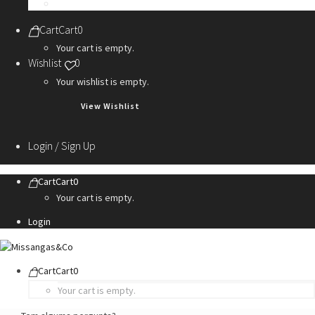
Personalization Services
Cart
Cart
0
Your cart is empty.
Wishlist
0
Your wishlist is empty.
View Wishlist
Login / Sign Up
Cart
Cart
0
Your cart is empty.
Login
Cart
Cart
0
Your cart is empty.