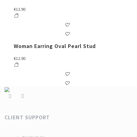
€
12.90
Woman Earring Oval Pearl Stud
€
12.90
CLIENT SUPPORT