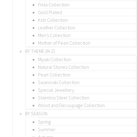
Frida Collection
Gold Plated
Kids Collection
Leather Collection
Men’s Collection
Mother of Pearl Collection
BY THEME (M-Z)
Miyuki Collection
Natural Stones Collection
Pearl Collection
Swarovski Collection
Special Jewellery
Stainless Steel Collection
Wood and Decoupage Collection
BY SEASON
Spring
Summer
Autumn