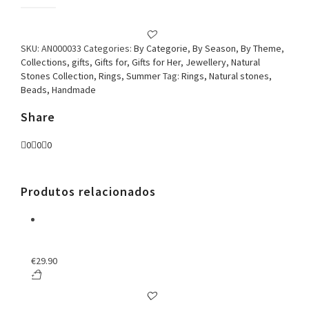
Ring
Turquoise
and
Pearl
SKU:
AN000033
Categories:
By Categorie
,
By Season
,
By Theme
,
Flower
Collections
,
gifts
,
Gifts for
,
Gifts for Her
,
Jewellery
,
Natural
quantity
Stones Collection
,
Rings
,
Summer
Tag:
Rings, Natural stones,
Beads, Handmade
Share
0
0
0
Produtos relacionados
€
29.90