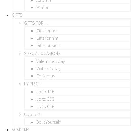
Winter
GIFTS
GIFTS FOR…
Gifts for her
Gifts for him
Gifts for Kids
SPECIAL OCASIONS
Valentine’s day
Mother’s day
Christmas
BY PRICE
up to 10€
up to 30€
up to 60€
CUSTOM
Do it Yourself
ACADEMY