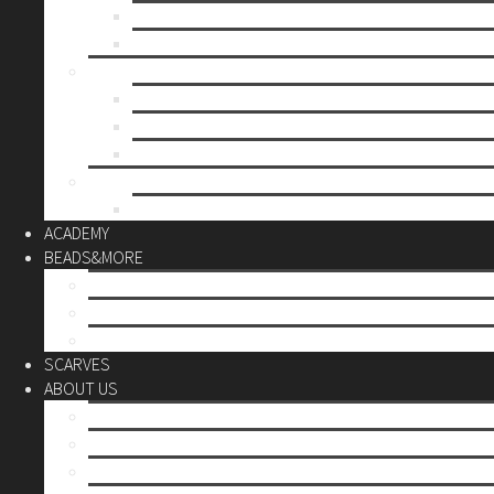
Mother’s day
Christmas
BY PRICE
up to 10€
up to 30€
up to 60€
CUSTOM
Do it Yourself
ACADEMY
BEADS&MORE
DIY Kits
Tools&More
Miyuki Beads
SCARVES
ABOUT US
Stores
Our World
Use your creativity