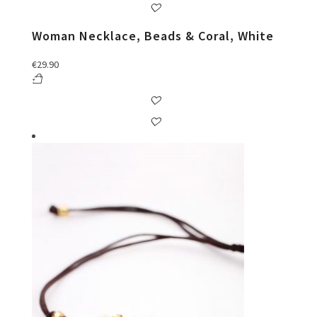
Woman Necklace, Beads & Coral, White
€
29.90