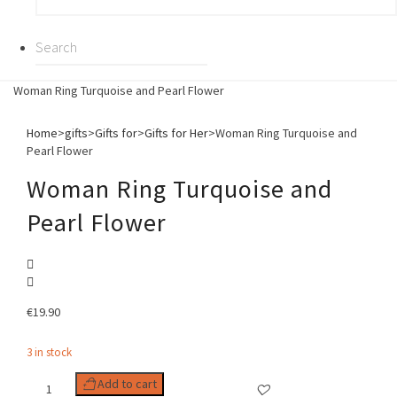
Woman Ring Turquoise and Pearl Flower
Home
>
gifts
>
Gifts for
>
Gifts for Her
>
Woman Ring Turquoise and
Pearl Flower
Woman Ring Turquoise and
Pearl Flower
€
19.90
3 in stock
Woman
Add to cart