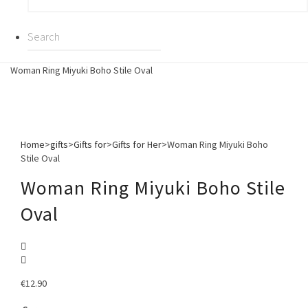
Woman Ring Miyuki Boho Stile Oval
Home
>
gifts
>
Gifts for
>
Gifts for Her
>
Woman Ring Miyuki Boho
Stile Oval
Woman Ring Miyuki Boho Stile
Oval
€
12.90