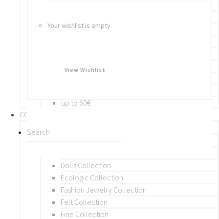
Bracelets
Rings
Your wishlist is empty.
Brooches
Hair Accessories
Keychain
BY PRICE
View Wishlist
up to 10€
up to 30€
up to 60€
COLLECTIONS
BY THEME (A-M)
Beads Collection
Crochet and Macrame
Dolls Collection
Ecologic Collection
Fashion Jewelry Collection
Felt Collection
Fine Collection