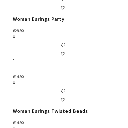
Woman Earings Party
€
29.90
€
14.90
Woman Earings Twisted Beads
€
14.90