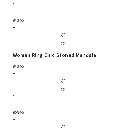
€
16.90
Woman Ring Chic Stoned Mandala
€
16.90
€
29.90