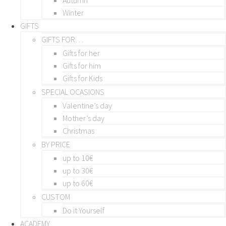
Winter
GIFTS
GIFTS FOR…
Gifts for her
Gifts for him
Gifts for Kids
SPECIAL OCASIONS
Valentine’s day
Mother’s day
Christmas
BY PRICE
up to 10€
up to 30€
up to 60€
CUSTOM
Do it Yourself
ACADEMY