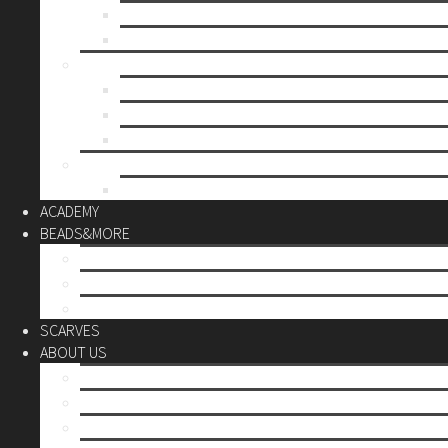
Mother’s day
Christmas
BY PRICE
up to 10€
up to 30€
up to 60€
CUSTOM
Do it Yourself
ACADEMY
BEADS&MORE
DIY Kits
Tools&More
Miyuki Beads
SCARVES
ABOUT US
Stores
Our World
Use your creativity