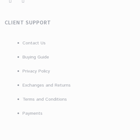
CLIENT SUPPORT
Contact Us
Buying Guide
Privacy Policy
Exchanges and Returns
Terms and Conditions
Payments