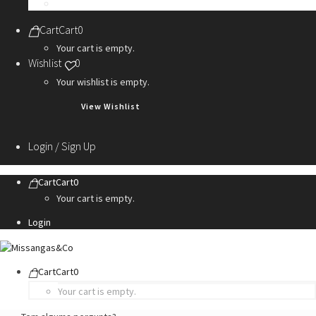
Personalization Services
Cart
Cart
0
Your cart is empty.
Wishlist
0
Your wishlist is empty.
View Wishlist
Login / Sign Up
Cart
Cart
0
Your cart is empty.
Login
Cart
Cart
0
Your cart is empty.