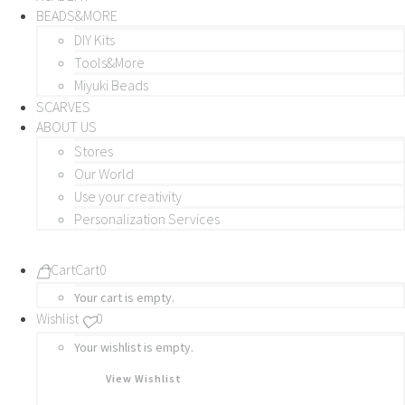
BEADS&MORE
DIY Kits
Tools&More
Miyuki Beads
SCARVES
ABOUT US
Stores
Our World
Use your creativity
Personalization Services
Cart
Cart
0
Your cart is empty.
Wishlist
0
Your wishlist is empty.
View Wishlist