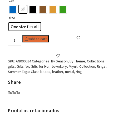
Cor
size
One size fits all
Woman
Add to cart
Ring
Miyuki
Boho
Stile
SKU:
AN000014
Categories:
By Season
,
By Theme
,
Collections
,
Oval
gifts
,
Gifts for
,
Gifts for Her
,
Jewellery
,
Miyuki Collection
,
Rings
,
quantity
Summer
Tags:
Glass beads
,
leather
,
metal
,
ring
Share
0
0
0
Produtos relacionados