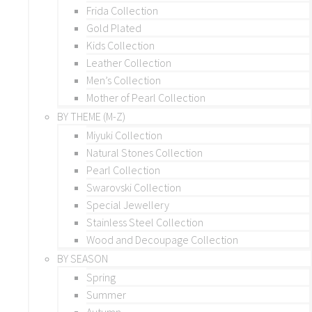
Frida Collection
Gold Plated
Kids Collection
Leather Collection
Men’s Collection
Mother of Pearl Collection
BY THEME (M-Z)
Miyuki Collection
Natural Stones Collection
Pearl Collection
Swarovski Collection
Special Jewellery
Stainless Steel Collection
Wood and Decoupage Collection
BY SEASON
Spring
Summer
Autumn