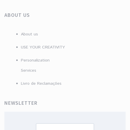
ABOUT US
About us
USE YOUR CREATIVITY
Personalization
Services
Livro de Reclamações
NEWSLETTER