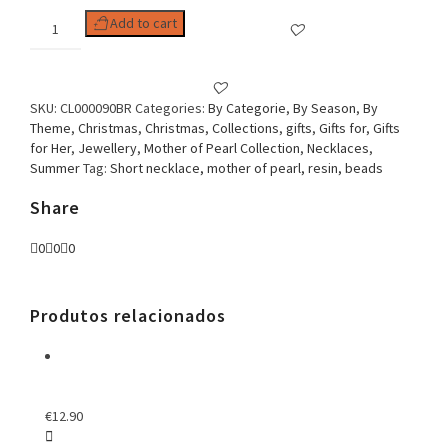
Woman
Add to cart
Necklace,
Shell
Collection
Mother
SKU:
CL000090BR
Categories:
By Categorie
,
By Season
,
By
of
Theme
,
Christmas
,
Christmas
,
Collections
,
gifts
,
Gifts for
,
Gifts
Pearl
for Her
,
Jewellery
,
Mother of Pearl Collection
,
Necklaces
,
Oval
Summer
Tag:
Short necklace, mother of pearl, resin, beads
Solid
White
Share
quantity
0
0
0
Produtos relacionados
€
12.90