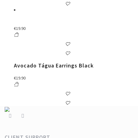
€
19.90
Avocado Tágua Earrings Black
€
19.90
CLIENT SUPPORT