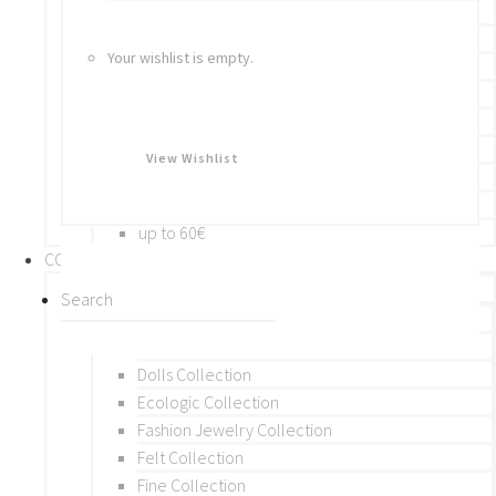
Bracelets
Rings
Your wishlist is empty.
Brooches
Hair Accessories
Keychain
BY PRICE
View Wishlist
up to 10€
up to 30€
up to 60€
COLLECTIONS
BY THEME (A-M)
Beads Collection
Crochet and Macrame
Dolls Collection
Ecologic Collection
Fashion Jewelry Collection
Felt Collection
Fine Collection