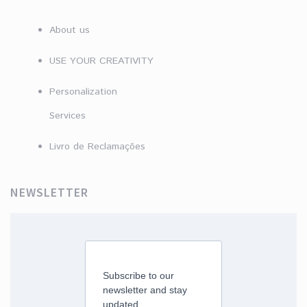
About us
USE YOUR CREATIVITY
Personalization
Services
Livro de Reclamações
NEWSLETTER