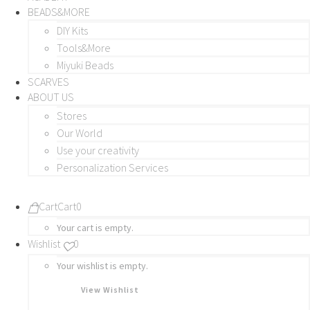
BEADS&MORE
DIY Kits
Tools&More
Miyuki Beads
SCARVES
ABOUT US
Stores
Our World
Use your creativity
Personalization Services
Cart
Cart
0
Your cart is empty.
Wishlist
0
Your wishlist is empty.
View Wishlist