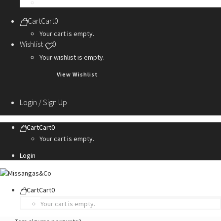
Personalization Services
Cart
Cart
0
Your cart is empty.
Wishlist
0
Your wishlist is empty.
View Wishlist
Login / Sign Up
Cart
Cart
0
Your cart is empty.
Login
Cart
Cart
0
Your cart is empty.