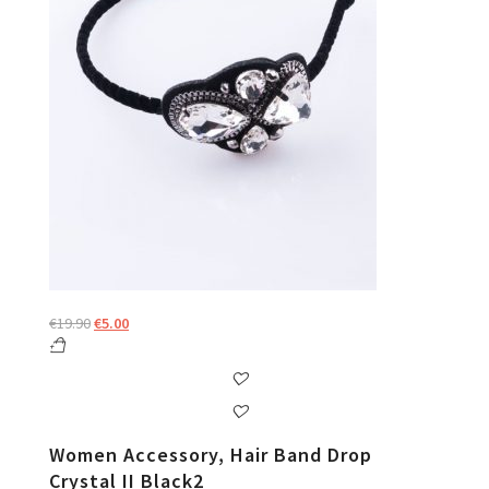
Original
Current
€
19.90
€
5.00
price
price
was:
is:
€19.90.
€5.00.
Women Accessory, Hair Band Drop
Crystal II Black2