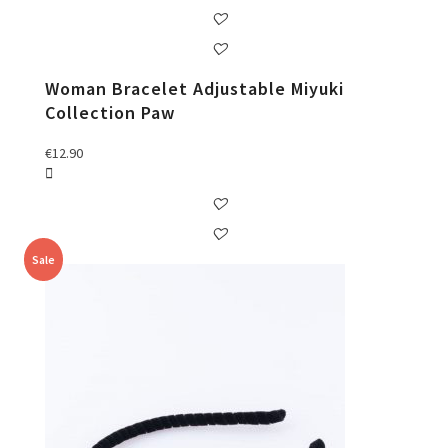
Woman Bracelet Adjustable Miyuki
Collection Paw
€
12.90
Sale