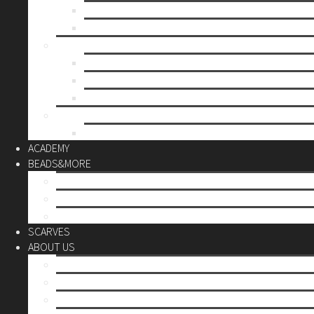
Mother’s day
Christmas
BY PRICE
up to 10€
up to 30€
up to 60€
CUSTOM
Do it Yourself
ACADEMY
BEADS&MORE
DIY Kits
Tools&More
Miyuki Beads
SCARVES
ABOUT US
Stores
Our World
Use your creativity