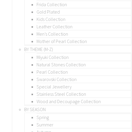
Frida Collection
Gold Plated
Kids Collection
Leather Collection
Men’s Collection
Mother of Pearl Collection
BY THEME (M-Z)
Miyuki Collection
Natural Stones Collection
Pearl Collection
Swarovski Collection
Special Jewellery
Stainless Steel Collection
Wood and Decoupage Collection
BY SEASON
Spring
Summer
Autumn