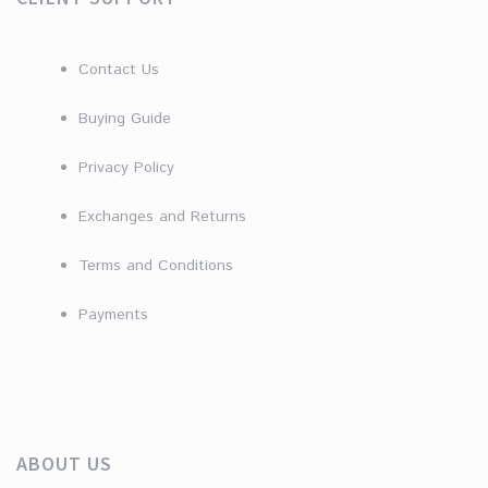
Contact Us
Buying Guide
Privacy Policy
Exchanges and Returns
Terms and Conditions
Payments
ABOUT US