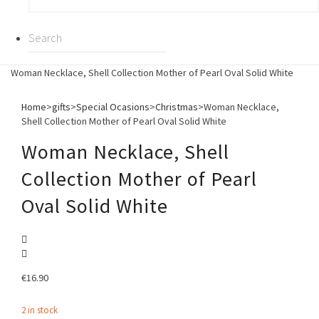
Woman Necklace, Shell Collection Mother of Pearl Oval Solid White
Home
>
gifts
>
Special Ocasions
>
Christmas
>
Woman Necklace,
Shell Collection Mother of Pearl Oval Solid White
Woman Necklace, Shell
Collection Mother of Pearl
Oval Solid White
€
16.90
2 in stock