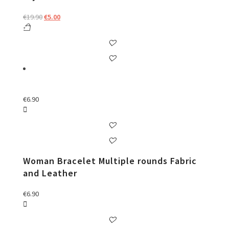
Original
Current
€
19.90
€
5.00
price
price
was:
is:
€19.90.
€5.00.
€
6.90
Woman Bracelet Multiple rounds Fabric
and Leather
€
6.90