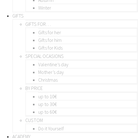
Winter
GIFTS
GIFTS FOR…
Gifts for her
Gifts for him
Gifts for Kids
SPECIAL OCASIONS
Valentine’s day
Mother’s day
Christmas
BY PRICE
up to 10€
up to 30€
up to 60€
CUSTOM
Do it Yourself
ACADEMY