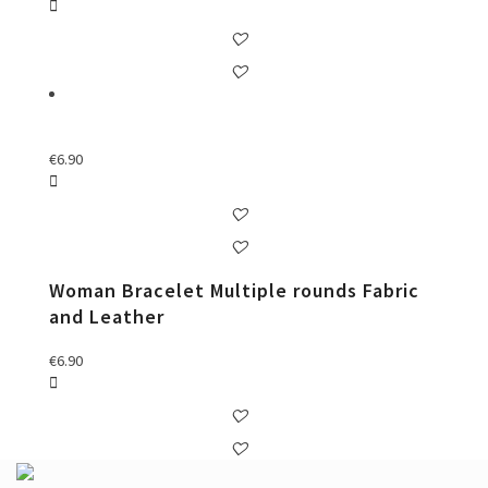
€
6.90
Woman Bracelet Multiple rounds Fabric
and Leather
€
6.90