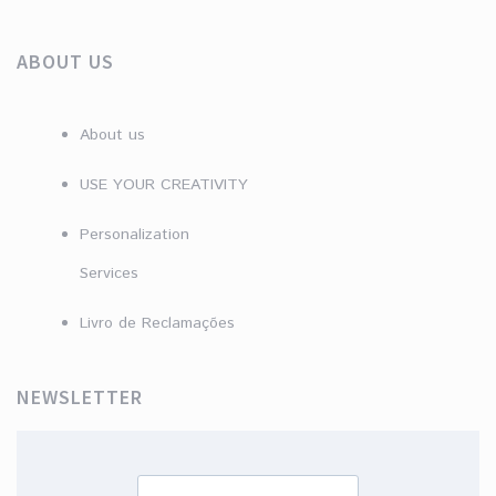
ABOUT US
About us
USE YOUR CREATIVITY
Personalization
Services
Livro de Reclamações
NEWSLETTER