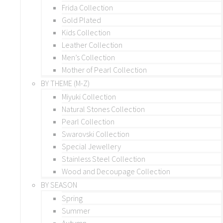
Frida Collection
Gold Plated
Kids Collection
Leather Collection
Men’s Collection
Mother of Pearl Collection
BY THEME (M-Z)
Miyuki Collection
Natural Stones Collection
Pearl Collection
Swarovski Collection
Special Jewellery
Stainless Steel Collection
Wood and Decoupage Collection
BY SEASON
Spring
Summer
Autumn