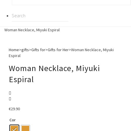
Woman Necklace, Miyuki Espiral
Home
>
gifts
>
Gifts for
>
Gifts for Her
>
Woman Necklace, Miyuki
Espiral
Woman Necklace, Miyuki
Espiral
€
29.90
Cor