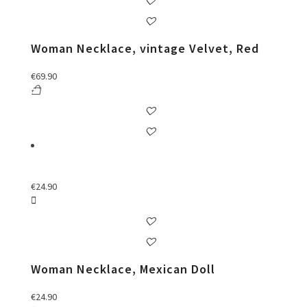
Woman Necklace, vintage Velvet, Red
€
69.90
€
24.90
Woman Necklace, Mexican Doll
€
24.90