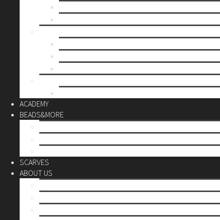
Mother’s day
Christmas
BY PRICE
up to 10€
up to 30€
up to 60€
CUSTOM
Do it Yourself
ACADEMY
BEADS&MORE
DIY Kits
Tools&More
Miyuki Beads
SCARVES
ABOUT US
Stores
Our World
Use your creativity