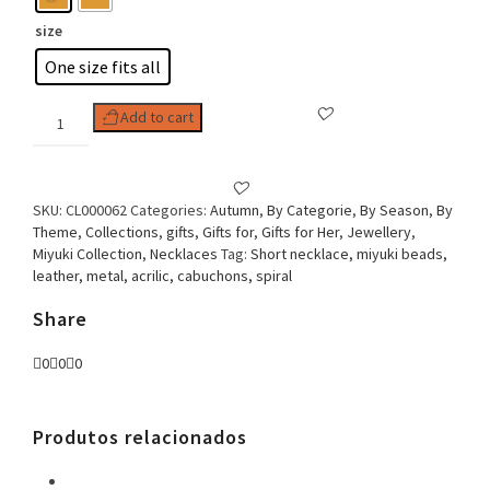
size
One size fits all
Woman
Add to cart
Necklace,
Miyuki
Espiral
quantity
SKU:
CL000062
Categories:
Autumn
,
By Categorie
,
By Season
,
By
Theme
,
Collections
,
gifts
,
Gifts for
,
Gifts for Her
,
Jewellery
,
Miyuki Collection
,
Necklaces
Tag:
Short necklace, miyuki beads,
leather, metal, acrilic, cabuchons, spiral
Share
0
0
0
Produtos relacionados