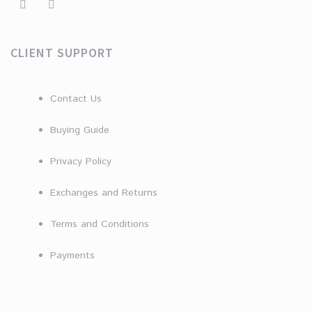
CLIENT SUPPORT
Contact Us
Buying Guide
Privacy Policy
Exchanges and Returns
Terms and Conditions
Payments