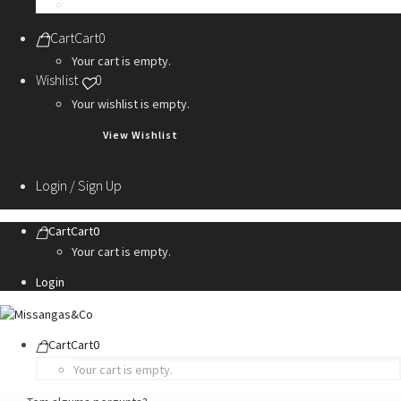
Personalization Services
Cart
Cart
0
Your cart is empty.
Wishlist
0
Your wishlist is empty.
View Wishlist
Login / Sign Up
Cart
Cart
0
Your cart is empty.
Login
Cart
Cart
0
Your cart is empty.