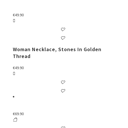
€
49.90
Woman Necklace, Stones In Golden
Thread
€
49.90
€
69.90