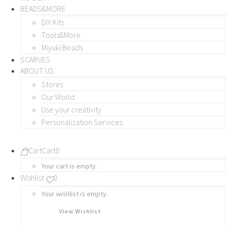
BEADS&MORE
DIY Kits
Tools&More
Miyuki Beads
SCARVES
ABOUT US
Stores
Our World
Use your creativity
Personalization Services
Cart
Cart
0
Your cart is empty.
Wishlist
0
Your wishlist is empty.
View Wishlist