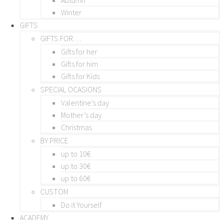
Winter
GIFTS
GIFTS FOR…
Gifts for her
Gifts for him
Gifts for Kids
SPECIAL OCASIONS
Valentine’s day
Mother’s day
Christmas
BY PRICE
up to 10€
up to 30€
up to 60€
CUSTOM
Do it Yourself
ACADEMY