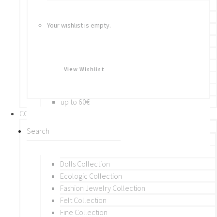
Bracelets
Rings
Your wishlist is empty.
Brooches
Hair Accessories
Keychain
BY PRICE
View Wishlist
up to 10€
up to 30€
up to 60€
COLLECTIONS
BY THEME (A-M)
Beads Collection
Crochet and Macrame
Dolls Collection
Ecologic Collection
Fashion Jewelry Collection
Felt Collection
Fine Collection