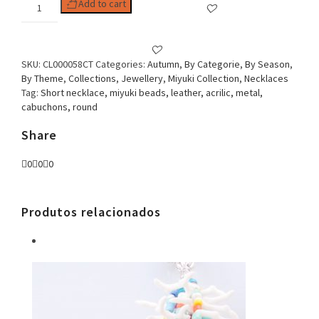
Woman
Add to cart
Necklace,
Miyuki
Round,
Brown
SKU:
CL000058CT
Categories:
Autumn
,
By Categorie
,
By Season
,
quantity
By Theme
,
Collections
,
Jewellery
,
Miyuki Collection
,
Necklaces
Tag:
Short necklace, miyuki beads, leather, acrilic, metal,
cabuchons, round
Share
0
0
0
Produtos relacionados