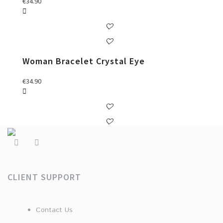
€
34.90
Woman Bracelet Crystal Eye
€
34.90
CLIENT SUPPORT
Contact Us