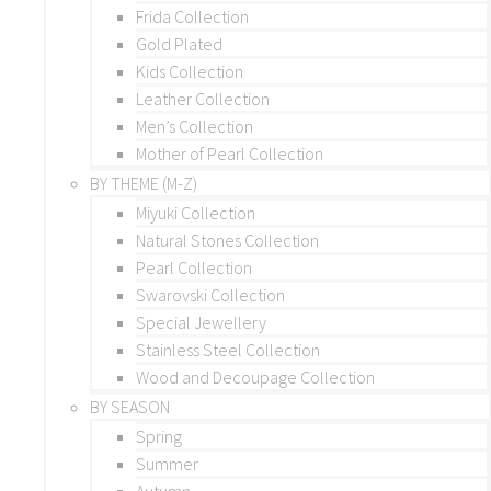
Frida Collection
Gold Plated
Kids Collection
Leather Collection
Men’s Collection
Mother of Pearl Collection
BY THEME (M-Z)
Miyuki Collection
Natural Stones Collection
Pearl Collection
Swarovski Collection
Special Jewellery
Stainless Steel Collection
Wood and Decoupage Collection
BY SEASON
Spring
Summer
Autumn