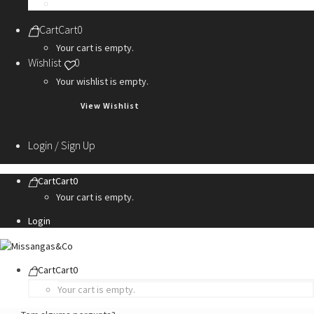
Personalization Services
Cart
Cart
0
Your cart is empty.
Wishlist
0
Your wishlist is empty.
View Wishlist
Login / Sign Up
Cart
Cart
0
Your cart is empty.
Login
Cart
Cart
0
Your cart is empty.