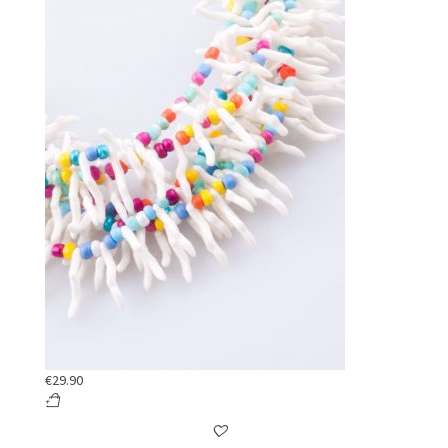
€
29.90