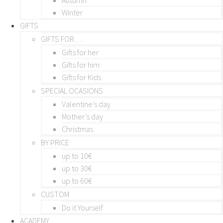
Winter
GIFTS
GIFTS FOR…
Gifts for her
Gifts for him
Gifts for Kids
SPECIAL OCASIONS
Valentine’s day
Mother’s day
Christmas
BY PRICE
up to 10€
up to 30€
up to 60€
CUSTOM
Do it Yourself
ACADEMY