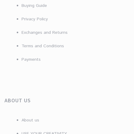
Buying Guide
Privacy Policy
Exchanges and Returns
Terms and Conditions
Payments
ABOUT US
About us
USE YOUR CREATIVITY