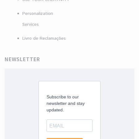
Personalization
Services
Livro de Reclamações
NEWSLETTER