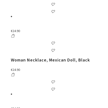
€
24.90
Woman Necklace, Mexican Doll, Black
€
24.90