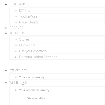
BEADS&MORE
DIY Kits
Tools&More
Miyuki Beads
SCARVES
ABOUT US
Stores
Our World
Use your creativity
Personalization Services
Cart
Cart
0
Your cart is empty.
Wishlist
0
Your wishlist is empty.
View Wishlist