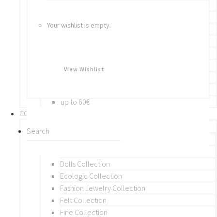
Bracelets
Rings
Your wishlist is empty.
Brooches
Hair Accessories
Keychain
BY PRICE
View Wishlist
up to 10€
up to 30€
up to 60€
COLLECTIONS
BY THEME (A-M)
Beads Collection
Crochet and Macrame
Dolls Collection
Ecologic Collection
Fashion Jewelry Collection
Felt Collection
Fine Collection