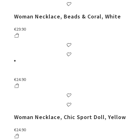
Woman Necklace, Beads & Coral, White
€
29.90
€
24.90
Woman Necklace, Chic Sport Doll, Yellow
€
24.90