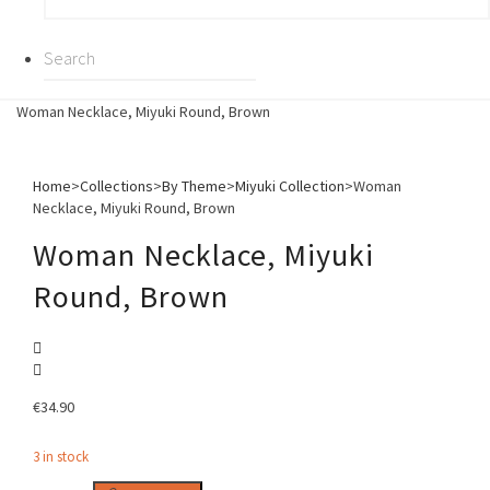
Woman Necklace, Miyuki Round, Brown
Home
>
Collections
>
By Theme
>
Miyuki Collection
>
Woman
Necklace, Miyuki Round, Brown
Woman Necklace, Miyuki
Round, Brown
€
34.90
3 in stock