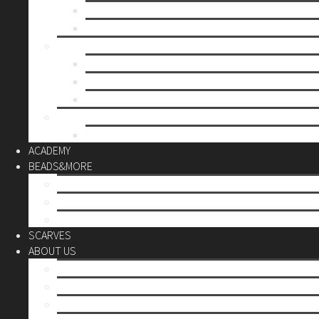
Mother’s day
Christmas
BY PRICE
up to 10€
up to 30€
up to 60€
CUSTOM
Do it Yourself
ACADEMY
BEADS&MORE
DIY Kits
Tools&More
Miyuki Beads
SCARVES
ABOUT US
Stores
Our World
Use your creativity