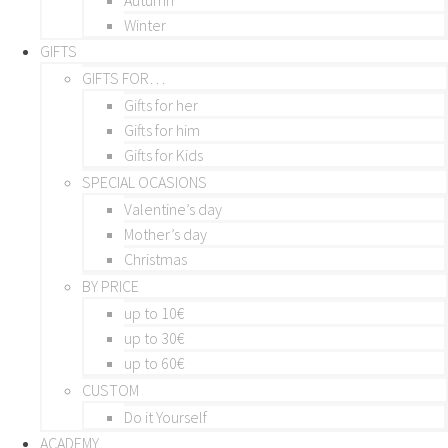
Winter
GIFTS
GIFTS FOR…
Gifts for her
Gifts for him
Gifts for Kids
SPECIAL OCASIONS
Valentine’s day
Mother’s day
Christmas
BY PRICE
up to 10€
up to 30€
up to 60€
CUSTOM
Do it Yourself
ACADEMY