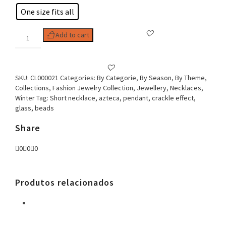
One size fits all
Woman
Add to cart
Necklace,
Aztec
Sun
quantity
SKU:
CL000021
Categories:
By Categorie
,
By Season
,
By Theme
,
Collections
,
Fashion Jewelry Collection
,
Jewellery
,
Necklaces
,
Winter
Tag:
Short necklace, azteca, pendant, crackle effect,
glass, beads
Share
0
0
0
Produtos relacionados