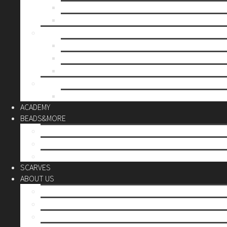
Mother’s day
Christmas
BY PRICE
up to 10€
up to 30€
up to 60€
CUSTOM
Do it Yourself
ACADEMY
BEADS&MORE
DIY Kits
Tools&More
Miyuki Beads
SCARVES
ABOUT US
Stores
Our World
Use your creativity