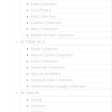
Frida Collection
Gold Plated
Kids Collection
Leather Collection
Men’s Collection
Mother of Pearl Collection
BY THEME (M-Z)
Miyuki Collection
Natural Stones Collection
Pearl Collection
Swarovski Collection
Special Jewellery
Stainless Steel Collection
Wood and Decoupage Collection
BY SEASON
Spring
Summer
Autumn