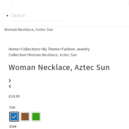
Woman Necklace, Aztec Sun
Home
>
Collections
>
By Theme
>
Fashion Jewelry
Collection
>
Woman Necklace, Aztec Sun
Woman Necklace, Aztec Sun
€
24.90
Cor
size