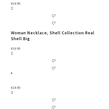
€
16.90
Woman Necklace, Shell Collection Real
Shell Big
€
16.90
€
24.90