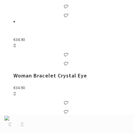
€
34.90
Woman Bracelet Crystal Eye
€
34.90