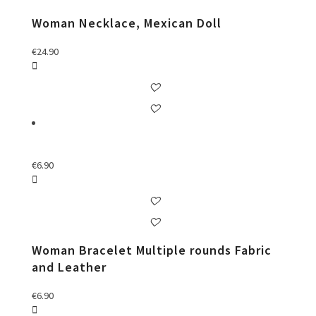
Woman Necklace, Mexican Doll
€
24.90
€
6.90
Woman Bracelet Multiple rounds Fabric
and Leather
€
6.90