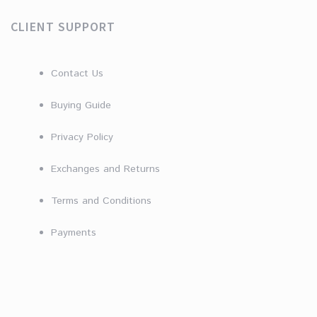
CLIENT SUPPORT
Contact Us
Buying Guide
Privacy Policy
Exchanges and Returns
Terms and Conditions
Payments