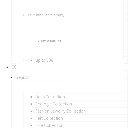
Bracelets
Rings
Your wishlist is empty.
Brooches
Hair Accessories
Keychain
BY PRICE
View Wishlist
up to 10€
up to 30€
up to 60€
COLLECTIONS
BY THEME (A-M)
Beads Collection
Crochet and Macrame
Dolls Collection
Ecologic Collection
Fashion Jewelry Collection
Felt Collection
Fine Collection