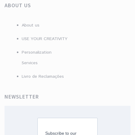
ABOUT US
About us
USE YOUR CREATIVITY
Personalization
Services
Livro de Reclamações
NEWSLETTER