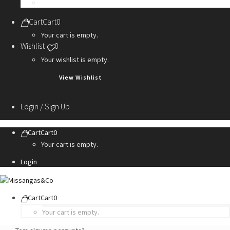
Personalization Services
Cart
Cart
0
Your cart is empty.
Wishlist
0
Your wishlist is empty.
View Wishlist
Login / Sign Up
Cart
Cart
0
Your cart is empty.
Login
Cart
Cart
0
Your cart is empty.