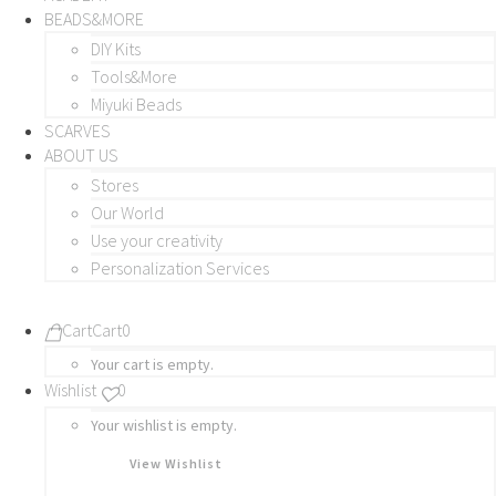
BEADS&MORE
DIY Kits
Tools&More
Miyuki Beads
SCARVES
ABOUT US
Stores
Our World
Use your creativity
Personalization Services
Cart
Cart
0
Your cart is empty.
Wishlist
0
Your wishlist is empty.
View Wishlist