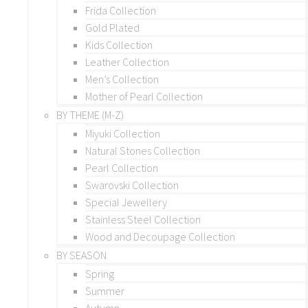
Frida Collection
Gold Plated
Kids Collection
Leather Collection
Men’s Collection
Mother of Pearl Collection
BY THEME (M-Z)
Miyuki Collection
Natural Stones Collection
Pearl Collection
Swarovski Collection
Special Jewellery
Stainless Steel Collection
Wood and Decoupage Collection
BY SEASON
Spring
Summer
Autumn