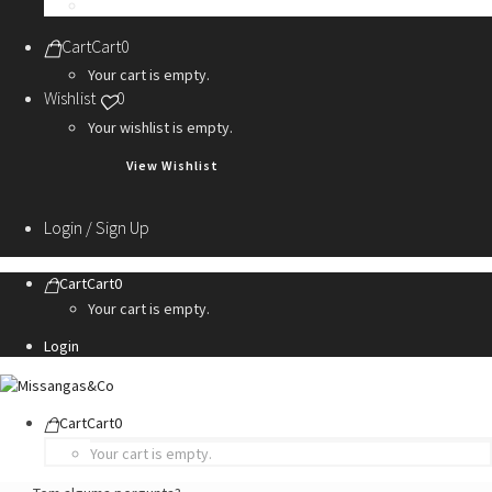
Personalization Services
Cart
Cart
0
Your cart is empty.
Wishlist
0
Your wishlist is empty.
View Wishlist
Login / Sign Up
Cart
Cart
0
Your cart is empty.
Login
Cart
Cart
0
Your cart is empty.