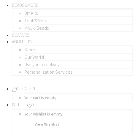
BEADS&MORE
DIY Kits
Tools&More
Miyuki Beads
SCARVES
ABOUT US
Stores
Our World
Use your creativity
Personalization Services
Cart
Cart
0
Your cart is empty.
Wishlist
0
Your wishlist is empty.
View Wishlist