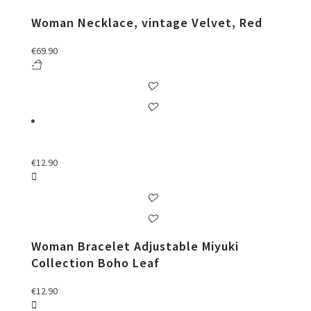
Woman Necklace, vintage Velvet, Red
€
69.90
€
12.90
Woman Bracelet Adjustable Miyuki
Collection Boho Leaf
€
12.90