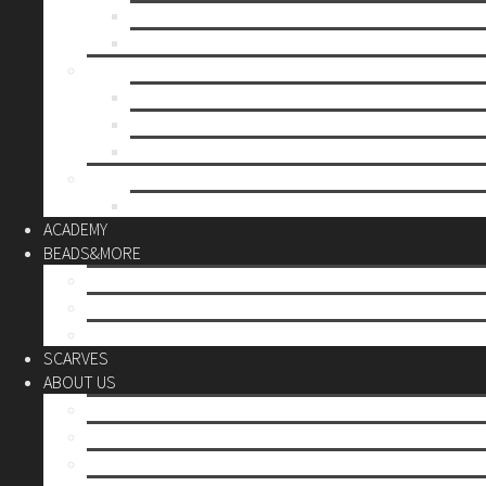
Mother’s day
Christmas
BY PRICE
up to 10€
up to 30€
up to 60€
CUSTOM
Do it Yourself
ACADEMY
BEADS&MORE
DIY Kits
Tools&More
Miyuki Beads
SCARVES
ABOUT US
Stores
Our World
Use your creativity