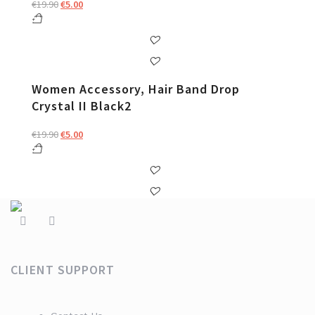
Original
Current
€
19.90
€
5.00
price
price
was:
is:
€19.90.
€5.00.
Women Accessory, Hair Band Drop
Crystal II Black2
Original
Current
€
19.90
€
5.00
price
price
was:
is:
€19.90.
€5.00.
CLIENT SUPPORT