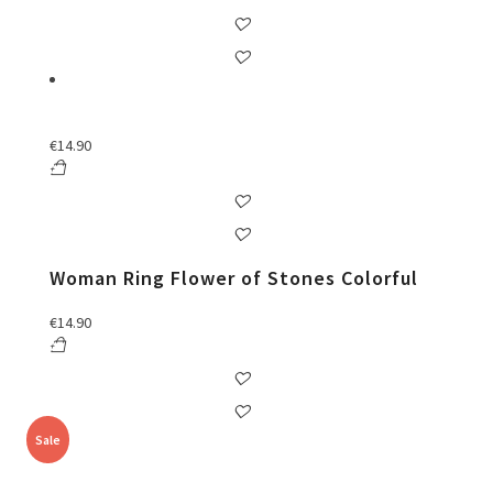
€
14.90
Woman Ring Flower of Stones Colorful
€
14.90
Sale