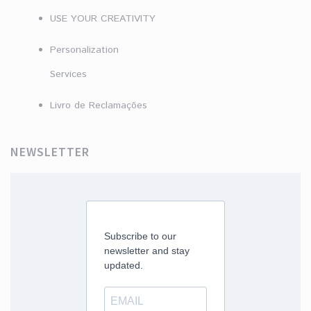
USE YOUR CREATIVITY
Personalization
Services
Livro de Reclamações
NEWSLETTER