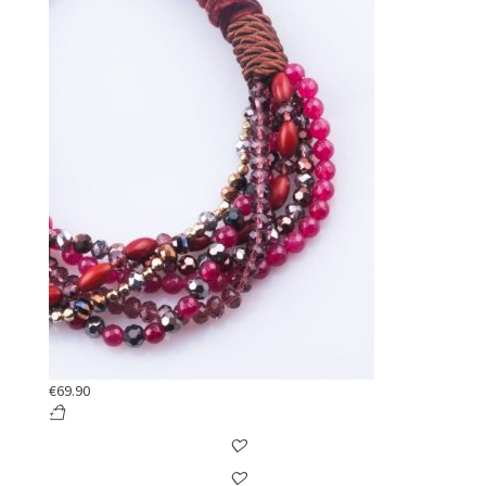
€
69.90