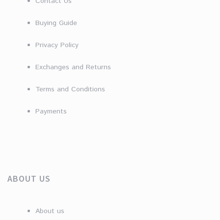
Contact Us
Buying Guide
Privacy Policy
Exchanges and Returns
Terms and Conditions
Payments
ABOUT US
About us