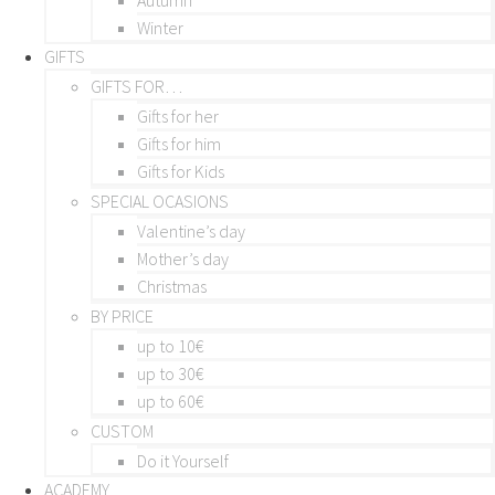
Winter
GIFTS
GIFTS FOR…
Gifts for her
Gifts for him
Gifts for Kids
SPECIAL OCASIONS
Valentine’s day
Mother’s day
Christmas
BY PRICE
up to 10€
up to 30€
up to 60€
CUSTOM
Do it Yourself
ACADEMY