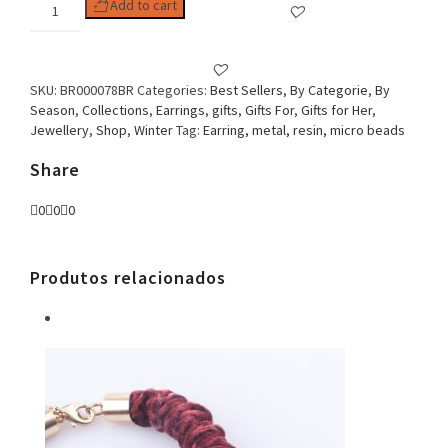
Woman
Add to cart
Earring
Mandala
Clip
White
SKU:
BR000078BR
Categories:
Best Sellers
,
By Categorie
,
By
quantity
Season
,
Collections
,
Earrings
,
gifts
,
Gifts For
,
Gifts for Her
,
Jewellery
,
Shop
,
Winter
Tag:
Earring, metal, resin, micro beads
Share
0
0
0
Produtos relacionados