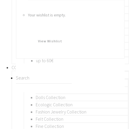
Bracelets
Rings
Your wishlist is empty.
Brooches
Hair Accessories
Keychain
BY PRICE
View Wishlist
up to 10€
up to 30€
up to 60€
COLLECTIONS
BY THEME (A-M)
Beads Collection
Crochet and Macrame
Dolls Collection
Ecologic Collection
Fashion Jewelry Collection
Felt Collection
Fine Collection