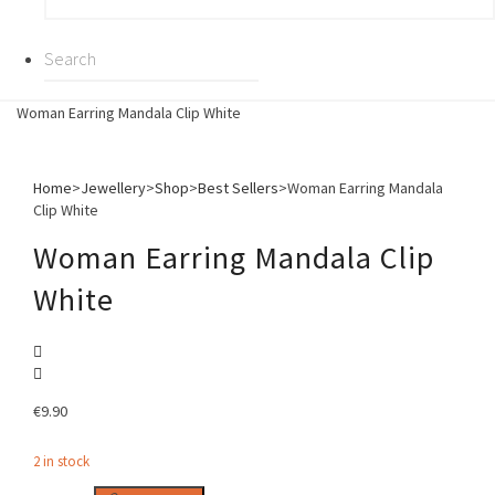
Woman Earring Mandala Clip White
Home
>
Jewellery
>
Shop
>
Best Sellers
>
Woman Earring Mandala
Clip White
Woman Earring Mandala Clip
White
€
9.90
2 in stock