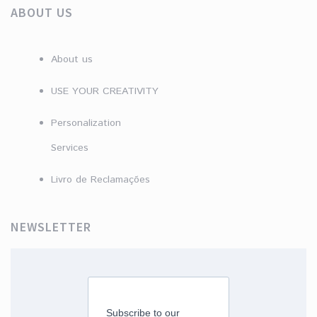
ABOUT US
About us
USE YOUR CREATIVITY
Personalization
Services
Livro de Reclamações
NEWSLETTER