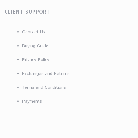
CLIENT SUPPORT
Contact Us
Buying Guide
Privacy Policy
Exchanges and Returns
Terms and Conditions
Payments