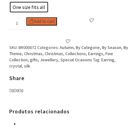
One size fits all
Woman
Add to cart
Earring
Tassel
Bright
quantity
SKU:
BR000072
Categories:
Autumn
,
By Categorie
,
By Season
,
By
Theme
,
Christmas
,
Christmas
,
Collections
,
Earrings
,
Fine
Collection
,
gifts
,
Jewellery
,
Special Ocasions
Tag:
Earring,
crystal, silk
Share
0
0
0
Produtos relacionados