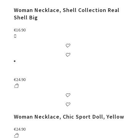
Woman Necklace, Shell Collection Real
Shell Big
€
16.90
€
24.90
Woman Necklace, Chic Sport Doll, Yellow
€
24.90