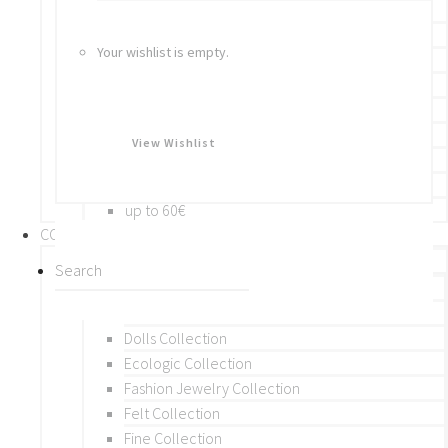
Bracelets
Rings
Your wishlist is empty.
Brooches
Hair Accessories
Keychain
BY PRICE
View Wishlist
up to 10€
up to 30€
up to 60€
COLLECTIONS
BY THEME (A-M)
Beads Collection
Crochet and Macrame
Dolls Collection
Ecologic Collection
Fashion Jewelry Collection
Felt Collection
Fine Collection