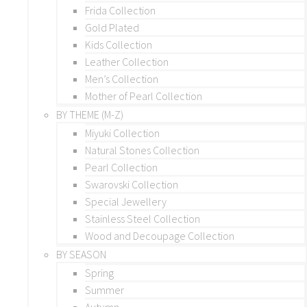
Frida Collection
Gold Plated
Kids Collection
Leather Collection
Men’s Collection
Mother of Pearl Collection
BY THEME (M-Z)
Miyuki Collection
Natural Stones Collection
Pearl Collection
Swarovski Collection
Special Jewellery
Stainless Steel Collection
Wood and Decoupage Collection
BY SEASON
Spring
Summer
Autumn