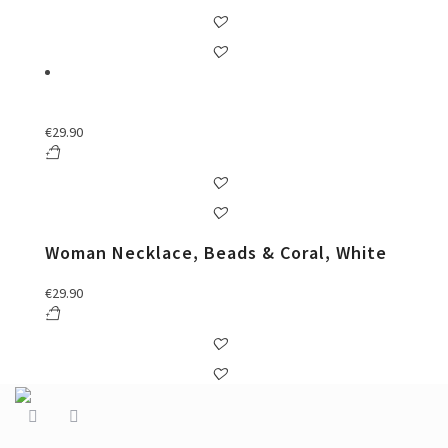
€
29.90
Woman Necklace, Beads & Coral, White
€
29.90