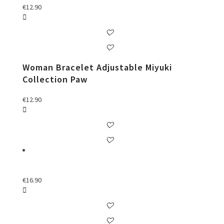
€
12.90
Woman Bracelet Adjustable Miyuki
Collection Paw
€
12.90
€
16.90