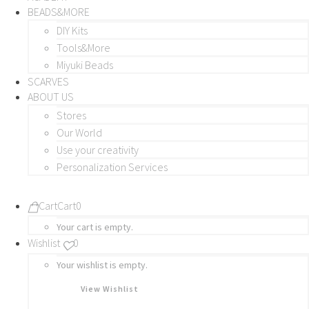
BEADS&MORE
DIY Kits
Tools&More
Miyuki Beads
SCARVES
ABOUT US
Stores
Our World
Use your creativity
Personalization Services
Cart
Cart
0
Your cart is empty.
Wishlist
0
Your wishlist is empty.
View Wishlist