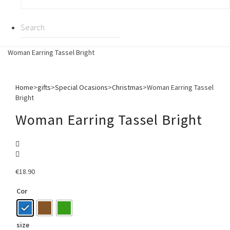
Woman Earring Tassel Bright
Home
>
gifts
>
Special Ocasions
>
Christmas
>
Woman Earring Tassel
Bright
Woman Earring Tassel Bright
€
18.90
Cor
size