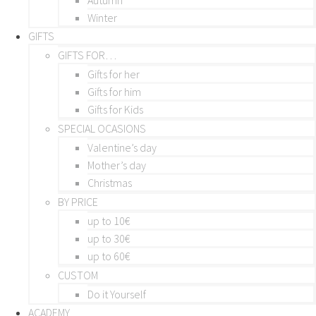
Winter
GIFTS
GIFTS FOR…
Gifts for her
Gifts for him
Gifts for Kids
SPECIAL OCASIONS
Valentine’s day
Mother’s day
Christmas
BY PRICE
up to 10€
up to 30€
up to 60€
CUSTOM
Do it Yourself
ACADEMY