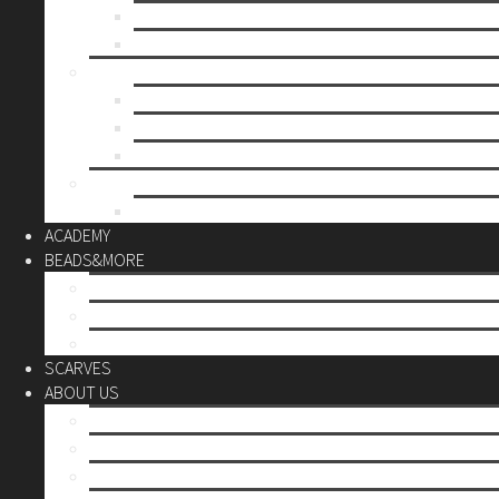
Mother’s day
Christmas
BY PRICE
up to 10€
up to 30€
up to 60€
CUSTOM
Do it Yourself
ACADEMY
BEADS&MORE
DIY Kits
Tools&More
Miyuki Beads
SCARVES
ABOUT US
Stores
Our World
Use your creativity