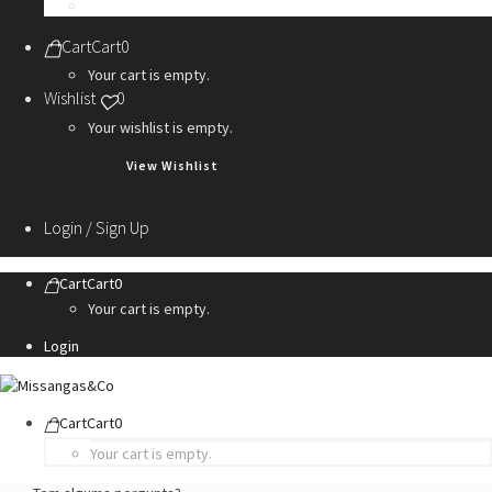
Personalization Services
Cart
Cart
0
Your cart is empty.
Wishlist
0
Your wishlist is empty.
View Wishlist
Login / Sign Up
Cart
Cart
0
Your cart is empty.
Login
Cart
Cart
0
Your cart is empty.