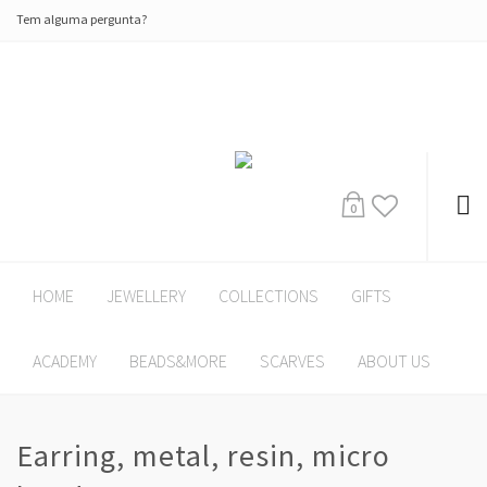
Tem alguma pergunta?
0
HOME
JEWELLERY
COLLECTIONS
GIFTS
ACADEMY
BEADS&MORE
SCARVES
ABOUT US
Earring, metal, resin, micro