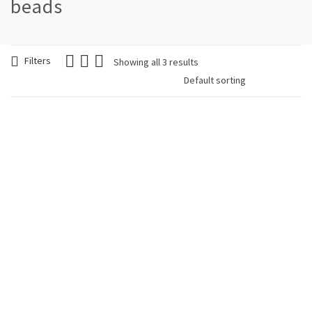
beads
Filters
Showing all 3 results
Woman Earring
Woman Earring
Flower Colorful
Mandala Clip White
€
9.90
€
9.90
Woman Earring Petals
Colorful
€
9.90