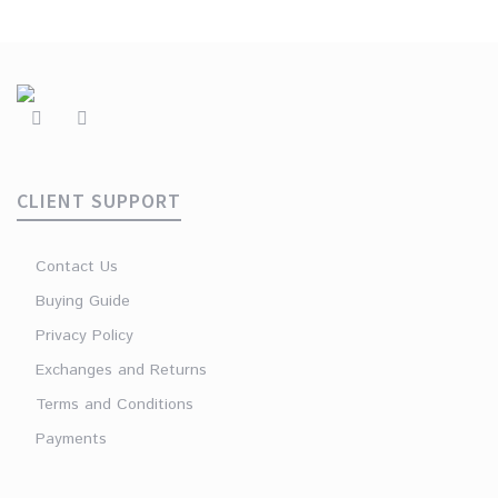
CLIENT SUPPORT
Contact Us
Buying Guide
Privacy Policy
Exchanges and Returns
Terms and Conditions
Payments