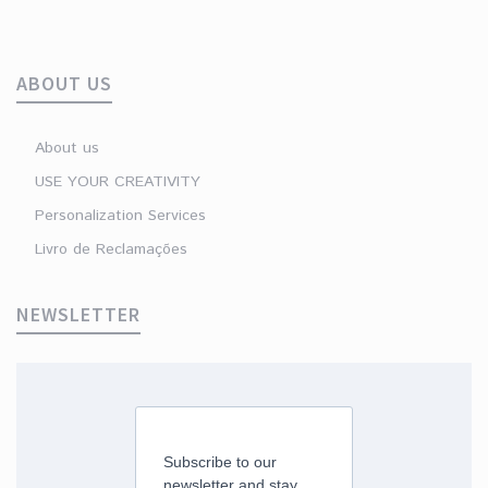
ABOUT US
About us
USE YOUR CREATIVITY
Personalization Services
Livro de Reclamações
NEWSLETTER