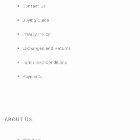
Contact Us
Buying Guide
Privacy Policy
Exchanges and Returns
Terms and Conditions
Payments
ABOUT US