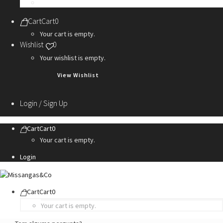
Personalization Services
Cart
Cart
0
Your cart is empty.
Wishlist
0
Your wishlist is empty.
View Wishlist
Login / Sign Up
Cart
Cart
0
Your cart is empty.
Login
Cart
Cart
0
Your cart is empty.