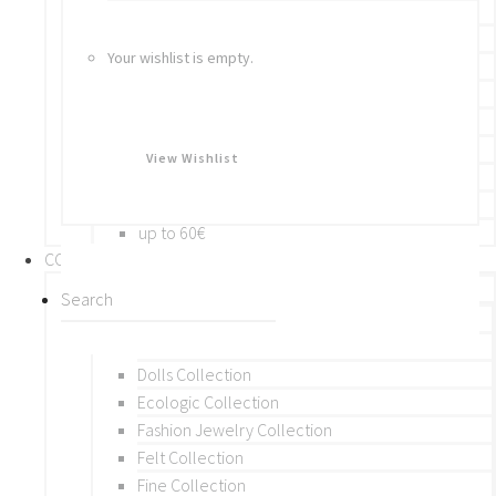
Bracelets
Rings
Your wishlist is empty.
Brooches
Hair Accessories
Keychain
BY PRICE
View Wishlist
up to 10€
up to 30€
up to 60€
COLLECTIONS
BY THEME (A-M)
Beads Collection
Crochet and Macrame
Dolls Collection
Ecologic Collection
Fashion Jewelry Collection
Felt Collection
Fine Collection