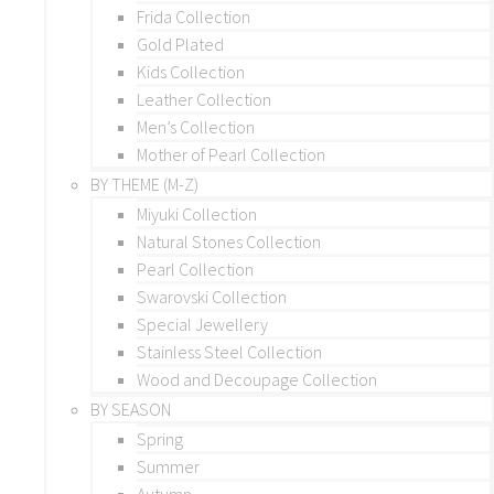
Frida Collection
Gold Plated
Kids Collection
Leather Collection
Men’s Collection
Mother of Pearl Collection
BY THEME (M-Z)
Miyuki Collection
Natural Stones Collection
Pearl Collection
Swarovski Collection
Special Jewellery
Stainless Steel Collection
Wood and Decoupage Collection
BY SEASON
Spring
Summer
Autumn