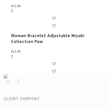
€
12.90
Woman Bracelet Adjustable Miyuki
Collection Paw
€
12.90
CLIENT SUPPORT