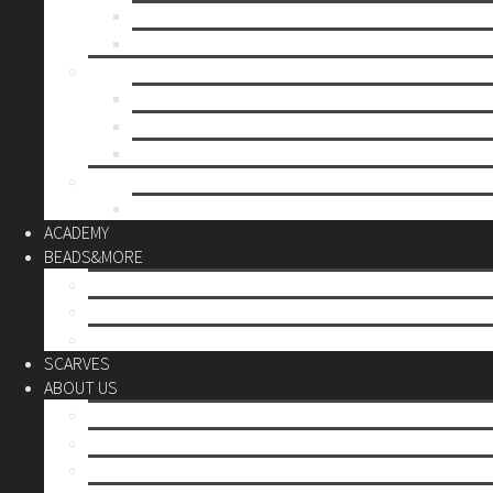
Mother’s day
Christmas
BY PRICE
up to 10€
up to 30€
up to 60€
CUSTOM
Do it Yourself
ACADEMY
BEADS&MORE
DIY Kits
Tools&More
Miyuki Beads
SCARVES
ABOUT US
Stores
Our World
Use your creativity