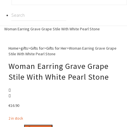
Woman Earring Grave Grape Stile With White Pearl Stone
Home
>
gifts
>
Gifts for
>
Gifts for Her
>
Woman Earring Grave Grape
Stile With White Pearl Stone
Woman Earring Grave Grape
Stile With White Pearl Stone
€
16.90
2 in stock