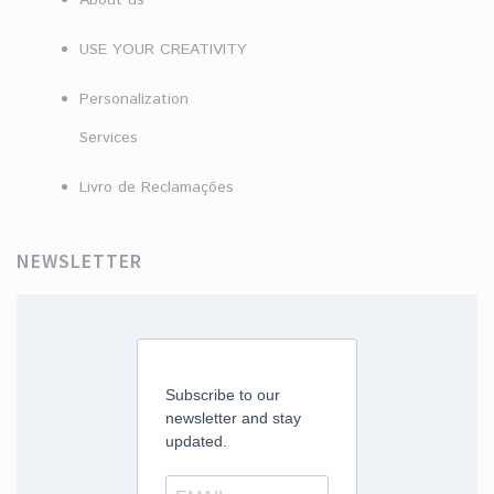
About us
USE YOUR CREATIVITY
Personalization
Services
Livro de Reclamações
NEWSLETTER