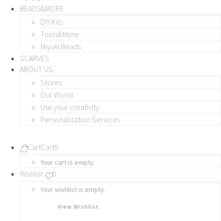
BEADS&MORE
DIY Kits
Tools&More
Miyuki Beads
SCARVES
ABOUT US
Stores
Our World
Use your creativity
Personalization Services
Cart
Cart
0
Your cart is empty.
Wishlist
0
Your wishlist is empty.
View Wishlist