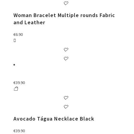
Woman Bracelet Multiple rounds Fabric
and Leather
€
6.90
€
39.90
Avocado Tágua Necklace Black
€
39.90