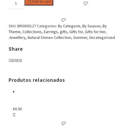
Woman
Add to cart
Earring
Grave
Grape
Stile
SKU:
BR0000127
Categories:
By Categorie
,
By Season
,
By
With
Theme
,
Collections
,
Earrings
,
gifts
,
Gifts for
,
Gifts for Her
,
White
Jewellery
,
Natural Stones Collection
,
Summer
,
Uncategorized
Pearl
Stone
Share
quantity
0
0
0
Produtos relacionados
€
6.90