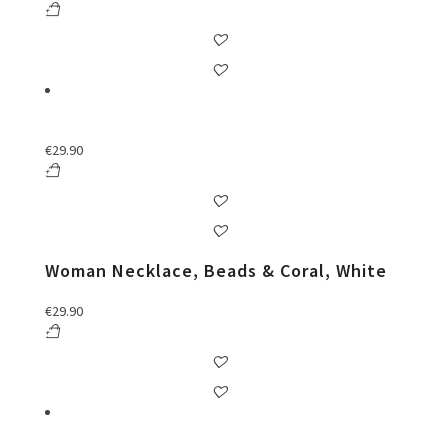
€
29.90
Woman Necklace, Beads & Coral, White
€
29.90