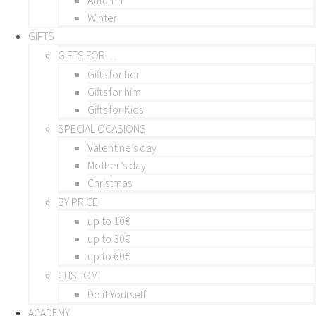
Winter
GIFTS
GIFTS FOR…
Gifts for her
Gifts for him
Gifts for Kids
SPECIAL OCASIONS
Valentine’s day
Mother’s day
Christmas
BY PRICE
up to 10€
up to 30€
up to 60€
CUSTOM
Do it Yourself
ACADEMY