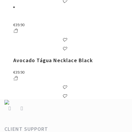
€
39.90
Avocado Tágua Necklace Black
€
39.90
CLIENT SUPPORT