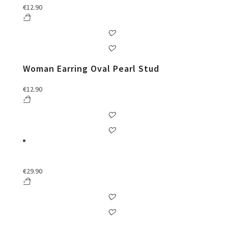
€
12.90
Woman Earring Oval Pearl Stud
€
12.90
€
29.90