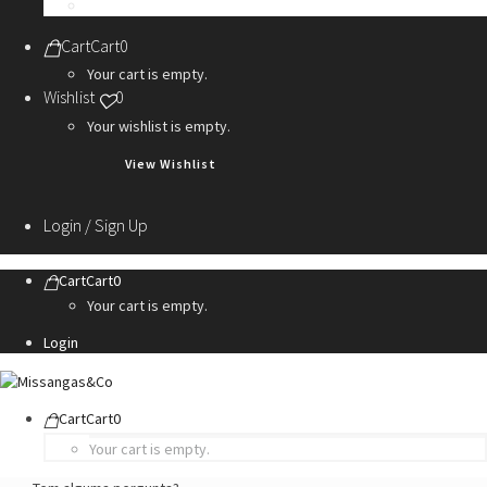
Personalization Services
Cart
Cart
0
Your cart is empty.
Wishlist
0
Your wishlist is empty.
View Wishlist
Login / Sign Up
Cart
Cart
0
Your cart is empty.
Login
Cart
Cart
0
Your cart is empty.