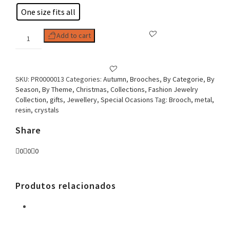
One size fits all
Woman
Add to cart
Brooch
Cat
Eyes
Owl
SKU:
PR0000013
Categories:
Autumn
,
Brooches
,
By Categorie
,
By
quantity
Season
,
By Theme
,
Christmas
,
Collections
,
Fashion Jewelry
Collection
,
gifts
,
Jewellery
,
Special Ocasions
Tag:
Brooch, metal,
resin, crystals
Share
0
0
0
Produtos relacionados