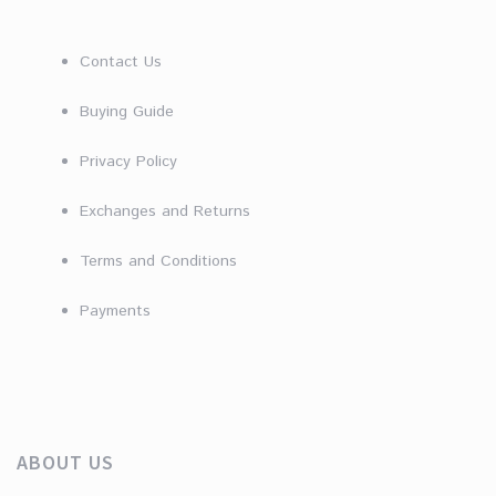
Contact Us
Buying Guide
Privacy Policy
Exchanges and Returns
Terms and Conditions
Payments
ABOUT US