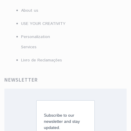
About us
USE YOUR CREATIVITY
Personalization
Services
Livro de Reclamações
NEWSLETTER