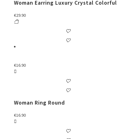
Woman Earring Luxury Crystal Colorful
€
29.90
€
16.90
Woman Ring Round
€
16.90