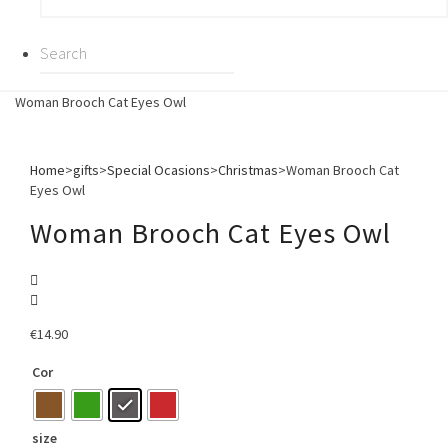
Woman Brooch Cat Eyes Owl
Home
>
gifts
>
Special Ocasions
>
Christmas
>
Woman Brooch Cat
Eyes Owl
Woman Brooch Cat Eyes Owl
€
14.90
Cor
size