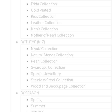
Frida Collection
Gold Plated
Kids Collection
Leather Collection
Men’s Collection
Mother of Pearl Collection
BY THEME (M-Z)
Miyuki Collection
Natural Stones Collection
Pearl Collection
Swarovski Collection
Special Jewellery
Stainless Steel Collection
Wood and Decoupage Collection
BY SEASON
Spring
Summer
Autumn