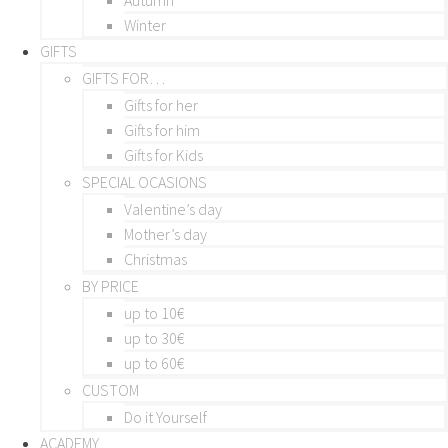
Winter
GIFTS
GIFTS FOR…
Gifts for her
Gifts for him
Gifts for Kids
SPECIAL OCASIONS
Valentine’s day
Mother’s day
Christmas
BY PRICE
up to 10€
up to 30€
up to 60€
CUSTOM
Do it Yourself
ACADEMY