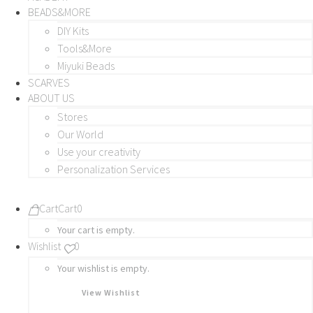
BEADS&MORE
DIY Kits
Tools&More
Miyuki Beads
SCARVES
ABOUT US
Stores
Our World
Use your creativity
Personalization Services
Cart
Cart
0
Your cart is empty.
Wishlist
0
Your wishlist is empty.
View Wishlist