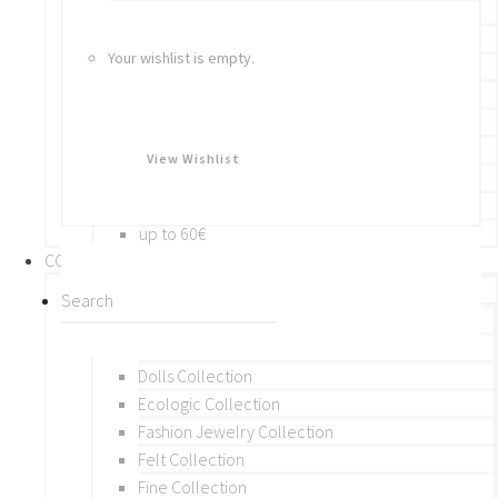
Bracelets
Rings
Your wishlist is empty.
Brooches
Hair Accessories
Keychain
BY PRICE
View Wishlist
up to 10€
up to 30€
up to 60€
COLLECTIONS
BY THEME (A-M)
Beads Collection
Crochet and Macrame
Dolls Collection
Ecologic Collection
Fashion Jewelry Collection
Felt Collection
Fine Collection