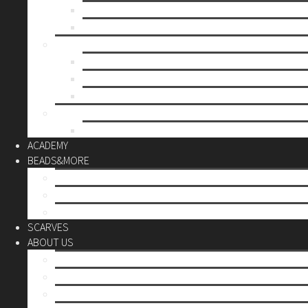
Mother’s day
Christmas
BY PRICE
up to 10€
up to 30€
up to 60€
CUSTOM
Do it Yourself
ACADEMY
BEADS&MORE
DIY Kits
Tools&More
Miyuki Beads
SCARVES
ABOUT US
Stores
Our World
Use your creativity