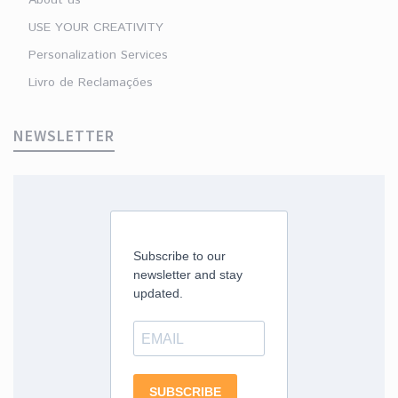
USE YOUR CREATIVITY
Personalization Services
Livro de Reclamações
NEWSLETTER