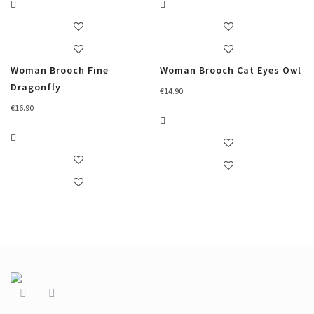
Woman Brooch Fine
Woman Brooch Cat Eyes Owl
Dragonfly
€
14.90
€
16.90