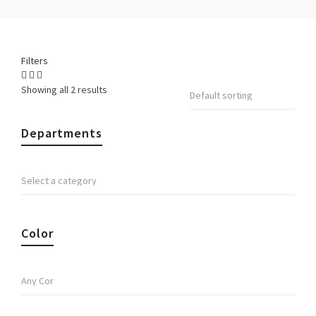
Filters
Showing all 2 results
Departments
Color