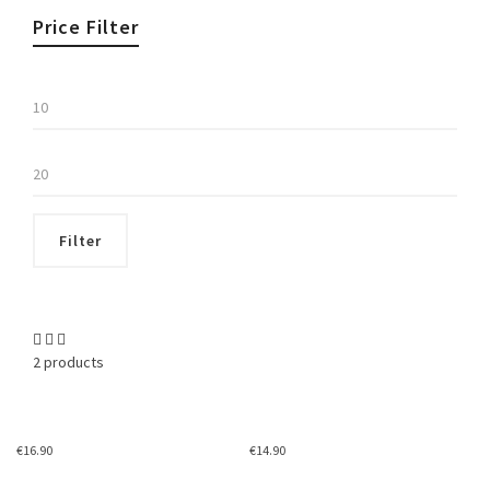
Price Filter
Min
price
Max
price
Filter
2 products
€
16.90
€
14.90