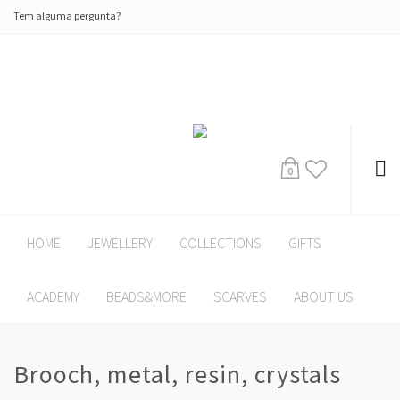
Tem alguma pergunta?
0
HOME
JEWELLERY
COLLECTIONS
GIFTS
ACADEMY
BEADS&MORE
SCARVES
ABOUT US
Brooch, metal, resin, crystals