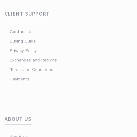
CLIENT SUPPORT
Contact Us
Buying Guide
Privacy Policy
Exchanges and Returns
Terms and Conditions
Payments
ABOUT US
About us