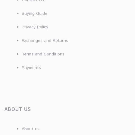
Contact Us
Buying Guide
Privacy Policy
Exchanges and Returns
Terms and Conditions
Payments
ABOUT US
About us