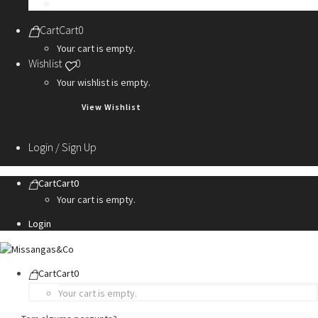
Personalization Services
Cart
Cart
0
Your cart is empty.
Wishlist
0
Your wishlist is empty.
View Wishlist
Login / Sign Up
Cart
Cart
0
Your cart is empty.
Login
Cart
Cart
0
Your cart is empty.