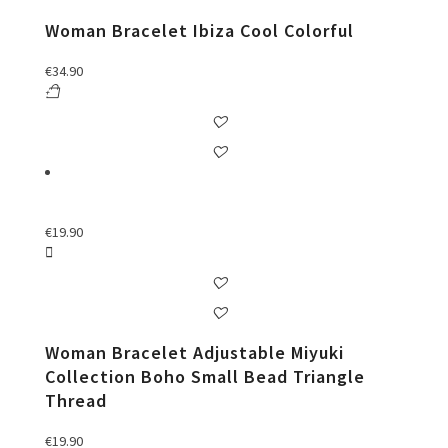
Woman Bracelet Ibiza Cool Colorful
€
34.90
€
19.90
Woman Bracelet Adjustable Miyuki
Collection Boho Small Bead Triangle
Thread
€
19.90