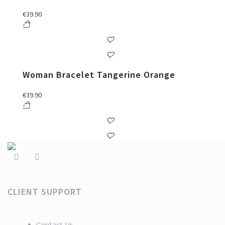
€
39.90
Woman Bracelet Tangerine Orange
€
39.90
CLIENT SUPPORT