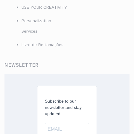
USE YOUR CREATIVITY
Personalization
Services
Livro de Reclamações
NEWSLETTER