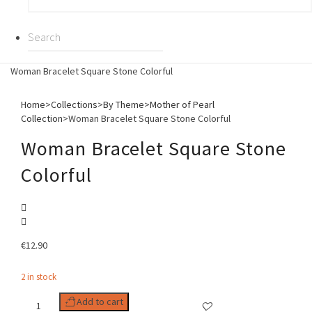
Woman Bracelet Square Stone Colorful
Home
>
Collections
>
By Theme
>
Mother of Pearl
Collection
>
Woman Bracelet Square Stone Colorful
Woman Bracelet Square Stone
Colorful
€
12.90
2 in stock
Woman
Add to cart