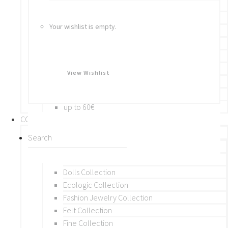
Bracelets
Rings
Your wishlist is empty.
Brooches
Hair Accessories
Keychain
BY PRICE
View Wishlist
up to 10€
up to 30€
up to 60€
COLLECTIONS
BY THEME (A-M)
Beads Collection
Crochet and Macrame
Dolls Collection
Ecologic Collection
Fashion Jewelry Collection
Felt Collection
Fine Collection