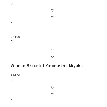
€
24.90
Woman Bracelet Geometric Miyuka
€
24.90