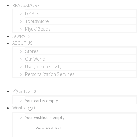
BEADS&MORE
DIY Kits
Tools&More
Miyuki Beads
SCARVES
ABOUT US
Stores
Our World
Use your creativity
Personalization Services
Cart
Cart
0
Your cart is empty.
Wishlist
0
Your wishlist is empty.
View Wishlist