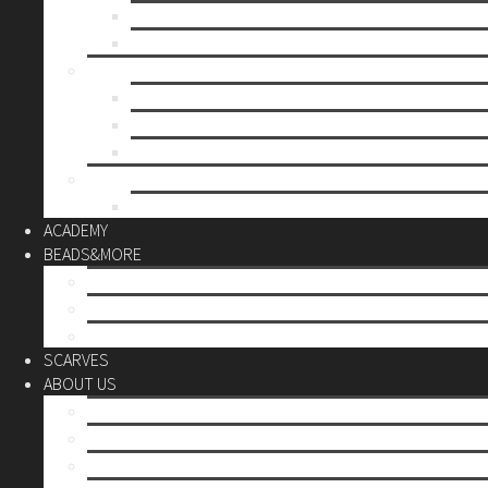
Mother’s day
Christmas
BY PRICE
up to 10€
up to 30€
up to 60€
CUSTOM
Do it Yourself
ACADEMY
BEADS&MORE
DIY Kits
Tools&More
Miyuki Beads
SCARVES
ABOUT US
Stores
Our World
Use your creativity