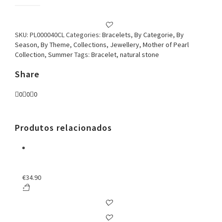
Bracelet
Square
Stone
Colorful
SKU:
PL000040CL
Categories:
Bracelets
,
By Categorie
,
By
quantity
Season
,
By Theme
,
Collections
,
Jewellery
,
Mother of Pearl
Collection
,
Summer
Tags:
Bracelet
,
natural stone
Share
0
0
0
Produtos relacionados
€
34.90