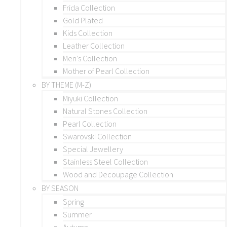
Frida Collection
Gold Plated
Kids Collection
Leather Collection
Men’s Collection
Mother of Pearl Collection
BY THEME (M-Z)
Miyuki Collection
Natural Stones Collection
Pearl Collection
Swarovski Collection
Special Jewellery
Stainless Steel Collection
Wood and Decoupage Collection
BY SEASON
Spring
Summer
Autumn