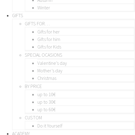
Winter
GIFTS
GIFTS FOR…
Gifts for her
Gifts for him
Gifts for Kids
SPECIAL OCASIONS
Valentine’s day
Mother’s day
Christmas
BY PRICE
up to 10€
up to 30€
up to 60€
CUSTOM
Do it Yourself
ACADEMY