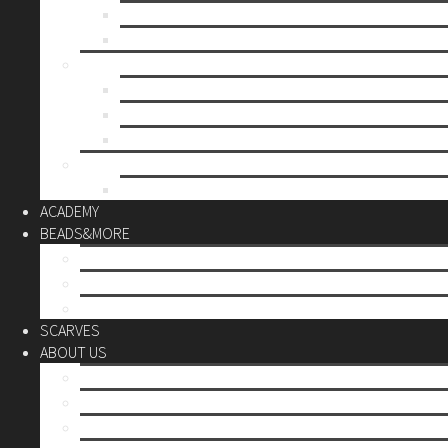
Mother’s day
Christmas
BY PRICE
up to 10€
up to 30€
up to 60€
CUSTOM
Do it Yourself
ACADEMY
BEADS&MORE
DIY Kits
Tools&More
Miyuki Beads
SCARVES
ABOUT US
Stores
Our World
Use your creativity