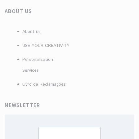
ABOUT US
About us
USE YOUR CREATIVITY
Personalization
Services
Livro de Reclamações
NEWSLETTER