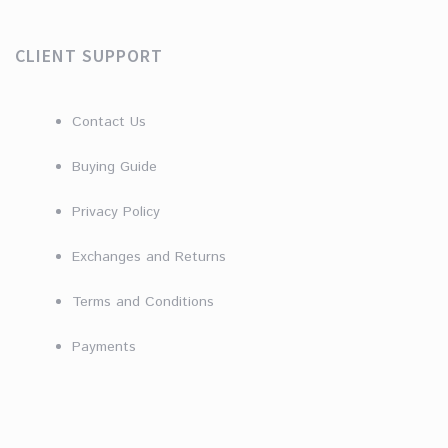
CLIENT SUPPORT
Contact Us
Buying Guide
Privacy Policy
Exchanges and Returns
Terms and Conditions
Payments