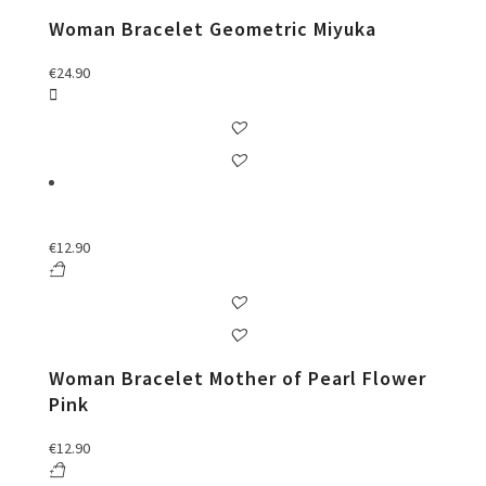
Woman Bracelet Geometric Miyuka
€
24.90
€
12.90
Woman Bracelet Mother of Pearl Flower
Pink
€
12.90