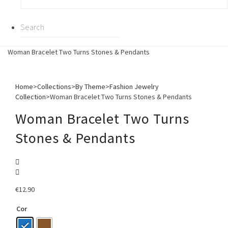
Woman Bracelet Two Turns Stones & Pendants
Home
>
Collections
>
By Theme
>
Fashion Jewelry
Collection
>
Woman Bracelet Two Turns Stones & Pendants
Woman Bracelet Two Turns
Stones & Pendants
€
12.90
Cor