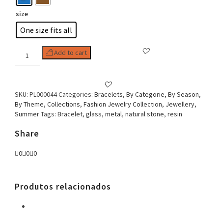
size
One size fits all
Woman
Add to cart
Bracelet
Two
Turns
Stones
SKU:
PL000044
Categories:
Bracelets
,
By Categorie
,
By Season
,
&
By Theme
,
Collections
,
Fashion Jewelry Collection
,
Jewellery
,
Pendants
Summer
Tags:
Bracelet
,
glass
,
metal
,
natural stone
,
resin
quantity
Share
0
0
0
Produtos relacionados