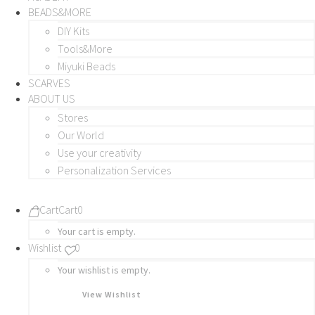
BEADS&MORE
DIY Kits
Tools&More
Miyuki Beads
SCARVES
ABOUT US
Stores
Our World
Use your creativity
Personalization Services
Cart
Cart
0
Your cart is empty.
Wishlist
0
Your wishlist is empty.
View Wishlist