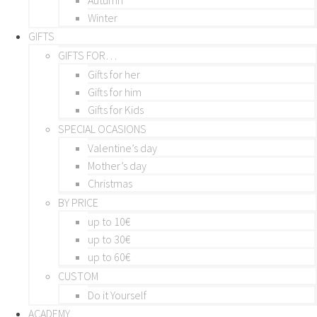
Winter
GIFTS
GIFTS FOR…
Gifts for her
Gifts for him
Gifts for Kids
SPECIAL OCASIONS
Valentine’s day
Mother’s day
Christmas
BY PRICE
up to 10€
up to 30€
up to 60€
CUSTOM
Do it Yourself
ACADEMY