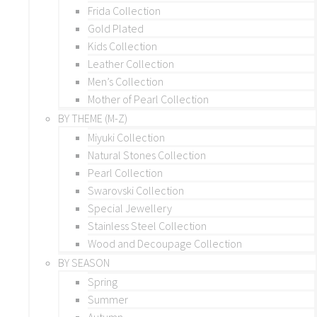
Frida Collection
Gold Plated
Kids Collection
Leather Collection
Men’s Collection
Mother of Pearl Collection
BY THEME (M-Z)
Miyuki Collection
Natural Stones Collection
Pearl Collection
Swarovski Collection
Special Jewellery
Stainless Steel Collection
Wood and Decoupage Collection
BY SEASON
Spring
Summer
Autumn