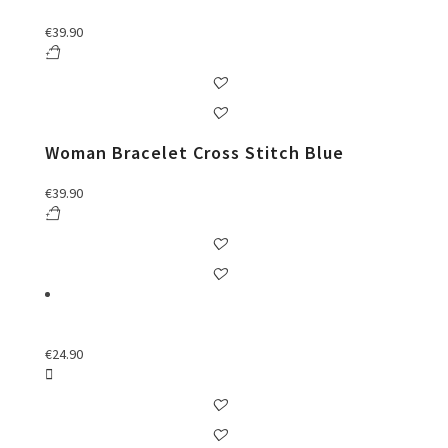
€
39.90
Woman Bracelet Cross Stitch Blue
€
39.90
€
24.90