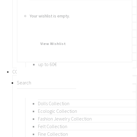
Bracelets
Rings
Your wishlist is empty.
Brooches
Hair Accessories
Keychain
BY PRICE
View Wishlist
up to 10€
up to 30€
up to 60€
COLLECTIONS
BY THEME (A-M)
Beads Collection
Crochet and Macrame
Dolls Collection
Ecologic Collection
Fashion Jewelry Collection
Felt Collection
Fine Collection