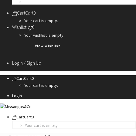
Personalization Services
Cart
Cart
0
Your cart is empty.
Wishlist
0
Your wishlist is empty.
View Wishlist
Login / Sign Up
Cart
Cart
0
Your cart is empty.
Login
Cart
Cart
0
Your cart is empty.