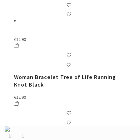
€
12.90
Woman Bracelet Tree of Life Running
Knot Black
€
12.90