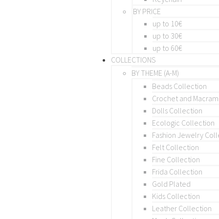
BY PRICE
up to 10€
up to 30€
up to 60€
COLLECTIONS
BY THEME (A-M)
Beads Collection
Crochet and Macra
Dolls Collection
Ecologic Collection
Fashion Jewelry Coll
Felt Collection
Fine Collection
Frida Collection
Gold Plated
Kids Collection
Leather Collection