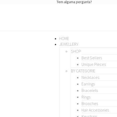
Tem alguma pergunta?
HOME
JEWELLERY
SHOP
Best Sellers
Unique Pieces
BY CATEGORIE
Necklaces
Earrings
Bracelets
Rings
Brooches
Hair Accessories
Keychain