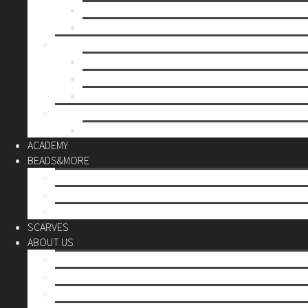
Mother’s day
Christmas
BY PRICE
up to 10€
up to 30€
up to 60€
CUSTOM
Do it Yourself
ACADEMY
BEADS&MORE
DIY Kits
Tools&More
Miyuki Beads
SCARVES
ABOUT US
Stores
Our World
Use your creativity