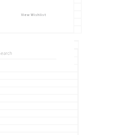
View Wishlist