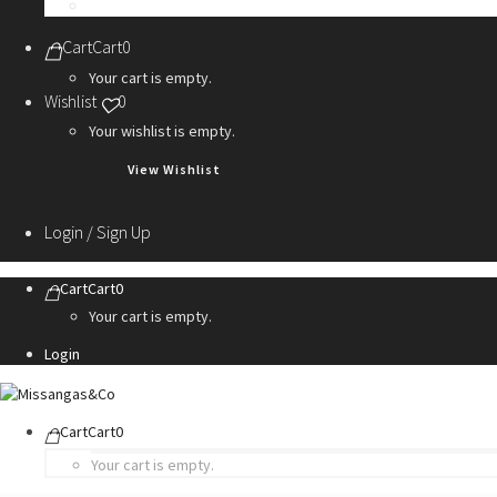
Personalization Services
Cart
Cart
0
Your cart is empty.
Wishlist
0
Your wishlist is empty.
View Wishlist
Login / Sign Up
Cart
Cart
0
Your cart is empty.
Login
Cart
Cart
0
Your cart is empty.