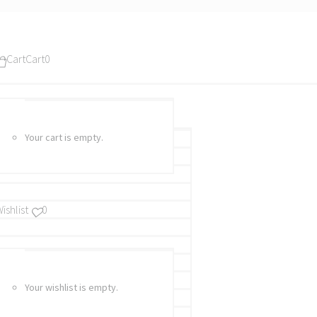
Cart
Cart
0
Your cart is empty.
ishlist
0
Your wishlist is empty.