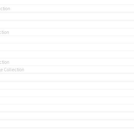
ection
ction
ction
 Collection