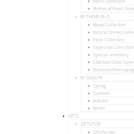
Men’s Collection
Mother of Pearl Coll
BY THEME (M-Z)
Miyuki Collection
Natural Stones Colle
Pearl Collection
Swarovski Collection
Special Jewellery
Stainless Steel Colle
Wood and Decoupage
BY SEASON
Spring
Summer
Autumn
Winter
GIFTS
GIFTS FOR…
Gifts for her